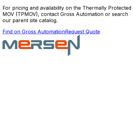
For pricing and availability on the
Thermally Protected
MOV (TPMOV)
, contact Gross Automation or search
our parent site catalog.
Find on Gross Automation
Request Quote