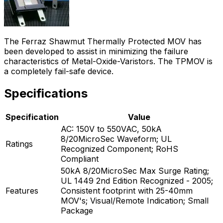
The Ferraz Shawmut Thermally Protected MOV has
been developed to assist in minimizing the failure
characteristics of Metal-Oxide-Varistors. The TPMOV is
a completely fail-safe device.
Specifications
Specification
Value
AC: 150V to 550VAC, 50kA
8/20MicroSec Waveform; UL
Ratings
Recognized Component; RoHS
Compliant
50kA 8/20MicroSec Max Surge Rating;
UL 1449 2nd Edition Recognized - 2005;
Features
Consistent footprint with 25-40mm
MOV's; Visual/Remote Indication; Small
Package