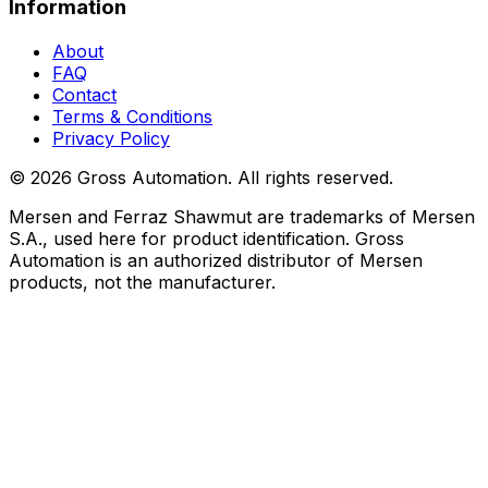
Information
About
FAQ
Contact
Terms & Conditions
Privacy Policy
©
2026
Gross Automation. All rights reserved.
Mersen and Ferraz Shawmut are trademarks of Mersen
S.A., used here for product identification. Gross
Automation is an authorized distributor of Mersen
products, not the manufacturer.