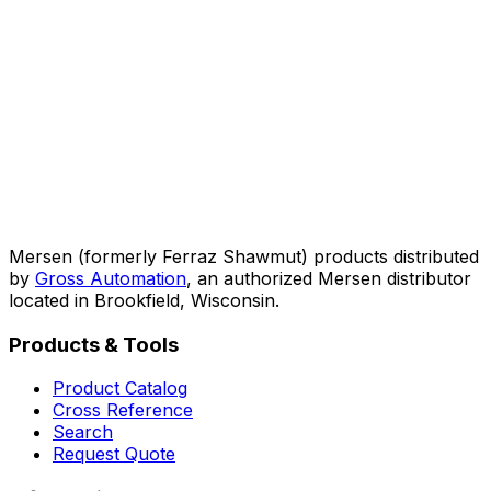
Mersen (formerly Ferraz Shawmut) products distributed
by
Gross Automation
, an authorized Mersen distributor
located in Brookfield, Wisconsin.
Products & Tools
Product Catalog
Cross Reference
Search
Request Quote