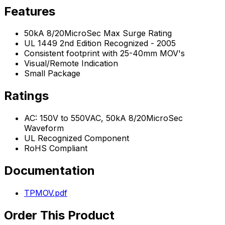
Features
50kA 8/20MicroSec Max Surge Rating
UL 1449 2nd Edition Recognized - 2005
Consistent footprint with 25-40mm MOV's
Visual/Remote Indication
Small Package
Ratings
AC: 150V to 550VAC, 50kA 8/20MicroSec
Waveform
UL Recognized Component
RoHS Compliant
Documentation
TPMOV.pdf
Order This Product