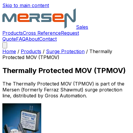
Skip to main content
Sales
Products
Cross Reference
Request
Quote
FAQ
About
Contact
Home
/
Products
/
Surge Protection
/
Thermally
Protected MOV (TPMOV)
Thermally Protected MOV (TPMOV)
The
Thermally Protected MOV (TPMOV)
is part of the
Mersen (formerly Ferraz Shawmut)
surge protection
line, distributed by Gross Automation.