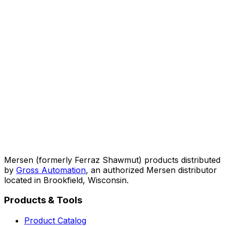
Mersen (formerly Ferraz Shawmut) products distributed
by
Gross Automation
, an authorized Mersen distributor
located in Brookfield, Wisconsin.
Products & Tools
Product Catalog