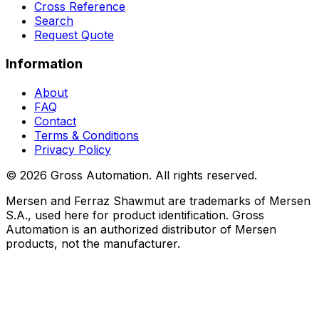
Cross Reference
Search
Request Quote
Information
About
FAQ
Contact
Terms & Conditions
Privacy Policy
©
2026
Gross Automation. All rights reserved.
Mersen and Ferraz Shawmut are trademarks of Mersen
S.A., used here for product identification. Gross
Automation is an authorized distributor of Mersen
products, not the manufacturer.