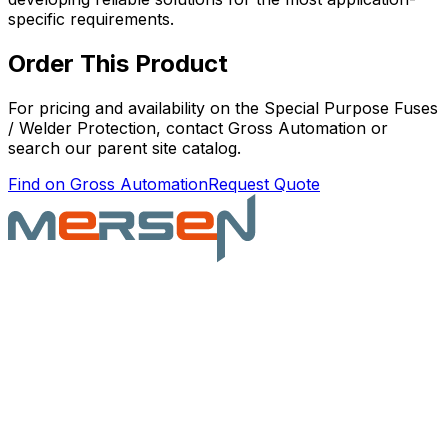
specific requirements.
Order This Product
For pricing and availability on the
Special Purpose Fuses
/ Welder Protection
, contact Gross Automation or
search our parent site catalog.
Find on Gross Automation
Request Quote