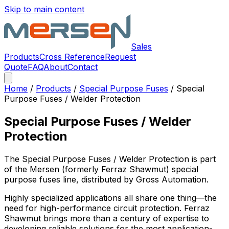
Skip to main content
Sales
Products
Cross Reference
Request
Quote
FAQ
About
Contact
Home
/
Products
/
Special Purpose Fuses
/
Special
Purpose Fuses / Welder Protection
Special Purpose Fuses / Welder
Protection
The
Special Purpose Fuses / Welder Protection
is part
of the Mersen (formerly Ferraz Shawmut)
special
purpose fuses
line, distributed by Gross Automation.
Highly specialized applications all share one thing—the
need for high-performance circuit protection. Ferraz
Shawmut brings more than a century of expertise to
developing reliable solutions for the most application-