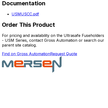
Documentation
USMUSCC.pdf
Order This Product
For pricing and availability on the
Ultrasafe Fuseholders
- USM Series
, contact Gross Automation or search our
parent site catalog.
Find on Gross Automation
Request Quote