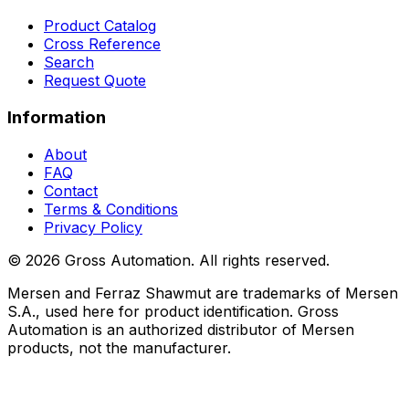
Product Catalog
Cross Reference
Search
Request Quote
Information
About
FAQ
Contact
Terms & Conditions
Privacy Policy
©
2026
Gross Automation. All rights reserved.
Mersen and Ferraz Shawmut are trademarks of Mersen
S.A., used here for product identification. Gross
Automation is an authorized distributor of Mersen
products, not the manufacturer.