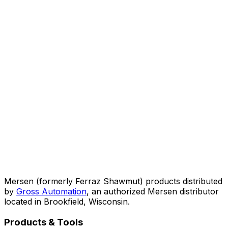
Mersen (formerly Ferraz Shawmut) products distributed
by
Gross Automation
, an authorized Mersen distributor
located in Brookfield, Wisconsin.
Products & Tools