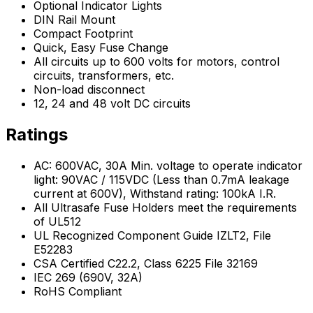
Optional Indicator Lights
DIN Rail Mount
Compact Footprint
Quick, Easy Fuse Change
All circuits up to 600 volts for motors, control
circuits, transformers, etc.
Non-load disconnect
12, 24 and 48 volt DC circuits
Ratings
AC: 600VAC, 30A Min. voltage to operate indicator
light: 90VAC / 115VDC (Less than 0.7mA leakage
current at 600V), Withstand rating: 100kA I.R.
All Ultrasafe Fuse Holders meet the requirements
of UL512
UL Recognized Component Guide IZLT2, File
E52283
CSA Certified C22.2, Class 6225 File 32169
IEC 269 (690V, 32A)
RoHS Compliant