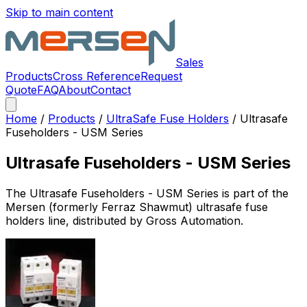
Skip to main content
Sales
Products
Cross Reference
Request
Quote
FAQ
About
Contact
Home
/
Products
/
UltraSafe Fuse Holders
/
Ultrasafe
Fuseholders - USM Series
Ultrasafe Fuseholders - USM Series
The
Ultrasafe Fuseholders - USM Series
is part of the
Mersen (formerly Ferraz Shawmut)
ultrasafe fuse
holders
line, distributed by Gross Automation.