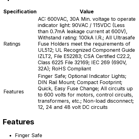
Specification
Value
AC: 600VAC, 30A Min. voltage to operate
indicator light: 90VAC / 115VDC (Less
than 0.7mA leakage current at 600V),
Withstand rating: 100kA I.R.; All Ultrasafe
Ratings
Fuse Holders meet the requirements of
UL512; UL Recognized Component Guide
IZLT2, File E52283; CSA Certified C22.2,
Class 6225 File 32169; IEC 269 (690V,
32A); RoHS Compliant
Finger Safe; Optional Indicator Lights;
DIN Rail Mount; Compact Footprint;
Quick, Easy Fuse Change; All circuits up
Features
to 600 volts for motors, control circuits,
transformers, etc.; Non-load disconnect;
12, 24 and 48 volt DC circuits
Features
Finger Safe