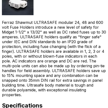
Ferraz Shawmut ULTRASAFE modular 24, 48 and 600
volt Fuse Holders introduce a new level of safety for
Midget 1-1/2" x 13/32" as well as DC rated fuses up to 30
amperes. ULTRASAFE holders qualify as "finger safe"
under IEC and DIN standards to an IP20 grade of
protection, including fuse changing (with the flick of a
finger). ULTRASAFE holders are available in 1, 2, 3 or 4
poles, with or without blown-fuse indicators in each
pole. AC indicators are orange and DC are red. The
multi-pole units can also be made up by ordering pin-tie
handles for field assembly. ULTRASAFE holders save up
to 15% mounting space and any combination can be
snapped onto 35mm DIN rail for extra savings in panel
building time. Ultrasafe body material is tough and
durable polyamide, with exceptional insulating
properties.
Specifications