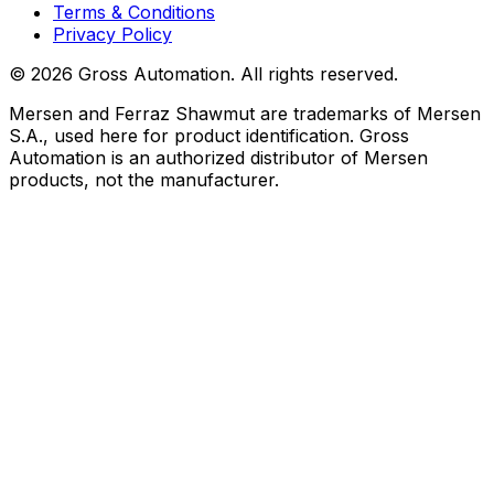
Terms & Conditions
Privacy Policy
©
2026
Gross Automation. All rights reserved.
Mersen and Ferraz Shawmut are trademarks of Mersen
S.A., used here for product identification. Gross
Automation is an authorized distributor of Mersen
products, not the manufacturer.