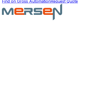
Find on Gross Automation
Request Quote