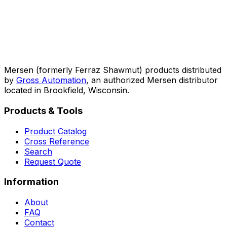
Mersen (formerly Ferraz Shawmut) products distributed
by
Gross Automation
, an authorized Mersen distributor
located in Brookfield, Wisconsin.
Products & Tools
Product Catalog
Cross Reference
Search
Request Quote
Information
About
FAQ
Contact