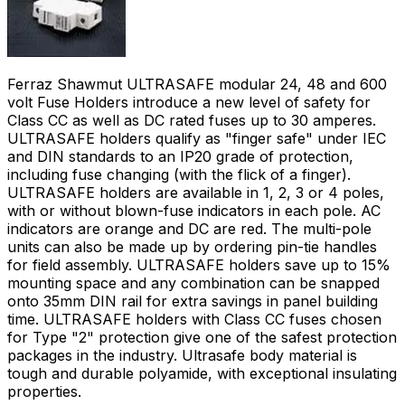
Ferraz Shawmut ULTRASAFE modular 24, 48 and 600
volt Fuse Holders introduce a new level of safety for
Class CC as well as DC rated fuses up to 30 amperes.
ULTRASAFE holders qualify as "finger safe" under IEC
and DIN standards to an IP20 grade of protection,
including fuse changing (with the flick of a finger).
ULTRASAFE holders are available in 1, 2, 3 or 4 poles,
with or without blown-fuse indicators in each pole. AC
indicators are orange and DC are red. The multi-pole
units can also be made up by ordering pin-tie handles
for field assembly. ULTRASAFE holders save up to 15%
mounting space and any combination can be snapped
onto 35mm DIN rail for extra savings in panel building
time. ULTRASAFE holders with Class CC fuses chosen
for Type "2" protection give one of the safest protection
packages in the industry. Ultrasafe body material is
tough and durable polyamide, with exceptional insulating
properties.