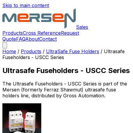
Skip to main content
Sales
Products
Cross Reference
Request
Quote
FAQ
About
Contact
Home
/
Products
/
UltraSafe Fuse Holders
/
Ultrasafe
Fuseholders - USCC Series
Ultrasafe Fuseholders - USCC Series
The
Ultrasafe Fuseholders - USCC Series
is part of the
Mersen (formerly Ferraz Shawmut)
ultrasafe fuse
holders
line, distributed by Gross Automation.