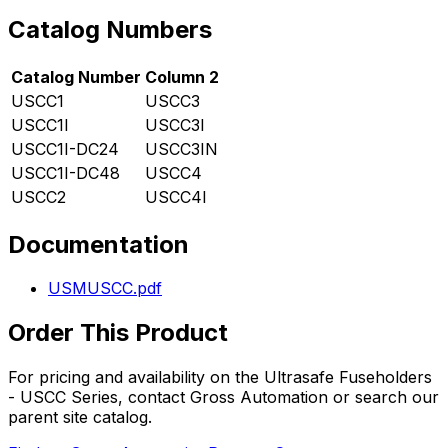
Catalog Numbers
Catalog Number
Column 2
USCC1
USCC3
USCC1I
USCC3I
USCC1I-DC24
USCC3IN
USCC1I-DC48
USCC4
USCC2
USCC4I
Documentation
USMUSCC.pdf
Order This Product
For pricing and availability on the
Ultrasafe Fuseholders
- USCC Series
, contact Gross Automation or search our
parent site catalog.