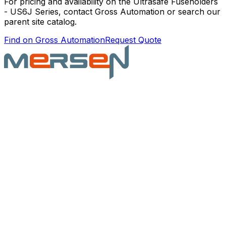
For pricing and availability on the
Ultrasafe Fuseholders
- US6J Series
, contact Gross Automation or search our
parent site catalog.
Find on Gross Automation
Request Quote