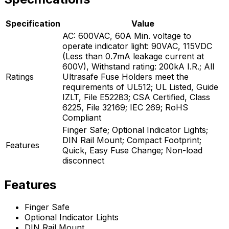
Specification
Value
AC: 600VAC, 60A Min. voltage to
operate indicator light: 90VAC, 115VDC
(Less than 0.7mA leakage current at
600V), Withstand rating: 200kA I.R.; All
Ratings
Ultrasafe Fuse Holders meet the
requirements of UL512; UL Listed, Guide
IZLT, File E52283; CSA Certified, Class
6225, File 32169; IEC 269; RoHS
Compliant
Finger Safe; Optional Indicator Lights;
DIN Rail Mount; Compact Footprint;
Features
Quick, Easy Fuse Change; Non-load
disconnect
Features
Finger Safe
Optional Indicator Lights
DIN Rail Mount