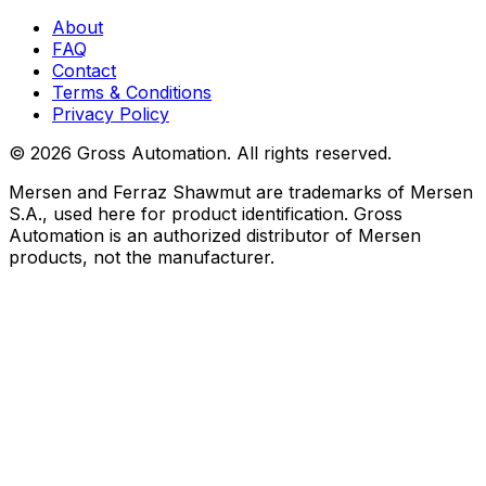
About
FAQ
Contact
Terms & Conditions
Privacy Policy
©
2026
Gross Automation. All rights reserved.
Mersen and Ferraz Shawmut are trademarks of Mersen
S.A., used here for product identification. Gross
Automation is an authorized distributor of Mersen
products, not the manufacturer.