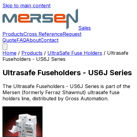
Skip to main content
Sales
Products
Cross Reference
Request
Quote
FAQ
About
Contact
Home
/
Products
/
UltraSafe Fuse Holders
/
Ultrasafe
Fuseholders - US6J Series
Ultrasafe Fuseholders - US6J Series
The
Ultrasafe Fuseholders - US6J Series
is part of the
Mersen (formerly Ferraz Shawmut)
ultrasafe fuse
holders
line, distributed by Gross Automation.