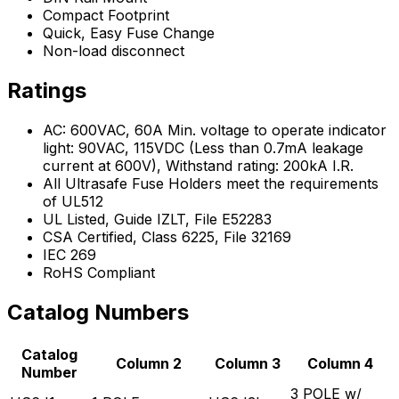
Compact Footprint
Quick, Easy Fuse Change
Non-load disconnect
Ratings
AC: 600VAC, 60A Min. voltage to operate indicator
light: 90VAC, 115VDC (Less than 0.7mA leakage
current at 600V), Withstand rating: 200kA I.R.
All Ultrasafe Fuse Holders meet the requirements
of UL512
UL Listed, Guide IZLT, File E52283
CSA Certified, Class 6225, File 32169
IEC 269
RoHS Compliant
Catalog Numbers
Catalog
Column 2
Column 3
Column 4
Number
3 POLE w/