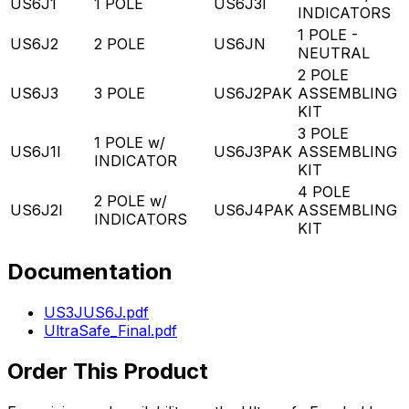
US6J1
1 POLE
US6J3I
INDICATORS
1 POLE -
US6J2
2 POLE
US6JN
NEUTRAL
2 POLE
US6J3
3 POLE
US6J2PAK
ASSEMBLING
KIT
3 POLE
1 POLE w/
US6J1I
US6J3PAK
ASSEMBLING
INDICATOR
KIT
4 POLE
2 POLE w/
US6J2I
US6J4PAK
ASSEMBLING
INDICATORS
KIT
Documentation
US3JUS6J.pdf
UltraSafe_Final.pdf
Order This Product