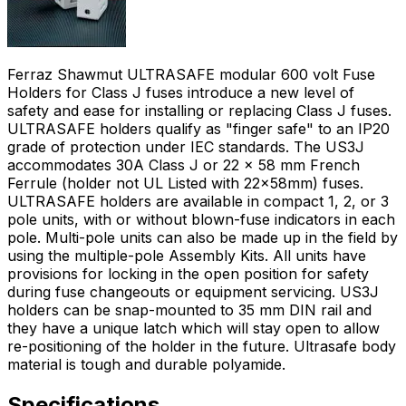
Ferraz Shawmut ULTRASAFE modular 600 volt Fuse
Holders for Class J fuses introduce a new level of
safety and ease for installing or replacing Class J fuses.
ULTRASAFE holders qualify as "finger safe" to an IP20
grade of protection under IEC standards. The US3J
accommodates 30A Class J or 22 x 58 mm French
Ferrule (holder not UL Listed with 22x58mm) fuses.
ULTRASAFE holders are available in compact 1, 2, or 3
pole units, with or without blown-fuse indicators in each
pole. Multi-pole units can also be made up in the field by
using the multiple-pole Assembly Kits. All units have
provisions for locking in the open position for safety
during fuse changeouts or equipment servicing. US3J
holders can be snap-mounted to 35 mm DIN rail and
they have a unique latch which will stay open to allow
re-positioning of the holder in the future. Ultrasafe body
material is tough and durable polyamide.
Specifications