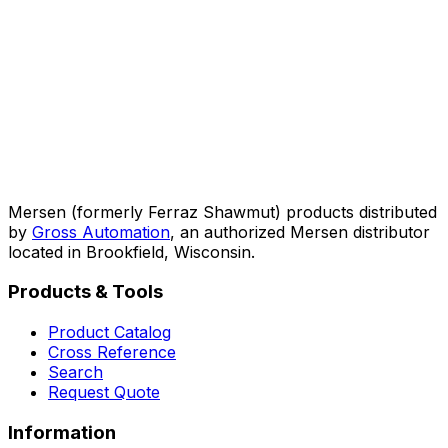
Mersen (formerly Ferraz Shawmut) products distributed
by
Gross Automation
, an authorized Mersen distributor
located in Brookfield, Wisconsin.
Products & Tools
Product Catalog
Cross Reference
Search
Request Quote
Information