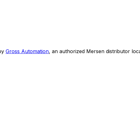
by
Gross Automation
, an authorized Mersen distributor loc