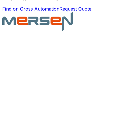
Find on Gross Automation
Request Quote