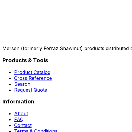
Mersen (formerly Ferraz Shawmut) products distributed 
Products & Tools
Product Catalog
Cross Reference
Search
Request Quote
Information
About
FAQ
Contact
Terms & Conditions