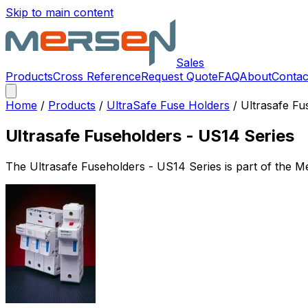
Skip to main content
Sales
Products
Cross Reference
Request Quote
FAQ
About
Contac
Home
/
Products
/
UltraSafe Fuse Holders
/
Ultrasafe Fu
Ultrasafe Fuseholders - US14 Series
The
Ultrasafe Fuseholders - US14 Series
is part of the 