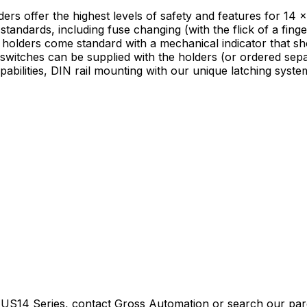
offer the highest levels of safety and features for 14 x
tandards, including fuse changing (with the flick of a finger
 holders come standard with a mechanical indicator that show
switches can be supplied with the holders (or ordered separa
ilities, DIN rail mounting with our unique latching system 
 US14 Series
, contact Gross Automation or search our pare