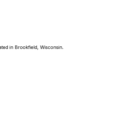
ated in Brookfield, Wisconsin.