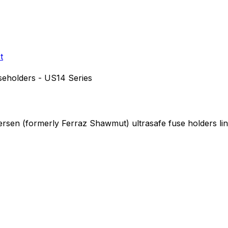
t
seholders - US14 Series
Mersen (formerly Ferraz Shawmut)
ultrasafe fuse holders
li