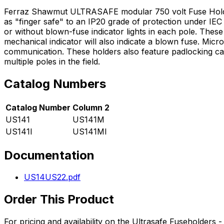
Ferraz Shawmut ULTRASAFE modular 750 volt Fuse Holders 
as "finger safe" to an IP20 grade of protection under IEC s
or without blown-fuse indicator lights in each pole. These
mechanical indicator will also indicate a blown fuse. Micro
communication. These holders also feature padlocking capab
multiple poles in the field.
Catalog Numbers
Catalog Number
Column 2
US141
US141M
US141I
US141MI
Documentation
US14US22.pdf
Order This Product
For pricing and availability on the
Ultrasafe Fuseholders -