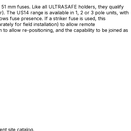
 51 mm fuses. Like all ULTRASAFE holders, they qualify
). The US14 range is available in 1, 2 or 3 pole units, with
s fuse presence. If a striker fuse is used, this
tely for field installation) to allow remote
to allow re-positioning, and the capability to be joined as
nt site catalog.