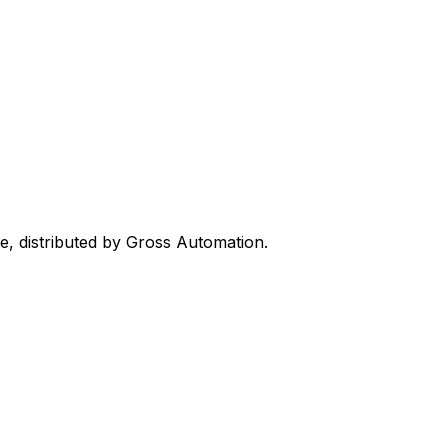
ne, distributed by Gross Automation.