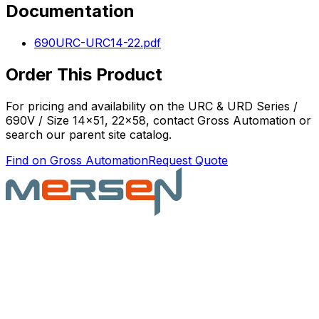
Documentation
690URC-URC14-22.pdf
Order This Product
For pricing and availability on the
URC & URD Series /
690V / Size 14x51, 22x58
, contact Gross Automation or
search our parent site catalog.
Find on Gross Automation
Request Quote