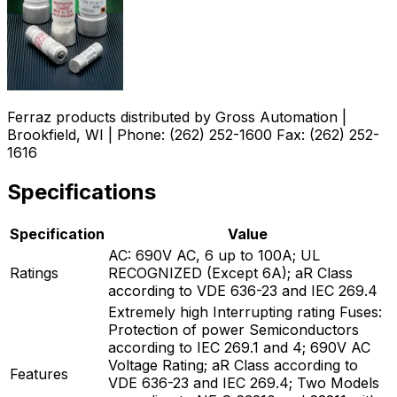
Ferraz products distributed by Gross Automation |
Brookfield, WI | Phone: (262) 252-1600 Fax: (262) 252-
1616
Specifications
Specification
Value
AC: 690V AC, 6 up to 100A; UL
Ratings
RECOGNIZED (Except 6A); aR Class
according to VDE 636-23 and IEC 269.4
Extremely high Interrupting rating Fuses:
Protection of power Semiconductors
according to IEC 269.1 and 4; 690V AC
Voltage Rating; aR Class according to
Features
VDE 636-23 and IEC 269.4; Two Models