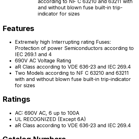
according to NF C 63210 and 63211 with
and without blown fuse built-in trip-
indicator for sizes
Features
Extremely high Interrupting rating Fuses:
Protection of power Semiconductors according to
IEC 269.1 and 4
690V AC Voltage Rating
aR Class according to VDE 636-23 and IEC 269.4
Two Models according to NF C 63210 and 63211
with and without blown fuse built-in trip-indicator
for sizes
Ratings
AC: 690V AC, 6 up to 100A
UL RECOGNIZED (Except 6A)
aR Class according to VDE 636-23 and IEC 269.4