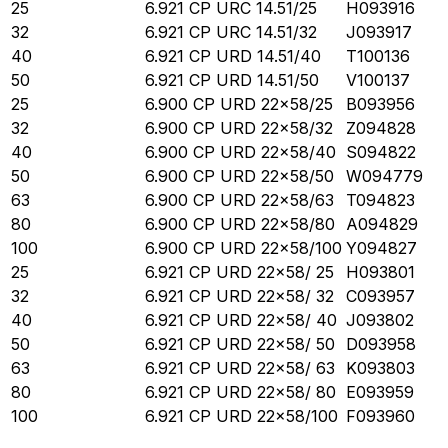
25
6.921 CP URC 14.51/25
H093916
32
6.921 CP URC 14.51/32
J093917
40
6.921 CP URD 14.51/40
T100136
50
6.921 CP URD 14.51/50
V100137
25
6.900 CP URD 22x58/25
B093956
32
6.900 CP URD 22x58/32
Z094828
40
6.900 CP URD 22x58/40
S094822
50
6.900 CP URD 22x58/50
W094779
63
6.900 CP URD 22x58/63
T094823
80
6.900 CP URD 22x58/80
A094829
100
6.900 CP URD 22x58/100
Y094827
25
6.921 CP URD 22x58/ 25
H093801
32
6.921 CP URD 22x58/ 32
C093957
40
6.921 CP URD 22x58/ 40
J093802
50
6.921 CP URD 22x58/ 50
D093958
63
6.921 CP URD 22x58/ 63
K093803
80
6.921 CP URD 22x58/ 80
E093959
100
6.921 CP URD 22x58/100
F093960