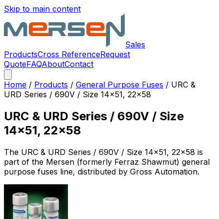
Skip to main content
Sales
Products
Cross Reference
Request
Quote
FAQ
About
Contact
Home
/
Products
/
General Purpose Fuses
/
URC &
URD Series / 690V / Size 14x51, 22x58
URC & URD Series / 690V / Size
14x51, 22x58
The
URC & URD Series / 690V / Size 14x51, 22x58
is
part of the Mersen (formerly Ferraz Shawmut)
general
purpose fuses
line, distributed by Gross Automation.