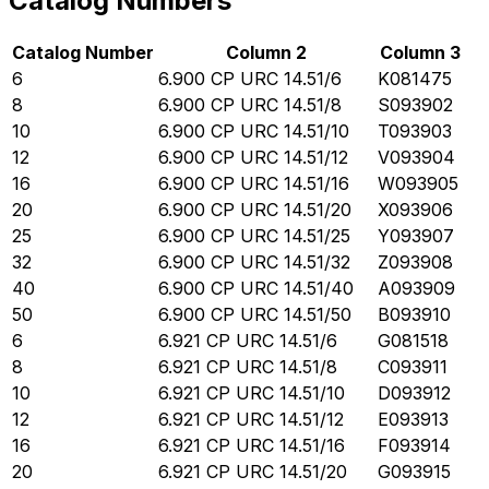
Catalog Numbers
Catalog Number
Column 2
Column 3
6
6.900 CP URC 14.51/6
K081475
8
6.900 CP URC 14.51/8
S093902
10
6.900 CP URC 14.51/10
T093903
12
6.900 CP URC 14.51/12
V093904
16
6.900 CP URC 14.51/16
W093905
20
6.900 CP URC 14.51/20
X093906
25
6.900 CP URC 14.51/25
Y093907
32
6.900 CP URC 14.51/32
Z093908
40
6.900 CP URC 14.51/40
A093909
50
6.900 CP URC 14.51/50
B093910
6
6.921 CP URC 14.51/6
G081518
8
6.921 CP URC 14.51/8
C093911
10
6.921 CP URC 14.51/10
D093912
12
6.921 CP URC 14.51/12
E093913
16
6.921 CP URC 14.51/16
F093914
20
6.921 CP URC 14.51/20
G093915