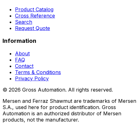
Product Catalog
Cross Reference
Search
Request Quote
Information
About
FAQ
Contact
Terms & Conditions
Privacy Policy
©
2026
Gross Automation. All rights reserved.
Mersen and Ferraz Shawmut are trademarks of Mersen
S.A., used here for product identification. Gross
Automation is an authorized distributor of Mersen
products, not the manufacturer.