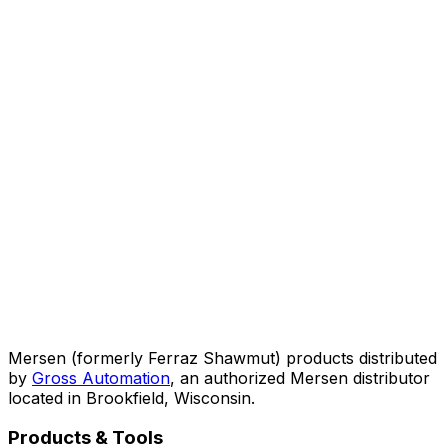
Mersen (formerly Ferraz Shawmut) products distributed
by
Gross Automation
, an authorized Mersen distributor
located in Brookfield, Wisconsin.
Products & Tools