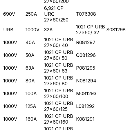
27x60/200
6,921 CP
690V
250A
URQ
T076308
27x60/250
1021 CP URB
URB
1000V
32A
S081298
27x60/ 32
1021 CP URB
1000V
40A
R081297
27x60/ 40
1021 CP URB
1000V
50A
Q081296
27x60/ 50
1021 CP URB
1000V
63A
P081295
27x60/ 63
1021 CP URB
1000V
80A
N081294
27x60/ 80
1021 CP URB
1000V
100A
M081293
27x60/100
1021 CP URB
1000V
125A
L081292
27x60/125
1021 CP URB
1000V
160A
K081291
27x60/160
1021 CP URB