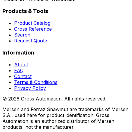
Products & Tools
Product Catalog
Cross Reference
Search
Request Quote
Information
About
FAQ
Contact
Terms & Conditions
Privacy Policy
©
2026
Gross Automation. All rights reserved.
Mersen and Ferraz Shawmut are trademarks of Mersen
S.A., used here for product identification. Gross
Automation is an authorized distributor of Mersen
products, not the manufacturer.