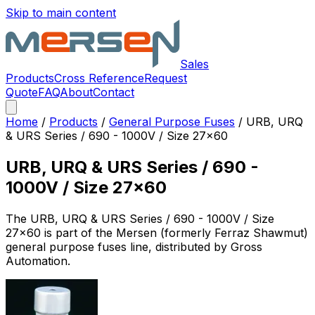
Skip to main content
Sales
Products
Cross Reference
Request
Quote
FAQ
About
Contact
Home
/
Products
/
General Purpose Fuses
/
URB, URQ
& URS Series / 690 - 1000V / Size 27x60
URB, URQ & URS Series / 690 -
1000V / Size 27x60
The
URB, URQ & URS Series / 690 - 1000V / Size
27x60
is part of the Mersen (formerly Ferraz Shawmut)
general purpose fuses
line, distributed by Gross
Automation.