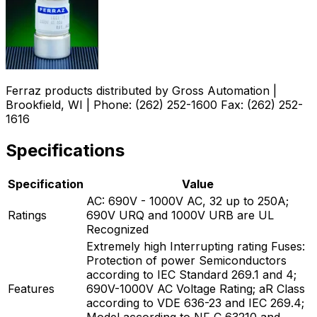
Ferraz products distributed by Gross Automation |
Brookfield, WI | Phone: (262) 252-1600 Fax: (262) 252-
1616
Specifications
Specification
Value
AC: 690V - 1000V AC, 32 up to 250A;
Ratings
690V URQ and 1000V URB are UL
Recognized
Extremely high Interrupting rating Fuses:
Protection of power Semiconductors
according to IEC Standard 269.1 and 4;
Features
690V-1000V AC Voltage Rating; aR Class
according to VDE 636-23 and IEC 269.4;
Model according to NF C 63210 and