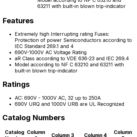
63211 with built-in blown trip-indicator
Features
Extremely high Interrupting rating Fuses:
Protection of power Semiconductors according to
IEC Standard 269.1 and 4
690V-1000V AC Voltage Rating
aR Class according to VDE 636-23 and IEC 269.4
Model according to NF C 63210 and 63211 with
built-in blown trip-indicator
Ratings
AC: 690V - 1000V AC, 32 up to 250A
690V URQ and 1000V URB are UL Recognized
Catalog Numbers
Catalog
Column
Column
Column 3
Column 4