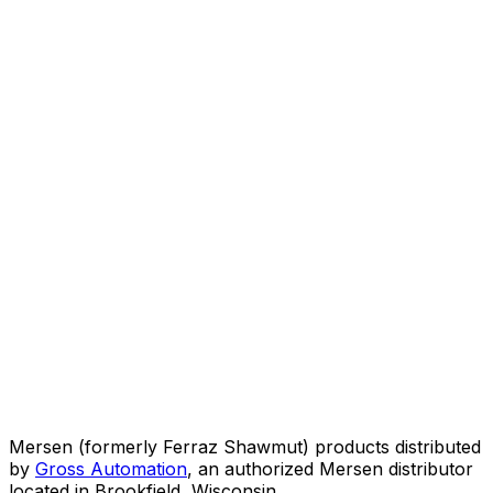
Mersen (formerly Ferraz Shawmut) products distributed
by
Gross Automation
, an authorized Mersen distributor
located in Brookfield, Wisconsin.