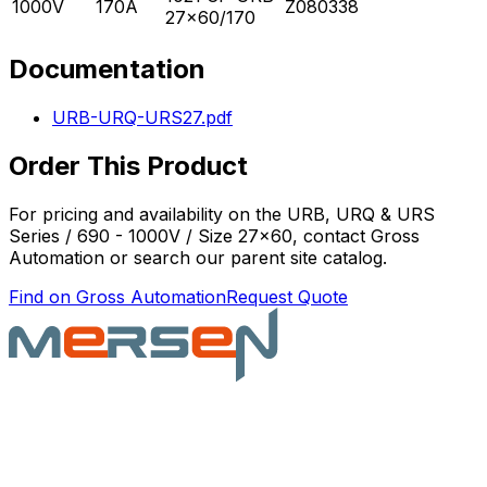
1000V
170A
Z080338
27x60/170
Documentation
URB-URQ-URS27.pdf
Order This Product
For pricing and availability on the
URB, URQ & URS
Series / 690 - 1000V / Size 27x60
, contact Gross
Automation or search our parent site catalog.
Find on Gross Automation
Request Quote