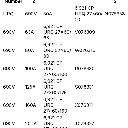
Number
2
5
6,921 CP
URQ
690V
50A
URQ 27x60/
N075958
50
6,921 CP
690V
63A
URQ 27x60/
V076309
63
6,921 CP
690V
80A
URQ 27x60/
W076310
80
6,921 CP
690V
100A
URQ
R078330
27x60/100
6,921 CP
690V
125A
URQ
S078331
27x60/125
6,921 CP
690V
160A
URQ
X076311
27x60/160
6,921 CP
690V
200A
URQ
T078332