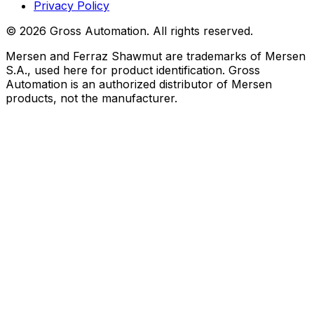
Privacy Policy
©
2026
Gross Automation. All rights reserved.
Mersen and Ferraz Shawmut are trademarks of Mersen
S.A., used here for product identification. Gross
Automation is an authorized distributor of Mersen
products, not the manufacturer.