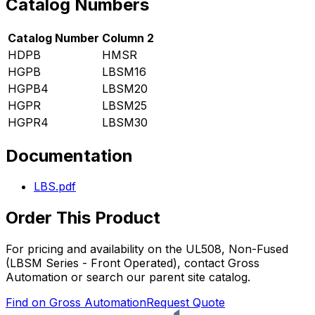
Catalog Numbers
Catalog Number
Column 2
HDPB
HMSR
HGPB
LBSM16
HGPB4
LBSM20
HGPR
LBSM25
HGPR4
LBSM30
Documentation
LBS.pdf
Order This Product
For pricing and availability on the
UL508, Non-Fused
(LBSM Series - Front Operated)
, contact Gross
Automation or search our parent site catalog.
Find on Gross Automation
Request Quote