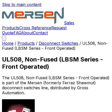
Skip to main content
Sales
Products
Cross Reference
Request
Quote
FAQ
About
Contact
Home
/
Products
/
Disconnect Switches
/
UL508, Non-
Fused (LBSM Series - Front Operated)
UL508, Non-Fused (LBSM Series -
Front Operated)
The
UL508, Non-Fused (LBSM Series - Front Operated)
is part of the Mersen (formerly Ferraz Shawmut)
disconnect switches
line, distributed by Gross
Automation.