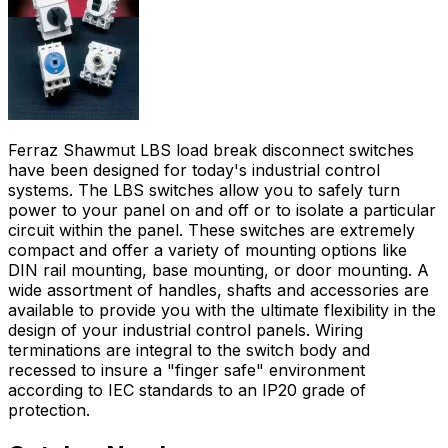
Ferraz Shawmut LBS load break disconnect switches
have been designed for today's industrial control
systems. The LBS switches allow you to safely turn
power to your panel on and off or to isolate a particular
circuit within the panel. These switches are extremely
compact and offer a variety of mounting options like
DIN rail mounting, base mounting, or door mounting. A
wide assortment of handles, shafts and accessories are
available to provide you with the ultimate flexibility in the
design of your industrial control panels. Wiring
terminations are integral to the switch body and
recessed to insure a "finger safe" environment
according to IEC standards to an IP20 grade of
protection.