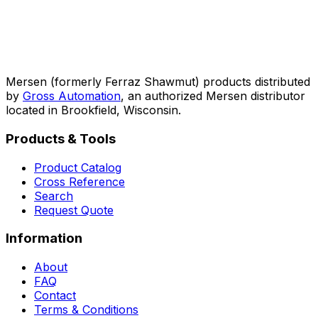
Mersen (formerly Ferraz Shawmut) products distributed
by
Gross Automation
, an authorized Mersen distributor
located in Brookfield, Wisconsin.
Products & Tools
Product Catalog
Cross Reference
Search
Request Quote
Information
About
FAQ
Contact
Terms & Conditions