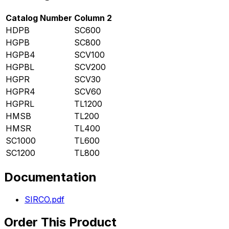
Catalog Number
Column 2
HDPB
SC600
HGPB
SC800
HGPB4
SCV100
HGPBL
SCV200
HGPR
SCV30
HGPR4
SCV60
HGPRL
TL1200
HMSB
TL200
HMSR
TL400
SC1000
TL600
SC1200
TL800
Documentation
SIRCO.pdf
Order This Product