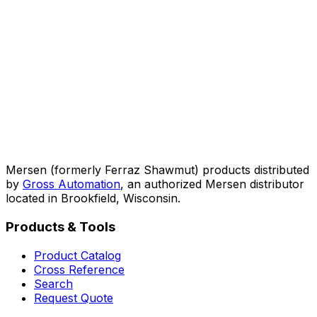
Mersen (formerly Ferraz Shawmut) products distributed
by
Gross Automation
, an authorized Mersen distributor
located in Brookfield, Wisconsin.
Products & Tools
Product Catalog
Cross Reference
Search
Request Quote