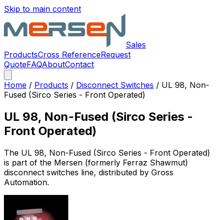
Skip to main content
Sales
Products
Cross Reference
Request
Quote
FAQ
About
Contact
Home
/
Products
/
Disconnect Switches
/
UL 98, Non-
Fused (Sirco Series - Front Operated)
UL 98, Non-Fused (Sirco Series -
Front Operated)
The
UL 98, Non-Fused (Sirco Series - Front Operated)
is part of the Mersen (formerly Ferraz Shawmut)
disconnect switches
line, distributed by Gross
Automation.