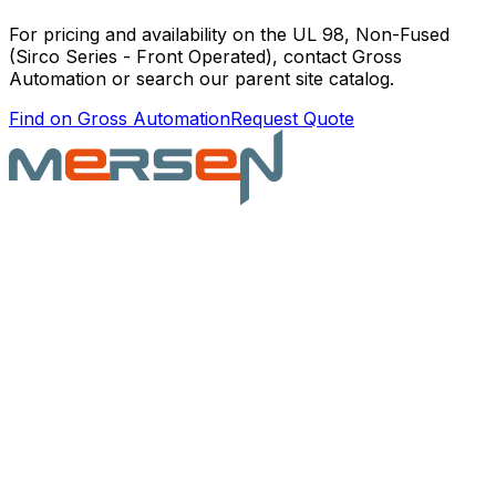
For pricing and availability on the
UL 98, Non-Fused
(Sirco Series - Front Operated)
, contact Gross
Automation or search our parent site catalog.
Find on Gross Automation
Request Quote