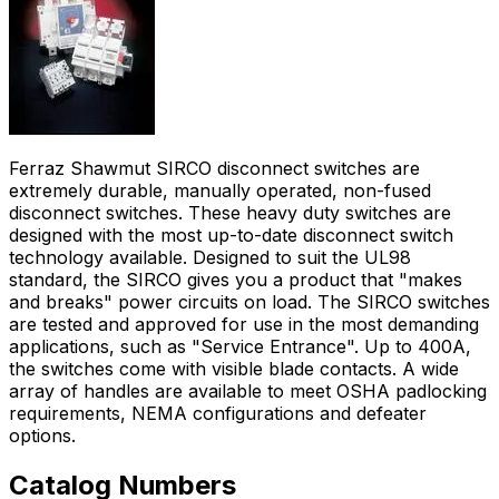
Ferraz Shawmut SIRCO disconnect switches are
extremely durable, manually operated, non-fused
disconnect switches. These heavy duty switches are
designed with the most up-to-date disconnect switch
technology available. Designed to suit the UL98
standard, the SIRCO gives you a product that "makes
and breaks" power circuits on load. The SIRCO switches
are tested and approved for use in the most demanding
applications, such as "Service Entrance". Up to 400A,
the switches come with visible blade contacts. A wide
array of handles are available to meet OSHA padlocking
requirements, NEMA configurations and defeater
options.
Catalog Numbers