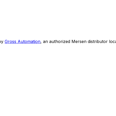
by
Gross Automation
, an authorized Mersen distributor loc