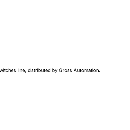
witches
line, distributed by Gross Automation.