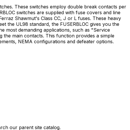
tches. These switches employ double break contacts per
SERBLOC switches are supplied with fuse covers and line
th Ferraz Shawmut's Class CC, J or L fuses. These heavy
 meet the UL98 standard, the FUSERBLOC gives you the
he most demanding applications, such as "Service
ng the main contacts. This function provides a simple
irements, NEMA configurations and defeater options.
rch our parent site catalog.