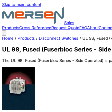
Skip to main content
Sales
Products
Cross Reference
Request Quote
FAQ
About
Contac
Home
/
Products
/
Disconnect Switches
/
UL 98, Fused (F
UL 98, Fused (Fuserbloc Series - Sid
The
UL 98, Fused (Fuserbloc Series - Side Operated)
is p