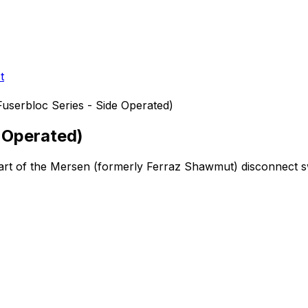
t
userbloc Series - Side Operated)
e Operated)
art of the Mersen (formerly Ferraz Shawmut)
disconnect s