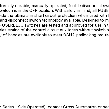
mely durable, manually operated, fusible disconnect swi
switcdh is in the OFF position. With safety in mind, all FU
vide the ultimate in short circuit protection when used wi
e and disconnect switch technology available. Designed to
 FUSERBLOC switches are tested and approved for use in t
 testing of the control circuit auxiliaries without switchi
ray of handles are available to meet OSHA padlocking requ
 Series - Side Operated)
, contact Gross Automation or sea