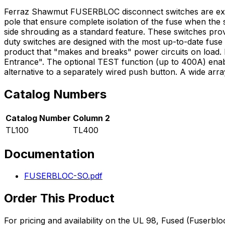
Ferraz Shawmut FUSERBLOC disconnect switches are extre
pole that ensure complete isolation of the fuse when the 
side shrouding as a standard feature. These switches pro
duty switches are designed with the most up-to-date fus
product that "makes and breaks" power circuits on load.
Entrance". The optional TEST function (up to 400A) enables
alternative to a separately wired push button. A wide ar
Catalog Numbers
Catalog Number
Column 2
TL100
TL400
Documentation
FUSERBLOC-SO.pdf
Order This Product
For pricing and availability on the
UL 98, Fused (Fuserbloc