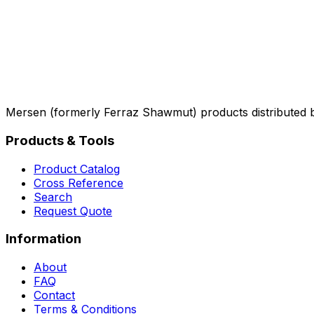
Mersen (formerly Ferraz Shawmut) products distributed 
Products & Tools
Product Catalog
Cross Reference
Search
Request Quote
Information
About
FAQ
Contact
Terms & Conditions