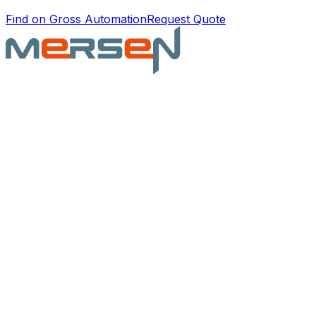
Find on Gross Automation
Request Quote