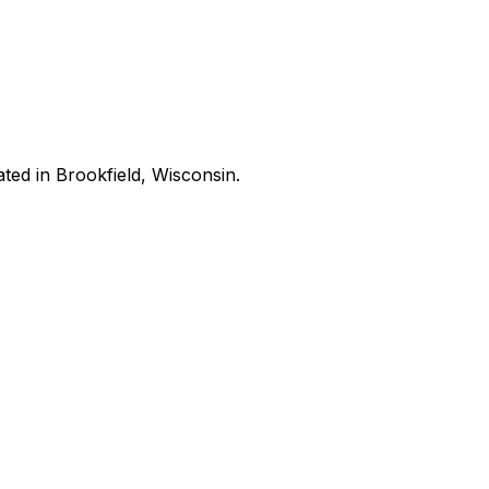
ated in Brookfield, Wisconsin.