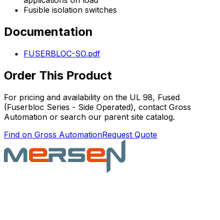
applications on load
Fusible isolation switches
Documentation
FUSERBLOC-SO.pdf
Order This Product
For pricing and availability on the
UL 98, Fused
(Fuserbloc Series - Side Operated)
, contact Gross
Automation or search our parent site catalog.
Find on Gross Automation
Request Quote