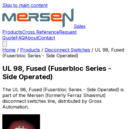
Skip to main content
Sales
Products
Cross Reference
Request
Quote
FAQ
About
Contact
Home
/
Products
/
Disconnect Switches
/
UL 98, Fused
(Fuserbloc Series - Side Operated)
UL 98, Fused (Fuserbloc Series -
Side Operated)
The
UL 98, Fused (Fuserbloc Series - Side Operated)
is
part of the Mersen (formerly Ferraz Shawmut)
disconnect switches
line, distributed by Gross
Automation.