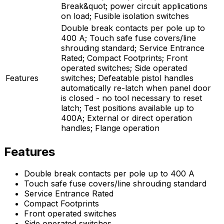
Break&quot; power circuit applications
on load; Fusible isolation switches
Double break contacts per pole up to
400 A; Touch safe fuse covers/line
shrouding standard; Service Entrance
Rated; Compact Footprints; Front
operated switches; Side operated
Features
switches; Defeatable pistol handles
automatically re-latch when panel door
is closed - no tool necessary to reset
latch; Test positions available up to
400A; External or direct operation
handles; Flange operation
Features
Double break contacts per pole up to 400 A
Touch safe fuse covers/line shrouding standard
Service Entrance Rated
Compact Footprints
Front operated switches
Side operated switches