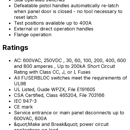
Defeatable pistol handles automatically re-latch
when panel door is closed - no tool necessary to
reset latch
Test positions available up to 400A
External or direct operation handles
Flange operation
Ratings
AC: 600VAC, 250VDC , 30, 60, 100, 200, 400, 600
and 800 amperes , Up to 200kA Short Circuit
Rating with Class CC, J, or L Fuses
All FUSERBLOC switches meet the requirements of
UL98
UL Listed, Guide WPZX, File E191605
CSA Certified, Class 465204, File 703166
IEC 947-3
CE mark
Service entrance or main panel disconnects up to
600VAC, 800A
&quot;Make and Break&quot; power circuit