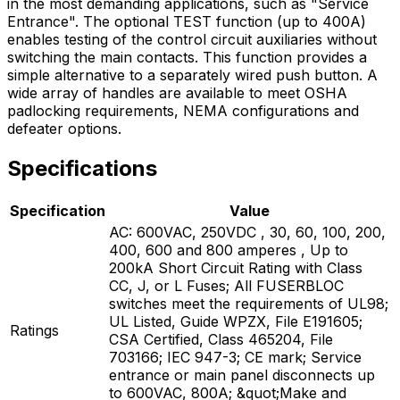
in the most demanding applications, such as "Service
Entrance". The optional TEST function (up to 400A)
enables testing of the control circuit auxiliaries without
switching the main contacts. This function provides a
simple alternative to a separately wired push button. A
wide array of handles are available to meet OSHA
padlocking requirements, NEMA configurations and
defeater options.
Specifications
Specification
Value
AC: 600VAC, 250VDC , 30, 60, 100, 200,
400, 600 and 800 amperes , Up to
200kA Short Circuit Rating with Class
CC, J, or L Fuses; All FUSERBLOC
switches meet the requirements of UL98;
UL Listed, Guide WPZX, File E191605;
Ratings
CSA Certified, Class 465204, File
703166; IEC 947-3; CE mark; Service
entrance or main panel disconnects up
to 600VAC, 800A; &quot;Make and