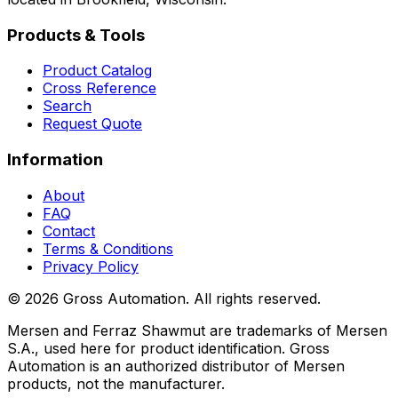
Products & Tools
Product Catalog
Cross Reference
Search
Request Quote
Information
About
FAQ
Contact
Terms & Conditions
Privacy Policy
©
2026
Gross Automation. All rights reserved.
Mersen and Ferraz Shawmut are trademarks of Mersen
S.A., used here for product identification. Gross
Automation is an authorized distributor of Mersen
products, not the manufacturer.