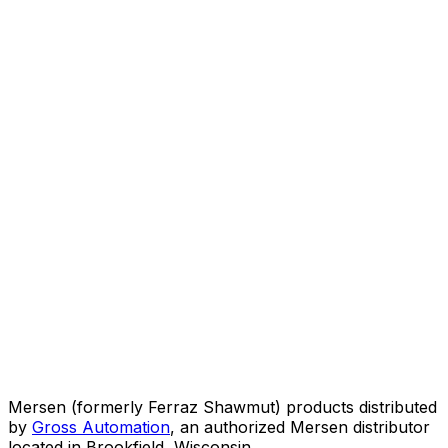
Mersen (formerly Ferraz Shawmut) products distributed
by
Gross Automation
, an authorized Mersen distributor
located in Brookfield, Wisconsin.