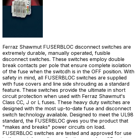
Ferraz Shawmut FUSERBLOC disconnect switches are
extremely durable, manually operated, fusible
disconnect switches. These switches employ double
break contacts per pole that ensure complete isolation
of the fuse when the switcdh is in the OFF position. With
safety in mind, all FUSERBLOC switches are supplied
with fuse covers and line side shrouding as a standard
feature. These switches provide the ultimate in short
circuit protection when used with Ferraz Shawmut's
Class CC, J or L fuses. These heavy duty switches are
designed with the most up-to-date fuse and disconnect
switch technology available. Designed to meet the UL98
standard, the FUSERBLOC gives you the product that
"makes and breaks" power circuits on load.
FUSERBLOC switches are tested and approved for use