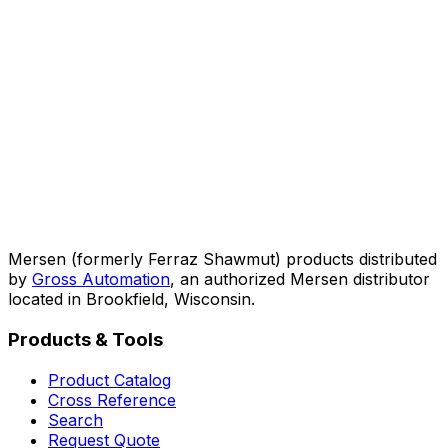
Mersen (formerly Ferraz Shawmut) products distributed
by
Gross Automation
, an authorized Mersen distributor
located in Brookfield, Wisconsin.
Products & Tools
Product Catalog
Cross Reference
Search
Request Quote