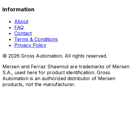
Information
About
FAQ
Contact
Terms & Conditions
Privacy Policy
©
2026
Gross Automation. All rights reserved.
Mersen and Ferraz Shawmut are trademarks of Mersen
S.A., used here for product identification. Gross
Automation is an authorized distributor of Mersen
products, not the manufacturer.