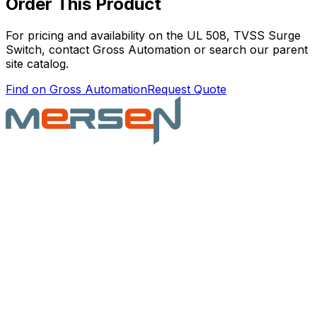
Order This Product
For pricing and availability on the
UL 508, TVSS Surge
Switch
, contact Gross Automation or search our parent
site catalog.
Find on Gross Automation
Request Quote