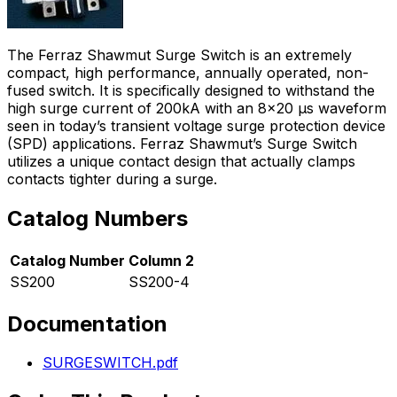
The Ferraz Shawmut Surge Switch is an extremely
compact, high performance, annually operated, non-
fused switch. It is specifically designed to withstand the
high surge current of 200kA with an 8x20 µs waveform
seen in today’s transient voltage surge protection device
(SPD) applications. Ferraz Shawmut’s Surge Switch
utilizes a unique contact design that actually clamps
contacts tighter during a surge.
Catalog Numbers
Catalog Number
Column 2
SS200
SS200-4
Documentation
SURGESWITCH.pdf