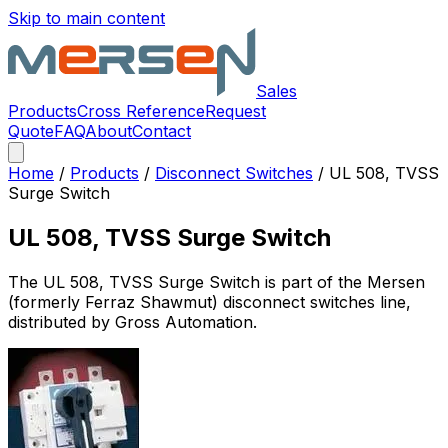
Skip to main content
Sales
Products
Cross Reference
Request
Quote
FAQ
About
Contact
Home
/
Products
/
Disconnect Switches
/
UL 508, TVSS
Surge Switch
UL 508, TVSS Surge Switch
The
UL 508, TVSS Surge Switch
is part of the Mersen
(formerly Ferraz Shawmut)
disconnect switches
line,
distributed by Gross Automation.