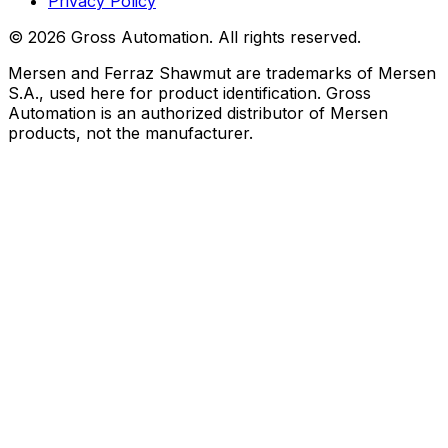
Privacy Policy
©
2026
Gross Automation. All rights reserved.
Mersen and Ferraz Shawmut are trademarks of Mersen
S.A., used here for product identification. Gross
Automation is an authorized distributor of Mersen
products, not the manufacturer.