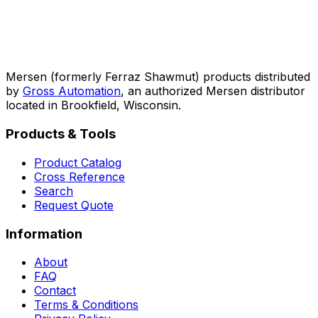
Mersen (formerly Ferraz Shawmut) products distributed
by
Gross Automation
, an authorized Mersen distributor
located in Brookfield, Wisconsin.
Products & Tools
Product Catalog
Cross Reference
Search
Request Quote
Information
About
FAQ
Contact
Terms & Conditions