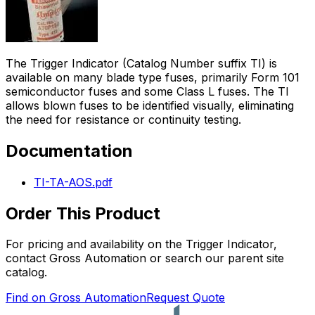
The Trigger Indicator (Catalog Number suffix TI) is
available on many blade type fuses, primarily Form 101
semiconductor fuses and some Class L fuses. The TI
allows blown fuses to be identified visually, eliminating
the need for resistance or continuity testing.
Documentation
TI-TA-AOS.pdf
Order This Product
For pricing and availability on the
Trigger Indicator
,
contact Gross Automation or search our parent site
catalog.
Find on Gross Automation
Request Quote