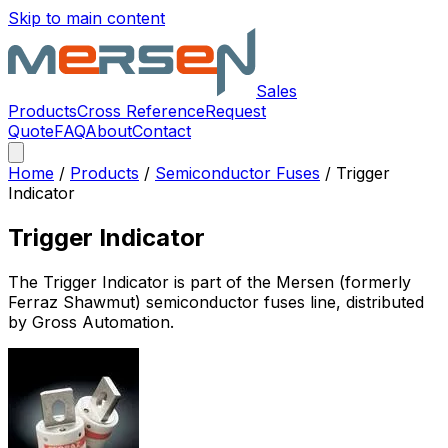
Skip to main content
Sales
Products
Cross Reference
Request
Quote
FAQ
About
Contact
Home
/
Products
/
Semiconductor Fuses
/
Trigger
Indicator
Trigger Indicator
The
Trigger Indicator
is part of the Mersen (formerly
Ferraz Shawmut)
semiconductor fuses
line, distributed
by Gross Automation.