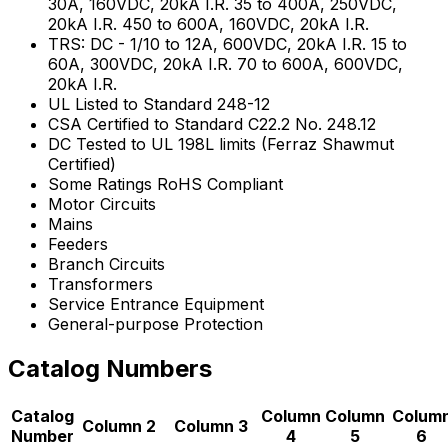
30A, 160VDC, 20kA I.R. 35 to 400A, 250VDC,
20kA I.R. 450 to 600A, 160VDC, 20kA I.R.
TRS: DC - 1/10 to 12A, 600VDC, 20kA I.R. 15 to
60A, 300VDC, 20kA I.R. 70 to 600A, 600VDC,
20kA I.R.
UL Listed to Standard 248-12
CSA Certified to Standard C22.2 No. 248.12
DC Tested to UL 198L limits (Ferraz Shawmut
Certified)
Some Ratings RoHS Compliant
Motor Circuits
Mains
Feeders
Branch Circuits
Transformers
Service Entrance Equipment
General-purpose Protection
Catalog Numbers
Catalog
Column
Column
Colum
Column 2
Column 3
Number
4
5
6