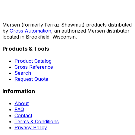
Mersen (formerly Ferraz Shawmut) products distributed
by
Gross Automation
, an authorized Mersen distributor
located in Brookfield, Wisconsin.
Products & Tools
Product Catalog
Cross Reference
Search
Request Quote
Information
About
FAQ
Contact
Terms & Conditions
Privacy Policy