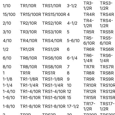
TR3-
TRS3-
1/10
TR1/10R
TRS1/10R
3-1/2
1/2R
1/2R
15/100
TR15/100R
TRS15/100R
4
TR4R
TRS4R
TR4-
TRS4-
2/10
TR2/10R
TRS2/10R
4-1/2
1/2R
1/2R
3/10
TR3/10R
TRS3/10R
5
TR5R
TRS5R
TR5-
TRS5-
4/10
TR4/10R
TRS4/10R
5-6/10
6/10R
6/10R
1/2
TR1/2R
TRS1/2R
6
TR6R
TRS6R
TR6-
TRS6-
6/10
TR6/10R
TRS6/10R
6-1/4
1/4R
1/4R
8/10
TR8/10R
TRS8/10R
7
TR7R
TRS7R
1
TR1R
TRS1R
8
TR8R
TRS8R
1-1/8
TR1-1/8R
TRS1-1/8R
9
TR9R
TRS9R
1-1/4
TR1-1/4R
TRS1-1/4R
10
TR10R
TRS10
1-4/10
TR1-4/10R
TRS1-4/10R
12
TR12R
TRS12
1-6/10
TR1-6/10R
TRS1-6/10R
15
TR15R
TRS15
TR17-
TRS17-
1-8/10
TR1-8/10R
TRS1-8/10R
17-1/2
1/2R
1/2R