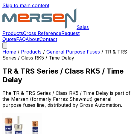
Skip to main content
Sales
Products
Cross Reference
Request
Quote
FAQ
About
Contact
Home
/
Products
/
General Purpose Fuses
/
TR & TRS
Series / Class RK5 / Time Delay
TR & TRS Series / Class RK5 / Time
Delay
The
TR & TRS Series / Class RK5 / Time Delay
is part of
the Mersen (formerly Ferraz Shawmut)
general
purpose fuses
line, distributed by Gross Automation.