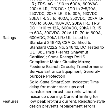
I.R.; TRS: AC - 1/10 to 600A, 600VAC,
200kA I.R.; TR: DC - 1/10 to 2-8/10A,
250VDC, 20kA I.R. 3 to 30A, 160VDC,
20kA I.R. 35 to 400A, 250VDC, 20kA I.R.
450 to 600A, 160VDC, 20kA I.R.; TRS:
DC - 1/10 to 12A, 600VDC, 20kA I.R. 15
to 60A, 300VDC, 20kA I.R. 70 to 600A,
Ratings
600VDC, 20kA I.R.; UL Listed to
Standard 248-12; CSA Certified to
Standard C22.2 No. 248.12; DC Tested to
UL 198L limits (Ferraz Shawmut
Certified); Some Ratings RoHS
Compliant; Motor Circuits; Mains;
Feeders; Branch Circuits; Transformers;
Service Entrance Equipment; General-
purpose Protection
Solid-State SmartSpot Indicator; Time
delay for motor start-ups and
transformer inrush currents without
nuisance opening; Current limiting for
Features
low peak let-thru current; Rejection-style
design prevents replacement errors