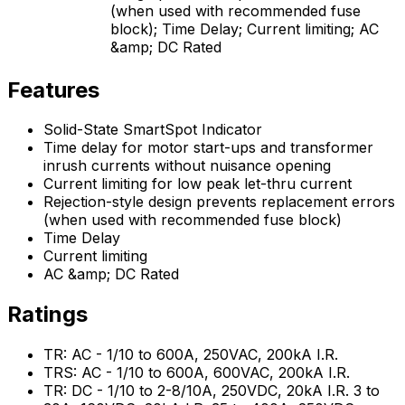
(when used with recommended fuse
block); Time Delay; Current limiting; AC
&amp; DC Rated
Features
Solid-State SmartSpot Indicator
Time delay for motor start-ups and transformer
inrush currents without nuisance opening
Current limiting for low peak let-thru current
Rejection-style design prevents replacement errors
(when used with recommended fuse block)
Time Delay
Current limiting
AC &amp; DC Rated
Ratings
TR: AC - 1/10 to 600A, 250VAC, 200kA I.R.
TRS: AC - 1/10 to 600A, 600VAC, 200kA I.R.
TR: DC - 1/10 to 2-8/10A, 250VDC, 20kA I.R. 3 to