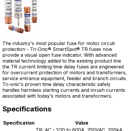
The industry's most popular fuse for motor circuit
protection - Tri-Onic® SmartSpot® TR fuses now
provide a visual open fuse indicator. With advanced
material technology added to the existing product line
the TR current limiting time delay fuses are engineered
for overcurrent protection of motors and transformers,
service entrance equipment, feeder and branch circuits.
Tri-onic's proven time delay characteristic safely
handles harmless starting currents and inrush currents
associated with today's motors and transformers.
Specifications
Specification
Value
TR: AC - 1/10 to 600A, 250VAC, 200kA