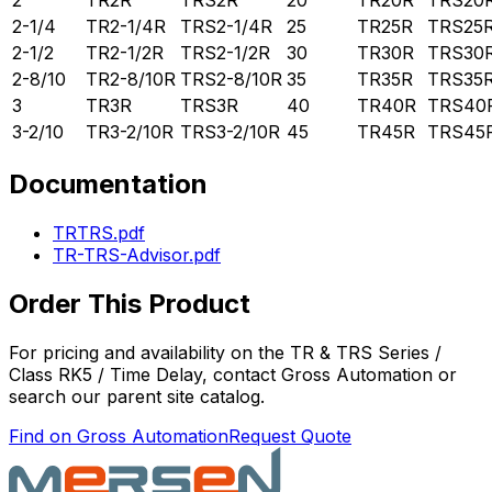
2
TR2R
TRS2R
20
TR20R
TRS20
2-1/4
TR2-1/4R
TRS2-1/4R
25
TR25R
TRS25
2-1/2
TR2-1/2R
TRS2-1/2R
30
TR30R
TRS30
2-8/10
TR2-8/10R
TRS2-8/10R
35
TR35R
TRS35
3
TR3R
TRS3R
40
TR40R
TRS40
3-2/10
TR3-2/10R
TRS3-2/10R
45
TR45R
TRS45
Documentation
TRTRS.pdf
TR-TRS-Advisor.pdf
Order This Product
For pricing and availability on the
TR & TRS Series /
Class RK5 / Time Delay
, contact Gross Automation or
search our parent site catalog.
Find on Gross Automation
Request Quote