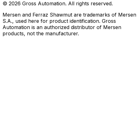
©
2026
Gross Automation. All rights reserved.
Mersen and Ferraz Shawmut are trademarks of Mersen
S.A., used here for product identification. Gross
Automation is an authorized distributor of Mersen
products, not the manufacturer.