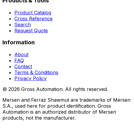
Products & Tools
Product Catalog
Cross Reference
Search
Request Quote
Information
About
FAQ
Contact
Terms & Conditions
Privacy Policy
©
2026
Gross Automation. All rights reserved.
Mersen and Ferraz Shawmut are trademarks of Mersen
S.A., used here for product identification. Gross
Automation is an authorized distributor of Mersen
products, not the manufacturer.