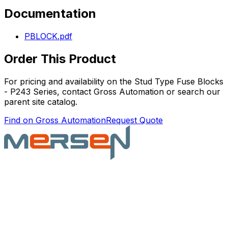
Documentation
PBLOCK.pdf
Order This Product
For pricing and availability on the
Stud Type Fuse Blocks
- P243 Series
, contact Gross Automation or search our
parent site catalog.
Find on Gross Automation
Request Quote