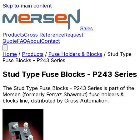
Skip to main content
Sales
Products
Cross Reference
Request
Quote
FAQ
About
Contact
Home
/
Products
/
Fuse Holders & Blocks
/
Stud Type
Fuse Blocks - P243 Series
Stud Type Fuse Blocks - P243 Series
The
Stud Type Fuse Blocks - P243 Series
is part of the
Mersen (formerly Ferraz Shawmut)
fuse holders &
blocks
line, distributed by Gross Automation.