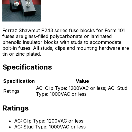
Ferraz Shawmut P243 series fuse blocks for Form 101
fuses are glass-filled polycarbonate or laminated
phenolic insulator blocks with studs to accommodate
bolt-in fuses. All studs, clips and mounting hardware are
tin or zinc plated.
Specifications
Specification
Value
AC: Clip Type: 1200VAC or less; AC: Stud
Ratings
Type: 1000VAC or less
Ratings
AC: Clip Type: 1200VAC or less
AC: Stud Type: 1000VAC or less