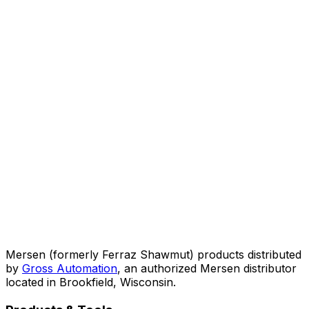
Mersen (formerly Ferraz Shawmut) products distributed
by
Gross Automation
, an authorized Mersen distributor
located in Brookfield, Wisconsin.