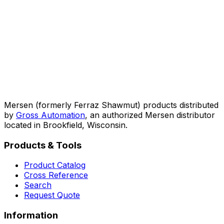
Mersen (formerly Ferraz Shawmut) products distributed
by
Gross Automation
, an authorized Mersen distributor
located in Brookfield, Wisconsin.
Products & Tools
Product Catalog
Cross Reference
Search
Request Quote
Information