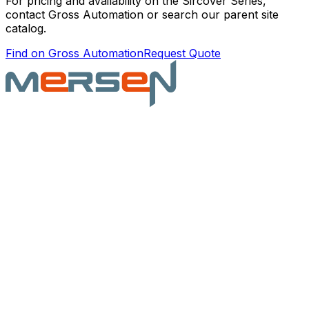
For pricing and availability on the
Sircover Series
,
contact Gross Automation or search our parent site
catalog.
Find on Gross Automation
Request Quote