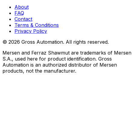
About
FAQ
Contact
Terms & Conditions
Privacy Policy
©
2026
Gross Automation. All rights reserved.
Mersen and Ferraz Shawmut are trademarks of Mersen
S.A., used here for product identification. Gross
Automation is an authorized distributor of Mersen
products, not the manufacturer.