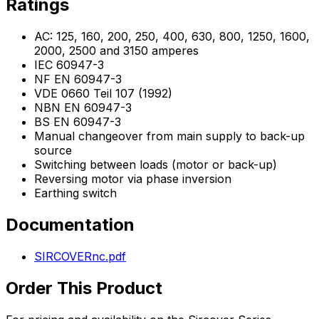
Ratings
AC: 125, 160, 200, 250, 400, 630, 800, 1250, 1600,
2000, 2500 and 3150 amperes
IEC 60947-3
NF EN 60947-3
VDE 0660 Teil 107 (1992)
NBN EN 60947-3
BS EN 60947-3
Manual changeover from main supply to back-up
source
Switching between loads (motor or back-up)
Reversing motor via phase inversion
Earthing switch
Documentation
SIRCOVERnc.pdf
Order This Product