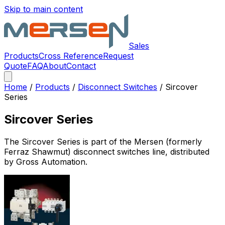
Skip to main content
Sales
Products
Cross Reference
Request
Quote
FAQ
About
Contact
Home
/
Products
/
Disconnect Switches
/
Sircover
Series
Sircover Series
The
Sircover Series
is part of the Mersen (formerly
Ferraz Shawmut)
disconnect switches
line, distributed
by Gross Automation.