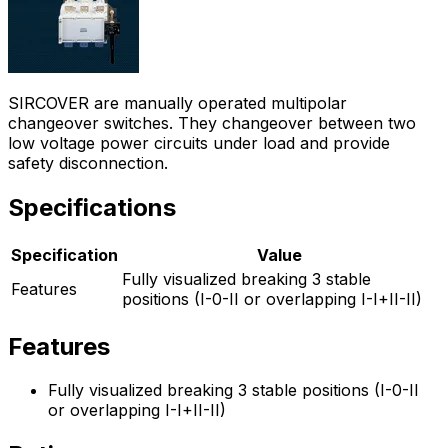
SIRCOVER are manually operated multipolar
changeover switches. They changeover between two
low voltage power circuits under load and provide
safety disconnection.
Specifications
Specification
Value
Fully visualized breaking 3 stable
Features
positions (I-0-II or overlapping I-I+II-II)
Features
Fully visualized breaking 3 stable positions (I-0-II
or overlapping I-I+II-II)