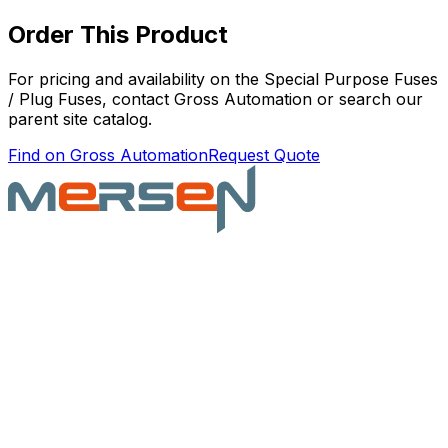
Order This Product
For pricing and availability on the
Special Purpose Fuses
/ Plug Fuses
, contact Gross Automation or search our
parent site catalog.
Find on Gross Automation
Request Quote