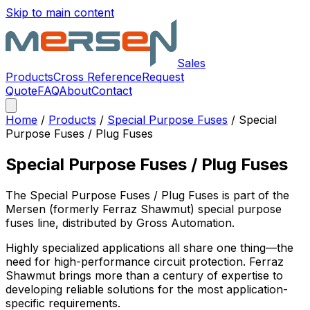
Skip to main content
Sales
Products
Cross Reference
Request
Quote
FAQ
About
Contact
Home
/
Products
/
Special Purpose Fuses
/
Special
Purpose Fuses / Plug Fuses
Special Purpose Fuses / Plug Fuses
The
Special Purpose Fuses / Plug Fuses
is part of the
Mersen (formerly Ferraz Shawmut)
special purpose
fuses
line, distributed by Gross Automation.
Highly specialized applications all share one thing—the
need for high-performance circuit protection. Ferraz
Shawmut brings more than a century of expertise to
developing reliable solutions for the most application-
specific requirements.