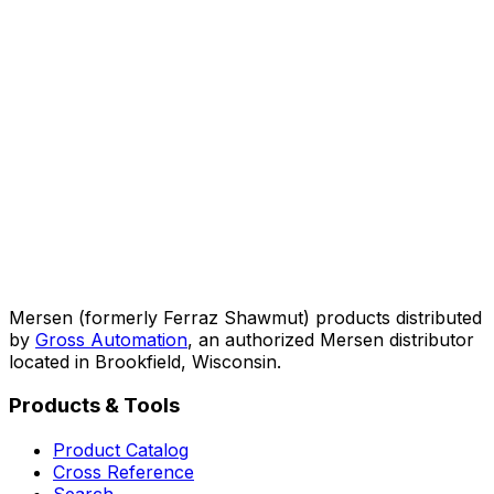
Mersen (formerly Ferraz Shawmut) products distributed
by
Gross Automation
, an authorized Mersen distributor
located in Brookfield, Wisconsin.
Products & Tools
Product Catalog
Cross Reference