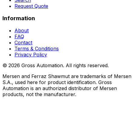
Search
Request Quote
Information
About
FAQ
Contact
Terms & Conditions
Privacy Policy
©
2026
Gross Automation. All rights reserved.
Mersen and Ferraz Shawmut are trademarks of Mersen
S.A., used here for product identification. Gross
Automation is an authorized distributor of Mersen
products, not the manufacturer.