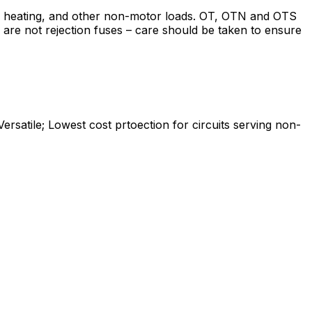
g, heating, and other non-motor loads. OT, OTN and OTS
s are not rejection fuses – care should be taken to ensure
ersatile; Lowest cost prtoection for circuits serving non-