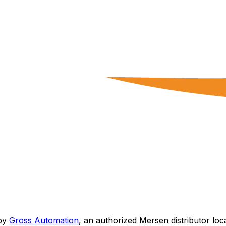
by
Gross Automation
, an authorized Mersen distributor loc