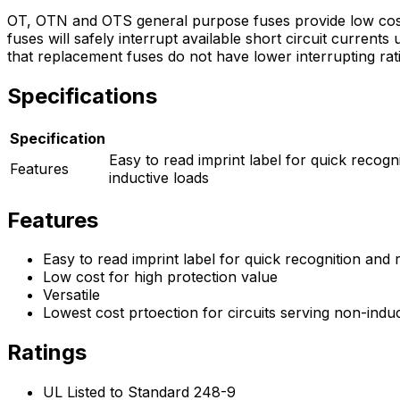
OT, OTN and OTS general purpose fuses provide low cost 
fuses will safely interrupt available short circuit curren
that replacement fuses do not have lower interrupting rati
Specifications
Specification
Easy to read imprint label for quick recogn
Features
inductive loads
Features
Easy to read imprint label for quick recognition and
Low cost for high protection value
Versatile
Lowest cost prtoection for circuits serving non-induc
Ratings
UL Listed to Standard 248-9