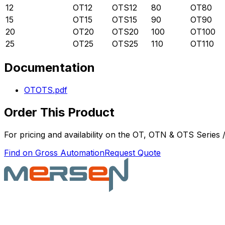
12
OT12
OTS12
80
OT80
15
OT15
OTS15
90
OT90
20
OT20
OTS20
100
OT100
25
OT25
OTS25
110
OT110
Documentation
OTOTS.pdf
Order This Product
For pricing and availability on the
OT, OTN & OTS Series /
Find on Gross Automation
Request Quote