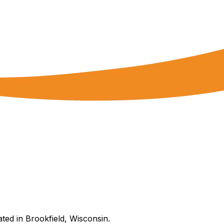
ated in Brookfield, Wisconsin.