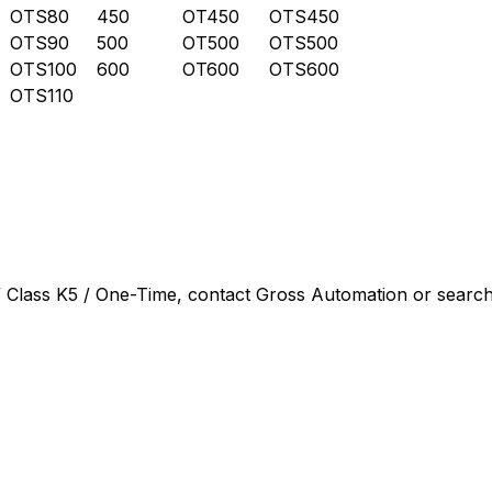
OTS80
450
OT450
OTS450
OTS90
500
OT500
OTS500
OTS100
600
OT600
OTS600
OTS110
 Class K5 / One-Time
, contact Gross Automation or search 