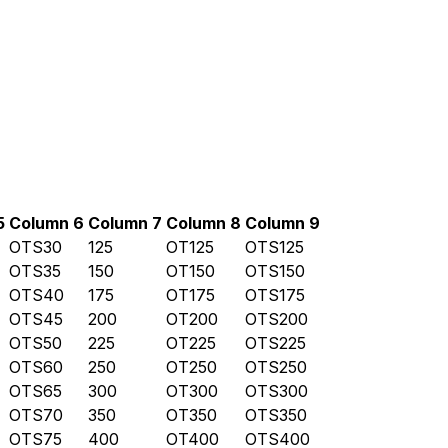
5
Column 6
Column 7
Column 8
Column 9
OTS30
125
OT125
OTS125
OTS35
150
OT150
OTS150
OTS40
175
OT175
OTS175
OTS45
200
OT200
OTS200
OTS50
225
OT225
OTS225
OTS60
250
OT250
OTS250
OTS65
300
OT300
OTS300
OTS70
350
OT350
OTS350
OTS75
400
OT400
OTS400