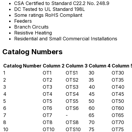
CSA Certified to Standard C22.2 No. 248.9
DC Tested to UL Standard 198L
Some ratings RoHS Compliant
Feeders
Branch Circuits
Resistive Heating
Residential and Small Commercial Installations
Catalog Numbers
Catalog Number
Column 2
Column 3
Column 4
Column 
1
OT1
OTS1
30
OT30
2
OT2
OTS2
35
OT35
3
OT3
OTS3
40
OT40
4
OT4
OTS4
45
OT45
5
OT5
OTS5
50
OT50
6
OT6
OTS6
60
OT60
7
OT7
-
65
OT65
8
OT8
OTS8
70
OT70
10
OT10
OTS10
75
OT75