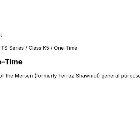
t
TS Series / Class K5 / One-Time
e-Time
 of the Mersen (formerly Ferraz Shawmut)
general purpose