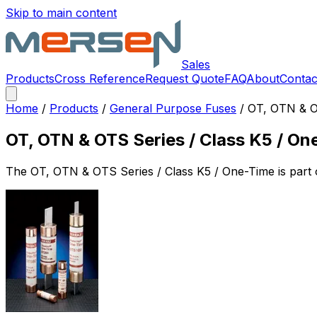
Skip to main content
Sales
Products
Cross Reference
Request Quote
FAQ
About
Contac
Home
/
Products
/
General Purpose Fuses
/
OT, OTN & O
OT, OTN & OTS Series / Class K5 / On
The
OT, OTN & OTS Series / Class K5 / One-Time
is part