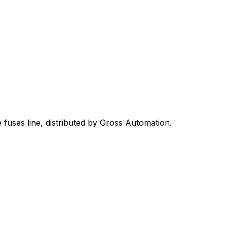
 fuses
line, distributed by Gross Automation.