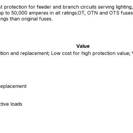
protection for feeder and branch circuits serving lightin
ts up to 50,000 amperes in all ratings.OT, OTN and OTS fuse
ngs than original fuses.
Value
ition and replacement; Low cost for high protection value; V
 replacement
tive loads