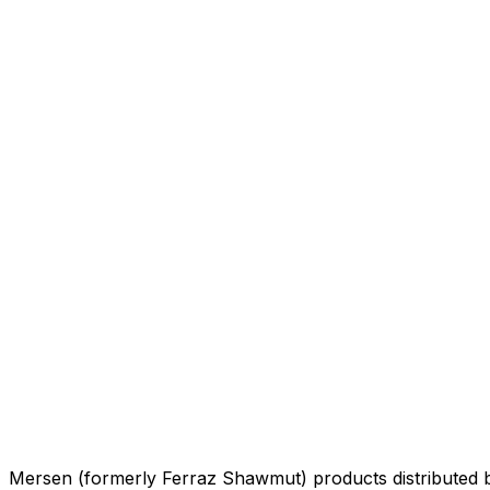
Mersen (formerly Ferraz Shawmut) products distributed 