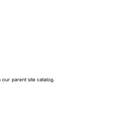
our parent site catalog.