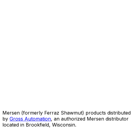
Mersen (formerly Ferraz Shawmut) products distributed
by
Gross Automation
, an authorized Mersen distributor
located in Brookfield, Wisconsin.