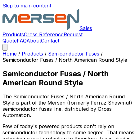
Skip to main content
Sales
Products
Cross Reference
Request
Quote
FAQ
About
Contact
Home
/
Products
/
Semiconductor Fuses
/
Semiconductor Fuses / North American Round Style
Semiconductor Fuses / North
American Round Style
The
Semiconductor Fuses / North American Round
Style
is part of the Mersen (formerly Ferraz Shawmut)
semiconductor fuses
line, distributed by Gross
Automation.
Few of today's powered products don't rely on
semiconductor technology to some degree. That means
extending circuit protection to thyristors, triacs, diodes,