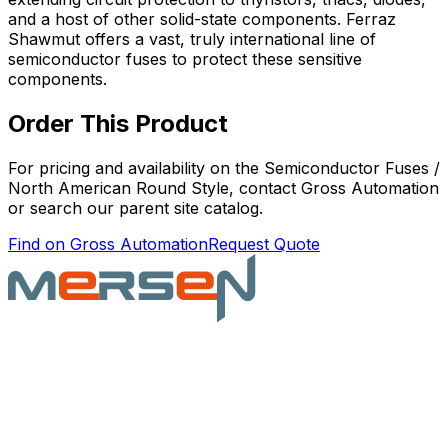
and a host of other solid-state components. Ferraz
Shawmut offers a vast, truly international line of
semiconductor fuses to protect these sensitive
components.
Order This Product
For pricing and availability on the
Semiconductor Fuses /
North American Round Style
, contact Gross Automation
or search our parent site catalog.
Find on Gross Automation
Request Quote