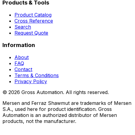
Products & Tools
Product Catalog
Cross Reference
Search
Request Quote
Information
About
FAQ
Contact
Terms & Conditions
Privacy Policy
©
2026
Gross Automation. All rights reserved.
Mersen and Ferraz Shawmut are trademarks of Mersen
S.A., used here for product identification. Gross
Automation is an authorized distributor of Mersen
products, not the manufacturer.