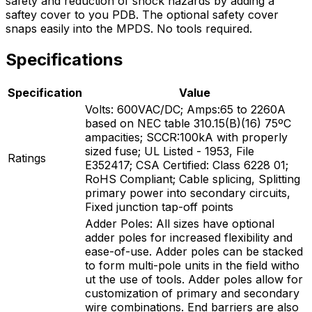
safety and reduction of shock hazards by adding a
saftey cover to you PDB. The optional safety cover
snaps easily into the MPDS. No tools required.
Specifications
Specification
Value
Volts: 600VAC/DC; Amps:65 to 2260A
based on NEC table 310.15(B)(16) 75ºC
ampacities; SCCR:100kA with properly
sized fuse; UL Listed - 1953, File
Ratings
E352417; CSA Certified: Class 6228 01;
RoHS Compliant; Cable splicing, Splitting
primary power into secondary circuits,
Fixed junction tap-off points
Adder Poles: All sizes have optional
adder poles for increased flexibility and
ease-of-use. Adder poles can be stacked
to form multi-pole units in the field witho
ut the use of tools. Adder poles allow for
customization of primary and secondary
wire combinations. End barriers are also