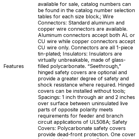
available for sale, catalog numbers can
be found in the catalog number selection
tables for each size block.; Wire
Connectors: Standard aluminum and
copper wire connectors are available.
Aluminum connectors accept both AL or
CU wire while copper connectors accept
CU wire only. Connectors are all 1-piece
tin-plated; Insulators: Insulators are
virtually unbreakable, made of glass-
Features
filled polycarbonate. “Seethrough,”
hinged safety covers are optional and
provide a greater degree of safety and
shock resistance where required. Hinged
covers can be installed without tools;
Spacings: 1 inch through air and 2 inches
over surface between uninsulated live
parts of opposite polarity meets
requirements for feeder and branch
circuit applications of UL508A; Safety
Covers: Polycarbonate safety covers
provide dead-front protection. One cover