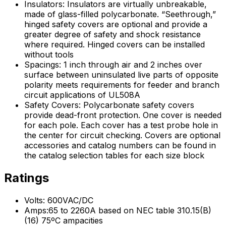
Insulators: Insulators are virtually unbreakable,
made of glass-filled polycarbonate. “Seethrough,”
hinged safety covers are optional and provide a
greater degree of safety and shock resistance
where required. Hinged covers can be installed
without tools
Spacings: 1 inch through air and 2 inches over
surface between uninsulated live parts of opposite
polarity meets requirements for feeder and branch
circuit applications of UL508A
Safety Covers: Polycarbonate safety covers
provide dead-front protection. One cover is needed
for each pole. Each cover has a test probe hole in
the center for circuit checking. Covers are optional
accessories and catalog numbers can be found in
the catalog selection tables for each size block
Ratings
Volts: 600VAC/DC
Amps:65 to 2260A based on NEC table 310.15(B)
(16) 75ºC ampacities