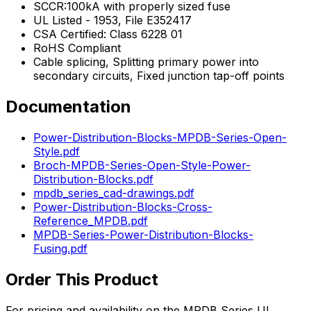
SCCR:100kA with properly sized fuse
UL Listed - 1953, File E352417
CSA Certified: Class 6228 01
RoHS Compliant
Cable splicing, Splitting primary power into
secondary circuits, Fixed junction tap-off points
Documentation
Power-Distribution-Blocks-MPDB-Series-Open-
Style.pdf
Broch-MPDB-Series-Open-Style-Power-
Distribution-Blocks.pdf
mpdb_series_cad-drawings.pdf
Power-Distribution-Blocks-Cross-
Reference_MPDB.pdf
MPDB-Series-Power-Distribution-Blocks-
Fusing.pdf
Order This Product
For pricing and availability on the
MPDB Series UL