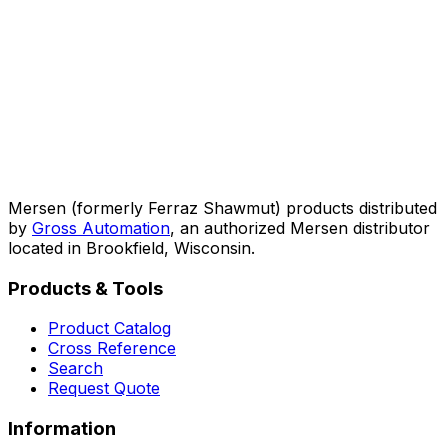
Mersen (formerly Ferraz Shawmut) products distributed
by
Gross Automation
, an authorized Mersen distributor
located in Brookfield, Wisconsin.
Products & Tools
Product Catalog
Cross Reference
Search
Request Quote
Information