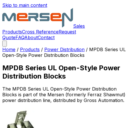
Skip to main content
Sales
Products
Cross Reference
Request
Quote
FAQ
About
Contact
Home
/
Products
/
Power Distribution
/
MPDB Series UL
Open-Style Power Distribution Blocks
MPDB Series UL Open-Style Power
Distribution Blocks
The
MPDB Series UL Open-Style Power Distribution
Blocks
is part of the Mersen (formerly Ferraz Shawmut)
power distribution
line, distributed by Gross Automation.