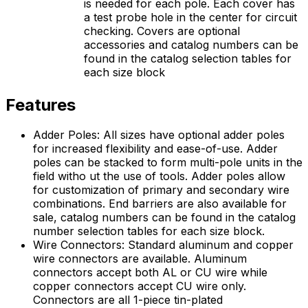
is needed for each pole. Each cover has
a test probe hole in the center for circuit
checking. Covers are optional
accessories and catalog numbers can be
found in the catalog selection tables for
each size block
Features
Adder Poles: All sizes have optional adder poles
for increased flexibility and ease-of-use. Adder
poles can be stacked to form multi-pole units in the
field witho ut the use of tools. Adder poles allow
for customization of primary and secondary wire
combinations. End barriers are also available for
sale, catalog numbers can be found in the catalog
number selection tables for each size block.
Wire Connectors: Standard aluminum and copper
wire connectors are available. Aluminum
connectors accept both AL or CU wire while
copper connectors accept CU wire only.
Connectors are all 1-piece tin-plated