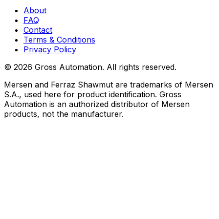
About
FAQ
Contact
Terms & Conditions
Privacy Policy
©
2026
Gross Automation. All rights reserved.
Mersen and Ferraz Shawmut are trademarks of Mersen
S.A., used here for product identification. Gross
Automation is an authorized distributor of Mersen
products, not the manufacturer.