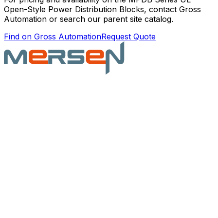
Open-Style Power Distribution Blocks
, contact Gross
Automation or search our parent site catalog.
Find on Gross Automation
Request Quote