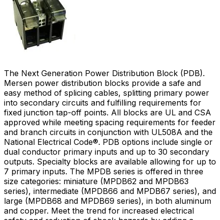
The Next Generation Power Distribution Block (PDB).
Mersen power distribution blocks provide a safe and
easy method of splicing cables, splitting primary power
into secondary circuits and fulfilling requirements for
fixed junction tap-off points. All blocks are UL and CSA
approved while meeting spacing requirements for feeder
and branch circuits in conjunction with UL508A and the
National Electrical Code®. PDB options include single or
dual conductor primary inputs and up to 30 secondary
outputs. Specialty blocks are available allowing for up to
7 primary inputs. The MPDB series is offered in three
size categories: miniature (MPDB62 and MPDB63
series), intermediate (MPDB66 and MPDB67 series), and
large (MPDB68 and MPDB69 series), in both aluminum
and copper. Meet the trend for increased electrical