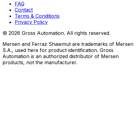
FAQ
Contact
Terms & Conditions
Privacy Policy
©
2026
Gross Automation. All rights reserved.
Mersen and Ferraz Shawmut are trademarks of Mersen
S.A., used here for product identification. Gross
Automation is an authorized distributor of Mersen
products, not the manufacturer.