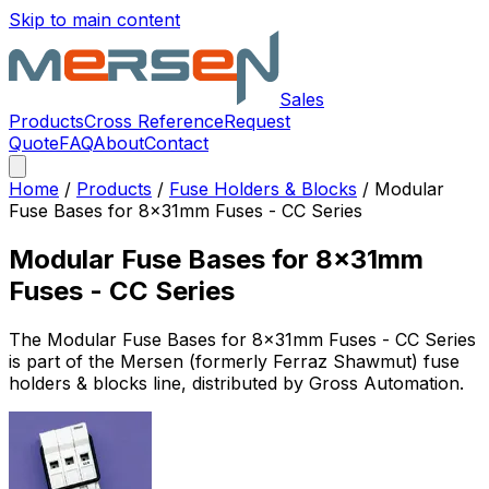
Skip to main content
Sales
Products
Cross Reference
Request
Quote
FAQ
About
Contact
Home
/
Products
/
Fuse Holders & Blocks
/
Modular
Fuse Bases for 8x31mm Fuses - CC Series
Modular Fuse Bases for 8x31mm
Fuses - CC Series
The
Modular Fuse Bases for 8x31mm Fuses - CC Series
is part of the Mersen (formerly Ferraz Shawmut)
fuse
holders & blocks
line, distributed by Gross Automation.