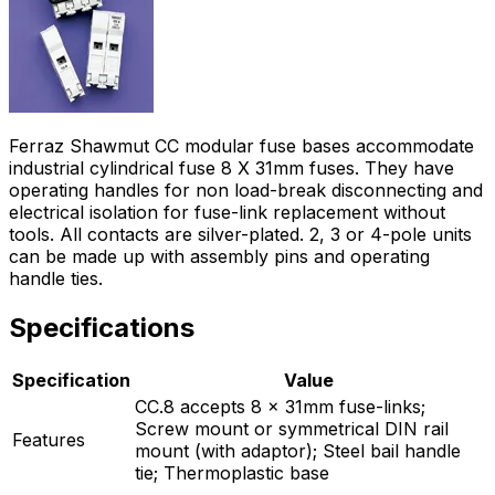
Ferraz Shawmut CC modular fuse bases accommodate
industrial cylindrical fuse 8 X 31mm fuses. They have
operating handles for non load-break disconnecting and
electrical isolation for fuse-link replacement without
tools. All contacts are silver-plated. 2, 3 or 4-pole units
can be made up with assembly pins and operating
handle ties.
Specifications
Specification
Value
CC.8 accepts 8 x 31mm fuse-links;
Screw mount or symmetrical DIN rail
Features
mount (with adaptor); Steel bail handle
tie; Thermoplastic base