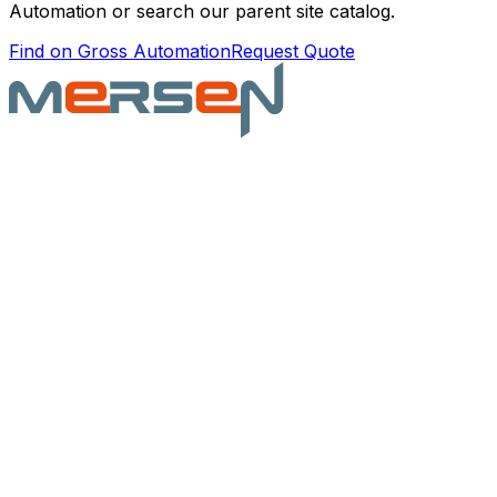
Automation or search our parent site catalog.
Find on Gross Automation
Request Quote