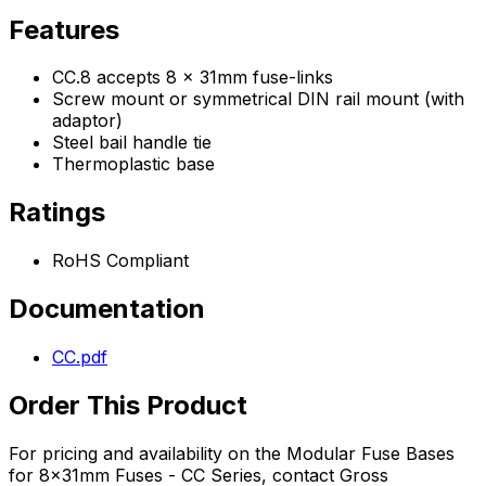
Features
CC.8 accepts 8 x 31mm fuse-links
Screw mount or symmetrical DIN rail mount (with
adaptor)
Steel bail handle tie
Thermoplastic base
Ratings
RoHS Compliant
Documentation
CC.pdf
Order This Product
For pricing and availability on the
Modular Fuse Bases
for 8x31mm Fuses - CC Series
, contact Gross