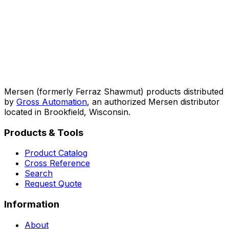
Mersen (formerly Ferraz Shawmut) products distributed
by
Gross Automation
, an authorized Mersen distributor
located in Brookfield, Wisconsin.
Products & Tools
Product Catalog
Cross Reference
Search
Request Quote
Information
About