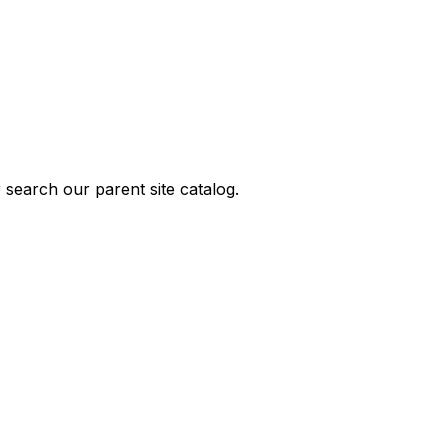
 search our parent site catalog.