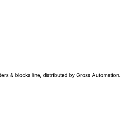
ders & blocks
line, distributed by Gross Automation.