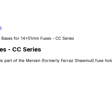
t
 Bases for 14x51mm Fuses - CC Series
es - CC Series
is part of the Mersen (formerly Ferraz Shawmut)
fuse hol