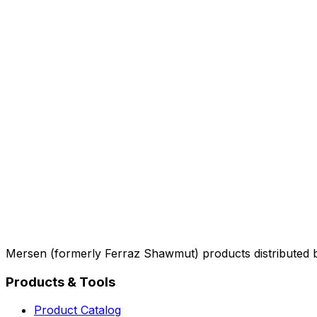
Mersen (formerly Ferraz Shawmut) products distributed 
Products & Tools
Product Catalog