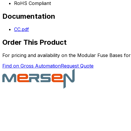
RoHS Compliant
Documentation
CC.pdf
Order This Product
For pricing and availability on the
Modular Fuse Bases for
Find on Gross Automation
Request Quote