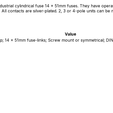
trial cylindrical fuse 14 x 51mm fuses. They have operat
s. All contacts are silver-plated. 2, 3 or 4-pole units can b
Value
 14 x 51mm fuse-links; Screw mount or symmetrical; DIN rai