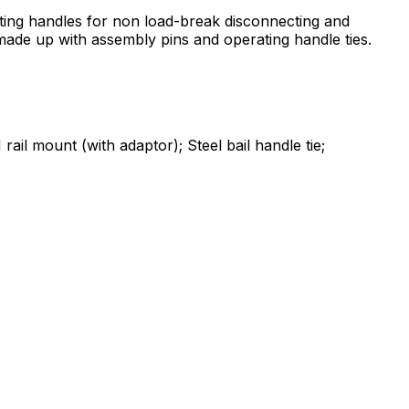
ing handles for non load-break disconnecting and
e made up with assembly pins and operating handle ties.
l mount (with adaptor); Steel bail handle tie;