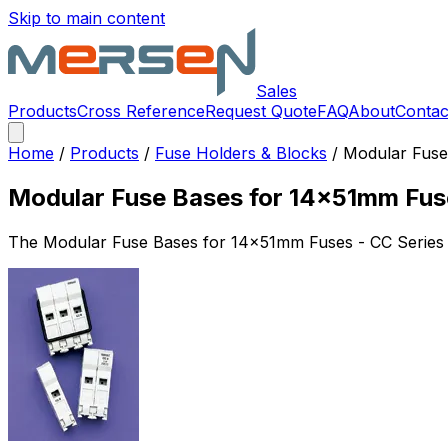
Skip to main content
Sales
Products
Cross Reference
Request Quote
FAQ
About
Contac
Home
/
Products
/
Fuse Holders & Blocks
/
Modular Fuse
Modular Fuse Bases for 14x51mm Fus
The
Modular Fuse Bases for 14x51mm Fuses - CC Series