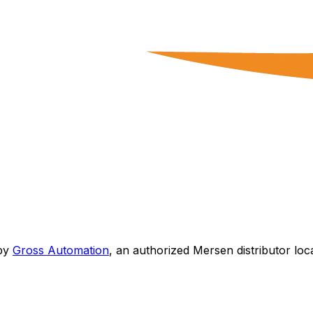
by
Gross Automation
, an authorized Mersen distributor loc