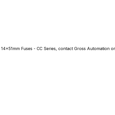
 14x51mm Fuses - CC Series
, contact Gross Automation or