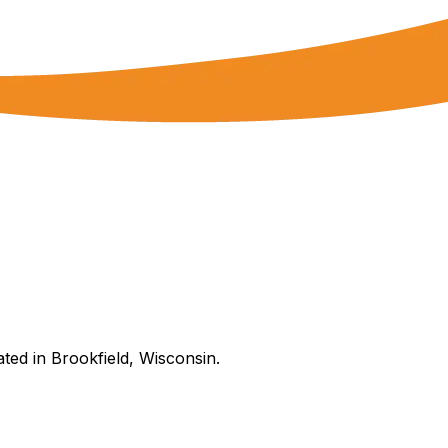
ated in Brookfield, Wisconsin.