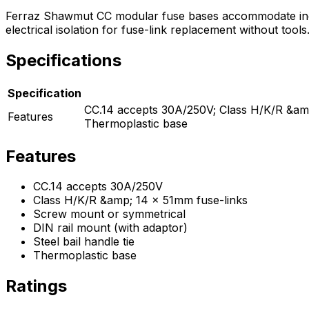
Ferraz Shawmut CC modular fuse bases accommodate indus
electrical isolation for fuse-link replacement without tool
Specifications
Specification
CC.14 accepts 30A/250V; Class H/K/R &amp;
Features
Thermoplastic base
Features
CC.14 accepts 30A/250V
Class H/K/R &amp; 14 x 51mm fuse-links
Screw mount or symmetrical
DIN rail mount (with adaptor)
Steel bail handle tie
Thermoplastic base
Ratings