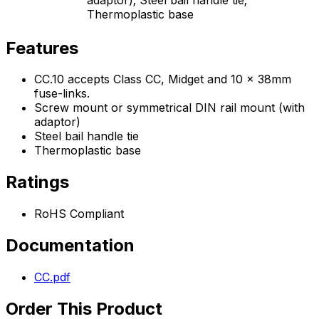
Thermoplastic base
Features
CC.10 accepts Class CC, Midget and 10 x 38mm
fuse-links.
Screw mount or symmetrical DIN rail mount (with
adaptor)
Steel bail handle tie
Thermoplastic base
Ratings
RoHS Compliant
Documentation
CC.pdf
Order This Product