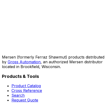
Mersen (formerly Ferraz Shawmut) products distributed
by
Gross Automation
, an authorized Mersen distributor
located in Brookfield, Wisconsin.
Products & Tools
Product Catalog
Cross Reference
Search
Request Quote