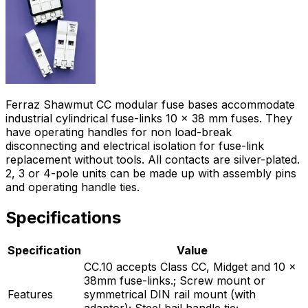
Ferraz Shawmut CC modular fuse bases accommodate
industrial cylindrical fuse-links 10 x 38 mm fuses. They
have operating handles for non load-break
disconnecting and electrical isolation for fuse-link
replacement without tools. All contacts are silver-plated.
2, 3 or 4-pole units can be made up with assembly pins
and operating handle ties.
Specifications
Specification
Value
CC.10 accepts Class CC, Midget and 10 x
38mm fuse-links.; Screw mount or
Features
symmetrical DIN rail mount (with
adaptor); Steel bail handle tie;