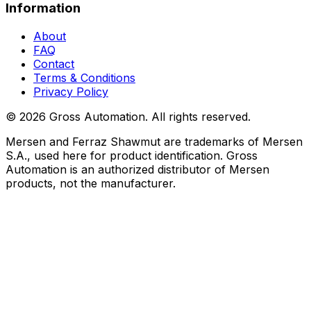
Information
About
FAQ
Contact
Terms & Conditions
Privacy Policy
©
2026
Gross Automation. All rights reserved.
Mersen and Ferraz Shawmut are trademarks of Mersen
S.A., used here for product identification. Gross
Automation is an authorized distributor of Mersen
products, not the manufacturer.