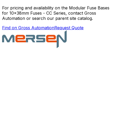
For pricing and availability on the
Modular Fuse Bases
for 10x38mm Fuses - CC Series
, contact Gross
Automation or search our parent site catalog.
Find on Gross Automation
Request Quote