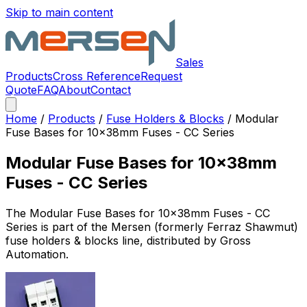
Skip to main content
Sales
Products
Cross Reference
Request
Quote
FAQ
About
Contact
Home
/
Products
/
Fuse Holders & Blocks
/
Modular
Fuse Bases for 10x38mm Fuses - CC Series
Modular Fuse Bases for 10x38mm
Fuses - CC Series
The
Modular Fuse Bases for 10x38mm Fuses - CC
Series
is part of the Mersen (formerly Ferraz Shawmut)
fuse holders & blocks
line, distributed by Gross
Automation.