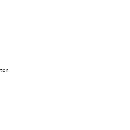
tion.