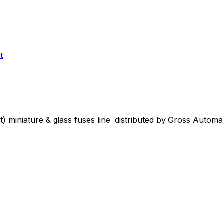
t
t)
miniature & glass fuses
line, distributed by Gross Automa