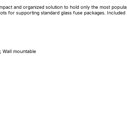
pact and organized solution to hold only the most popular 
slots for supporting standard glass fuse packages. Include
s; Wall mountable