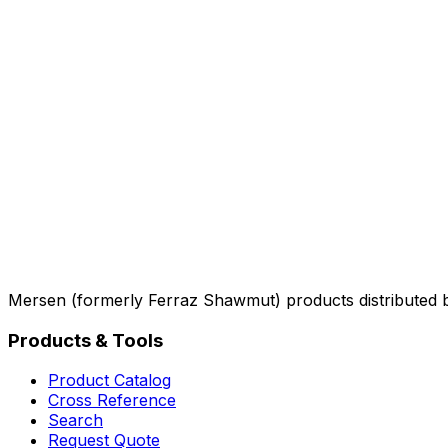
Mersen (formerly Ferraz Shawmut) products distributed 
Products & Tools
Product Catalog
Cross Reference
Search
Request Quote