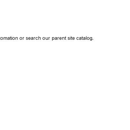
omation or search our parent site catalog.