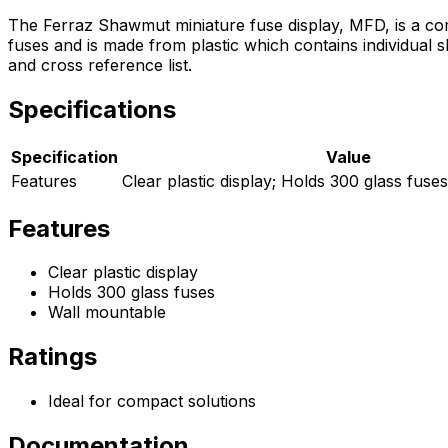
The Ferraz Shawmut miniature fuse display, MFD, is a com
fuses and is made from plastic which contains individual 
and cross reference list.
Specifications
Specification
Value
Features
Clear plastic display; Holds 300 glass fuse
Features
Clear plastic display
Holds 300 glass fuses
Wall mountable
Ratings
Ideal for compact solutions
Documentation