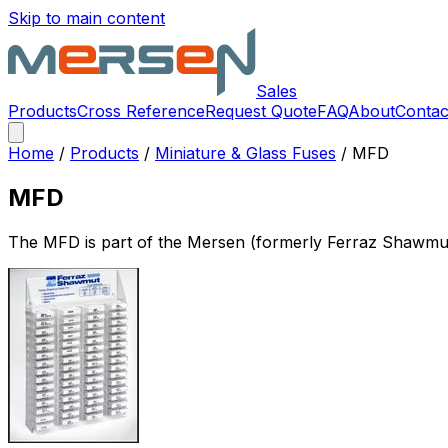
Skip to main content
Sales
Products
Cross Reference
Request Quote
FAQ
About
Contac
Home
/
Products
/
Miniature & Glass Fuses
/
MFD
MFD
The
MFD
is part of the Mersen (formerly Ferraz Shawmu