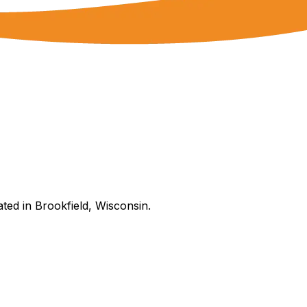
ated in Brookfield, Wisconsin.