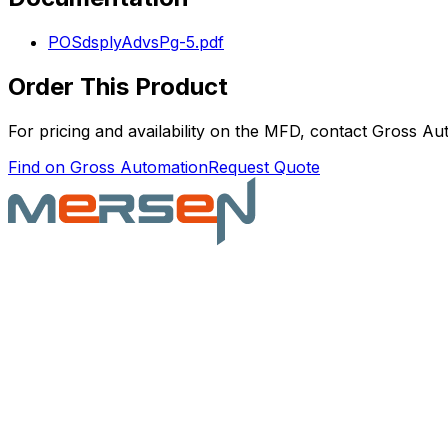
POSdsplyAdvsPg-5.pdf
Order This Product
For pricing and availability on the
MFD
, contact Gross Aut
Find on Gross Automation
Request Quote