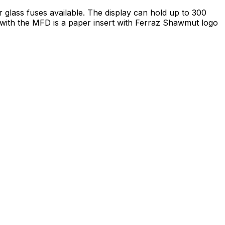
glass fuses available. The display can hold up to 300
d with the MFD is a paper insert with Ferraz Shawmut logo