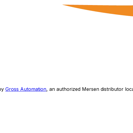
by
Gross Automation
, an authorized Mersen distributor loc