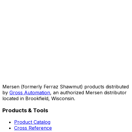
Mersen (formerly Ferraz Shawmut) products distributed
by
Gross Automation
, an authorized Mersen distributor
located in Brookfield, Wisconsin.
Products & Tools
Product Catalog
Cross Reference