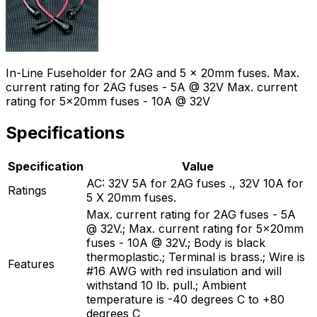
In-Line Fuseholder for 2AG and 5 x 20mm fuses. Max.
current rating for 2AG fuses - 5A @ 32V Max. current
rating for 5x20mm fuses - 10A @ 32V
Specifications
Specification
Value
AC: 32V 5A for 2AG fuses ., 32V 10A for
Ratings
5 X 20mm fuses.
Max. current rating for 2AG fuses - 5A
@ 32V.; Max. current rating for 5x20mm
fuses - 10A @ 32V.; Body is black
thermoplastic.; Terminal is brass.; Wire is
Features
#16 AWG with red insulation and will
withstand 10 lb. pull.; Ambient
temperature is -40 degrees C to +80
degrees C