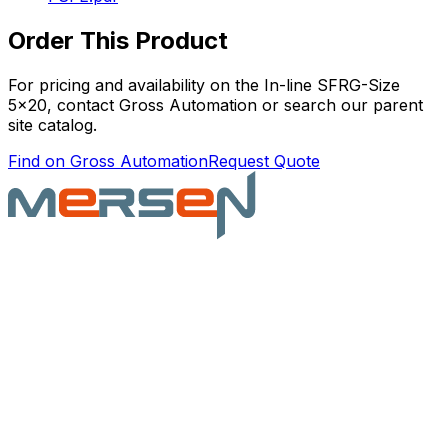
Order This Product
For pricing and availability on the
In-line SFRG-Size
5x20
, contact Gross Automation or search our parent
site catalog.
Find on Gross Automation
Request Quote