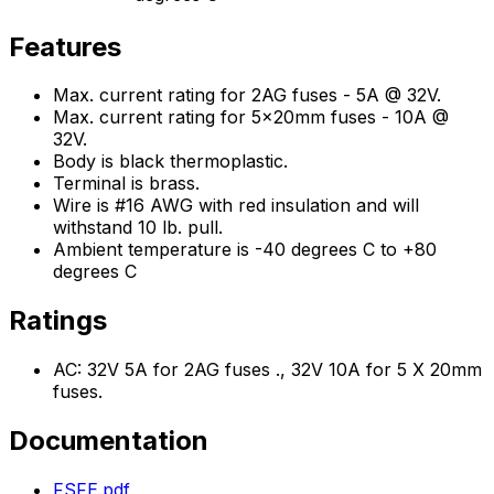
Features
Max. current rating for 2AG fuses - 5A @ 32V.
Max. current rating for 5x20mm fuses - 10A @
32V.
Body is black thermoplastic.
Terminal is brass.
Wire is #16 AWG with red insulation and will
withstand 10 lb. pull.
Ambient temperature is -40 degrees C to +80
degrees C
Ratings
AC: 32V 5A for 2AG fuses ., 32V 10A for 5 X 20mm
fuses.
Documentation
FSFE.pdf