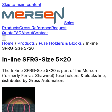
Skip to main content
Sales
Products
Cross Reference
Request
Quote
FAQ
About
Contact
Home
/
Products
/
Fuse Holders & Blocks
/
In-line
SFRG-Size 5x20
In-line SFRG-Size 5x20
The
In-line SFRG-Size 5x20
is part of the Mersen
(formerly Ferraz Shawmut)
fuse holders & blocks
line,
distributed by Gross Automation.