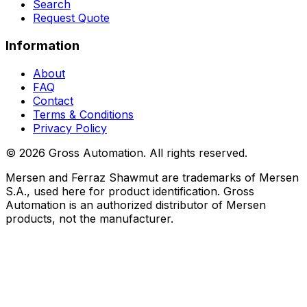
Search
Request Quote
Information
About
FAQ
Contact
Terms & Conditions
Privacy Policy
©
2026
Gross Automation. All rights reserved.
Mersen and Ferraz Shawmut are trademarks of Mersen
S.A., used here for product identification. Gross
Automation is an authorized distributor of Mersen
products, not the manufacturer.