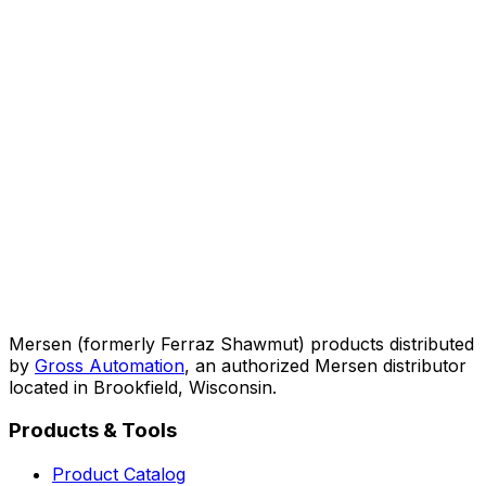
Mersen (formerly Ferraz Shawmut) products distributed
by
Gross Automation
, an authorized Mersen distributor
located in Brookfield, Wisconsin.
Products & Tools
Product Catalog