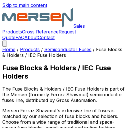
Skip to main content
Sales
Products
Cross Reference
Request
Quote
FAQ
About
Contact
Home
/
Products
/
Semiconductor Fuses
/
Fuse Blocks
& Holders / IEC Fuse Holders
Fuse Blocks & Holders / IEC Fuse
Holders
The
Fuse Blocks & Holders / IEC Fuse Holders
is part of
the Mersen (formerly Ferraz Shawmut)
semiconductor
fuses
line, distributed by Gross Automation.
Mersen Ferraz Shawmut's extensive line of fuses is
matched by our selection of fuse blocks and holders.
Choose from a wide range of traditional and space-
saving fuse blocks, panel-mount and in-line holders,