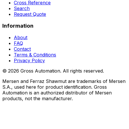
Cross Reference
Search
Request Quote
Information
About
FAQ
Contact
Terms & Conditions
Privacy Policy
©
2026
Gross Automation. All rights reserved.
Mersen and Ferraz Shawmut are trademarks of Mersen
S.A., used here for product identification. Gross
Automation is an authorized distributor of Mersen
products, not the manufacturer.