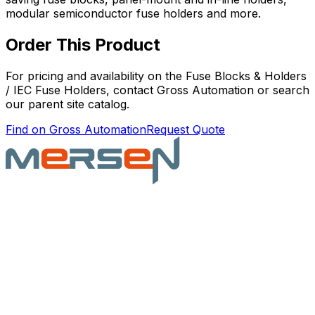
modular semiconductor fuse holders and more.
Order This Product
For pricing and availability on the
Fuse Blocks & Holders
/ IEC Fuse Holders
, contact Gross Automation or search
our parent site catalog.
Find on Gross Automation
Request Quote