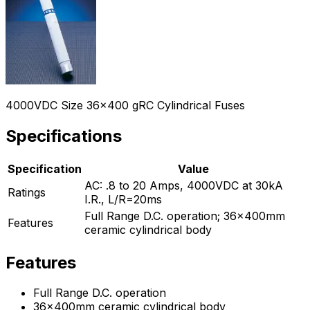
4000VDC Size 36x400 gRC Cylindrical Fuses
Specifications
Specification
Value
AC: .8 to 20 Amps, 4000VDC at 30kA
Ratings
I.R., L/R=20ms
Full Range D.C. operation; 36x400mm
Features
ceramic cylindrical body
Features
Full Range D.C. operation
36x400mm ceramic cylindrical body