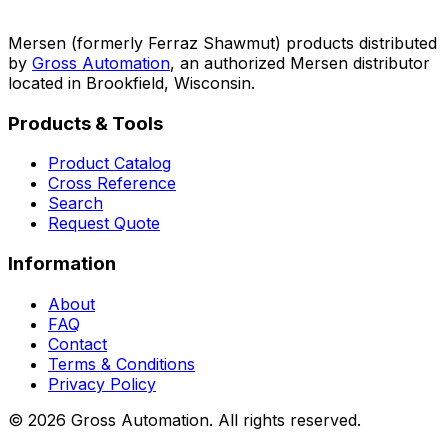
Mersen (formerly Ferraz Shawmut) products distributed
by
Gross Automation
, an authorized Mersen distributor
located in Brookfield, Wisconsin.
Products & Tools
Product Catalog
Cross Reference
Search
Request Quote
Information
About
FAQ
Contact
Terms & Conditions
Privacy Policy
©
2026
Gross Automation. All rights reserved.