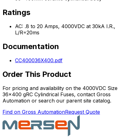
Ratings
AC: .8 to 20 Amps, 4000VDC at 30kA I.R.,
L/R=20ms
Documentation
CC400036X400.pdf
Order This Product
For pricing and availability on the
4000VDC Size
36x400 gRC Cylindrical Fuses
, contact Gross
Automation or search our parent site catalog.
Find on Gross Automation
Request Quote