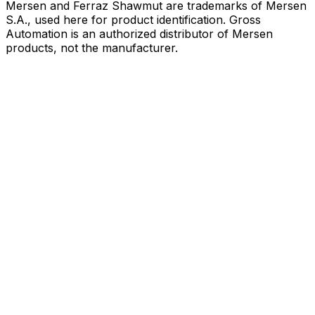
Mersen and Ferraz Shawmut are trademarks of Mersen
S.A., used here for product identification. Gross
Automation is an authorized distributor of Mersen
products, not the manufacturer.