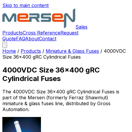
Skip to main content
Sales
Products
Cross Reference
Request
Quote
FAQ
About
Contact
Home
/
Products
/
Miniature & Glass Fuses
/
4000VDC
Size 36x400 gRC Cylindrical Fuses
4000VDC Size 36x400 gRC
Cylindrical Fuses
The
4000VDC Size 36x400 gRC Cylindrical Fuses
is
part of the Mersen (formerly Ferraz Shawmut)
miniature & glass fuses
line, distributed by Gross
Automation.