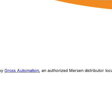
by
Gross Automation
, an authorized Mersen distributor loc