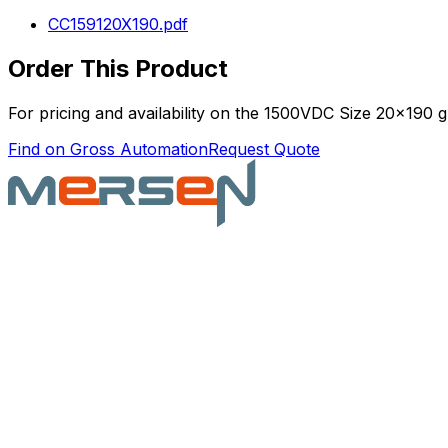
CC159120X190.pdf
Order This Product
For pricing and availability on the
1500VDC Size 20x190 gR
Find on Gross Automation
Request Quote