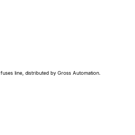
 fuses
line, distributed by Gross Automation.