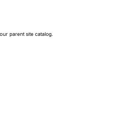
ur parent site catalog.