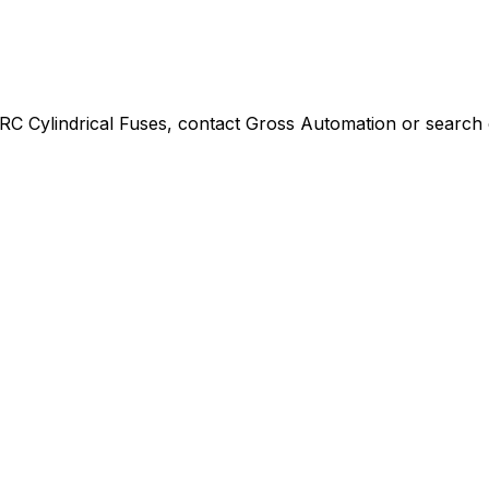
C Cylindrical Fuses
, contact Gross Automation or search o