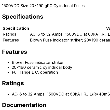
1500VDC Size 20x190 gRC Cylindrical Fuses
Specifications
Specification
V
Ratings
AC: 6 to 32 Amps, 1500VDC at 60kA I.R.
Features
Blown Fuse indicator striker; 20x190 cerami
Features
Blown Fuse indicator striker
20x190 ceramic cylindrical body
Full range D.C. operation
Ratings
AC: 6 to 32 Amps, 1500VDC at 60kA I.R., L/R=40m
Documentation