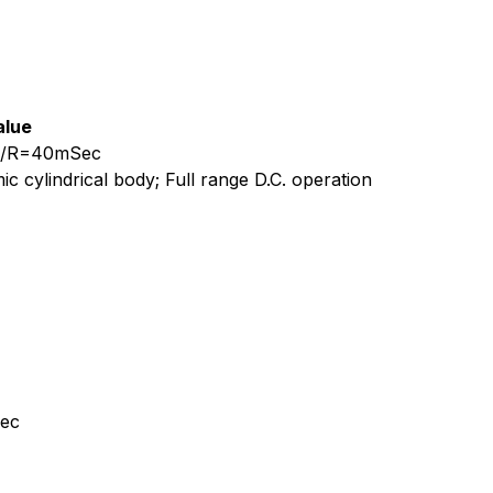
alue
, L/R=40mSec
c cylindrical body; Full range D.C. operation
Sec