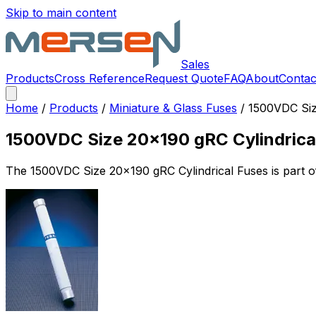
Skip to main content
Sales
Products
Cross Reference
Request Quote
FAQ
About
Contac
Home
/
Products
/
Miniature & Glass Fuses
/
1500VDC Siz
1500VDC Size 20x190 gRC Cylindrica
The
1500VDC Size 20x190 gRC Cylindrical Fuses
is part 