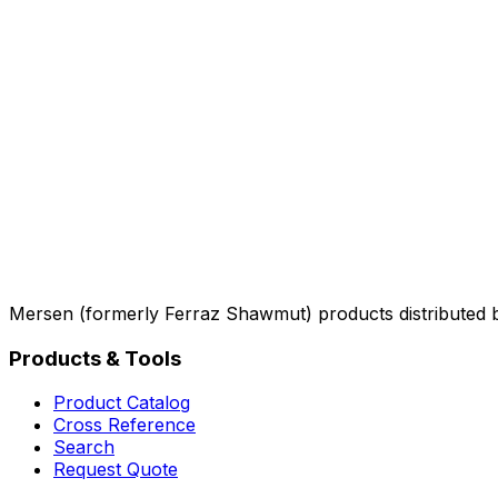
Mersen (formerly Ferraz Shawmut) products distributed 
Products & Tools
Product Catalog
Cross Reference
Search
Request Quote