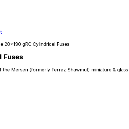
t
e 20x190 gRC Cylindrical Fuses
l Fuses
of the Mersen (formerly Ferraz Shawmut)
miniature & glass