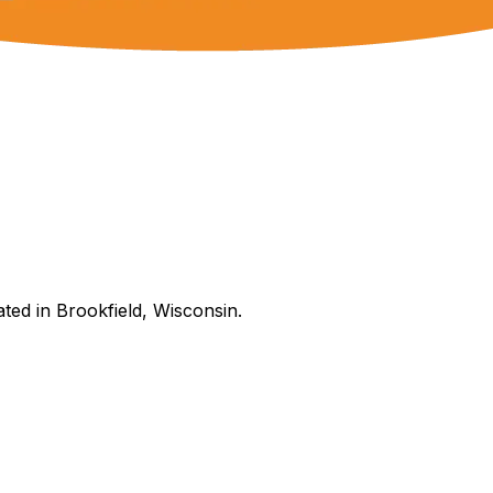
ated in Brookfield, Wisconsin.