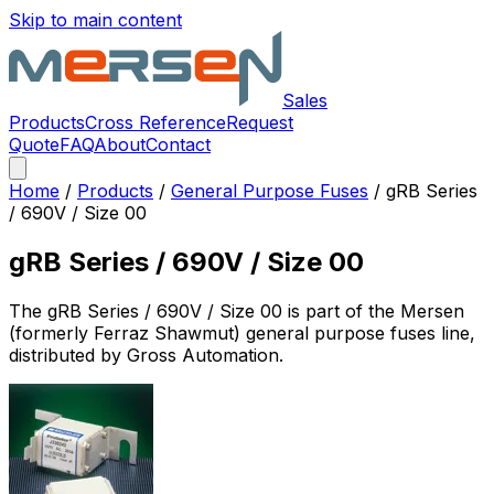
Skip to main content
Sales
Products
Cross Reference
Request
Quote
FAQ
About
Contact
Home
/
Products
/
General Purpose Fuses
/
gRB Series
/ 690V / Size 00
gRB Series / 690V / Size 00
The
gRB Series / 690V / Size 00
is part of the Mersen
(formerly Ferraz Shawmut)
general purpose fuses
line,
distributed by Gross Automation.