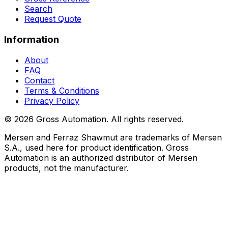
Search
Request Quote
Information
About
FAQ
Contact
Terms & Conditions
Privacy Policy
©
2026
Gross Automation. All rights reserved.
Mersen and Ferraz Shawmut are trademarks of Mersen
S.A., used here for product identification. Gross
Automation is an authorized distributor of Mersen
products, not the manufacturer.