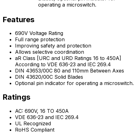
operating a microswitch.
Features
690V Voltage Rating
Full range protection
Improving safety and protection
Allows selective coordination
aR Class [URC and URD Ratings 16 to 450A]
According to VDE 636-23 and IEC 269.4
DIN 43653/00C 80 and 110mm Between Axes
DIN 43620/00C Solid Blades
Optional pin indicator for operating a microswitch.
Ratings
AC: 690V, 16 TO 450A
VDE 636-23 and IEC 269.4
UL Recognized
RoHS Compliant