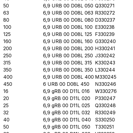
50
6,9 URB 00 D08L 050
Q330271
63
6,9 URB 00 D08L 063
R330272
80
6,9 URB 00 D08L 080
D330237
100
6,9 URB 00 D08L 100
E330238
125
6,9 URB 00 D08L 125
F330239
160
6,9 URB 00 D08L 160
G330240
200
6,9 URB 00 D08L 200
H330241
250
6,9 URB 00 D08L 250
J330242
315
6,9 URB 00 D08L 315
K330243
350
6,9 URB 00 D08L 350
L330244
400
6,9 URB 00 D08L 400
M330245
450
6 URB 00 D08L 450
N330246
16
6,9 gRB 00 D11L 016
W330276
20
6,9 gRB 00 D11L 020
P330247
25
6,9 gRB 00 D11L 025
Q330248
32
6,9 gRB 00 D11L 032
R330249
40
6,9 gRB 00 D11L 040
S330250
50
6,9 gRB 00 D11L 050
T330251