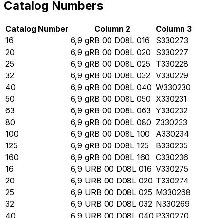
Catalog Numbers
Catalog Number
Column 2
Column 3
16
6,9 gRB 00 D08L 016
S330273
20
6,9 gRB 00 D08L 020
S330227
25
6,9 gRB 00 D08L 025
T330228
32
6,9 gRB 00 D08L 032
V330229
40
6,9 gRB 00 D08L 040
W330230
50
6,9 gRB 00 D08L 050
X330231
63
6,9 gRB 00 D08L 063
Y330232
80
6,9 gRB 00 D08L 080
Z330233
100
6,9 gRB 00 D08L 100
A330234
125
6,9 gRB 00 D08L 125
B330235
160
6,9 gRB 00 D08L 160
C330236
16
6,9 URB 00 D08L 016
V330275
20
6,9 URB 00 D08L 020
T330274
25
6,9 URB 00 D08L 025
M330268
32
6,9 URB 00 D08L 032
N330269
40
6,9 URB 00 D08L 040
P330270