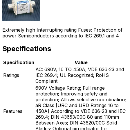
Extremely high Interrupting rating Fuses: Protection of
power Semiconductors according to IEC 269.1 and 4
Specifications
Specification
Value
AC: 690V, 16 TO 450A; VDE 636-23 and
Ratings
IEC 269.4; UL Recognized; RoHS
Compliant
690V Voltage Rating; Full range
protection; Improving safety and
protection; Allows selective coordination;
aR Class [URC and URD Ratings 16 to
Features
450A] According to VDE 636-23 and IEC
269.4; DIN 43653/00C 80 and 110mm
Between Axes; DIN 43620/00C Solid
Blades; Optional pin indicator for