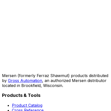
Mersen (formerly Ferraz Shawmut) products distributed
by
Gross Automation
, an authorized Mersen distributor
located in Brookfield, Wisconsin.
Products & Tools
Product Catalog
Cross Reference