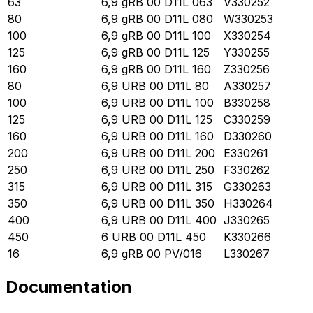
63
6,9 gRB 00 D11L 063
V330252
80
6,9 gRB 00 D11L 080
W330253
100
6,9 gRB 00 D11L 100
X330254
125
6,9 gRB 00 D11L 125
Y330255
160
6,9 gRB 00 D11L 160
Z330256
80
6,9 URB 00 D11L 80
A330257
100
6,9 URB 00 D11L 100
B330258
125
6,9 URB 00 D11L 125
C330259
160
6,9 URB 00 D11L 160
D330260
200
6,9 URB 00 D11L 200
E330261
250
6,9 URB 00 D11L 250
F330262
315
6,9 URB 00 D11L 315
G330263
350
6,9 URB 00 D11L 350
H330264
400
6,9 URB 00 D11L 400
J330265
450
6 URB 00 D11L 450
K330266
16
6,9 gRB 00 PV/016
L330267
Documentation