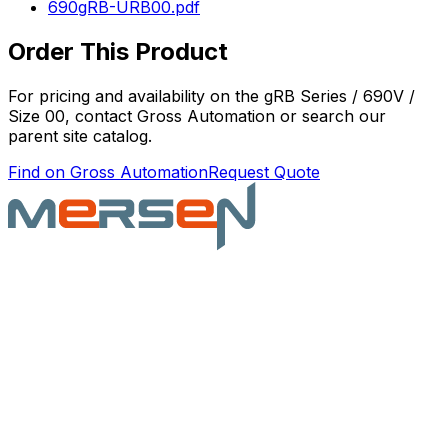
690gRB-URB00.pdf
Order This Product
For pricing and availability on the
gRB Series / 690V /
Size 00
, contact Gross Automation or search our
parent site catalog.
Find on Gross Automation
Request Quote