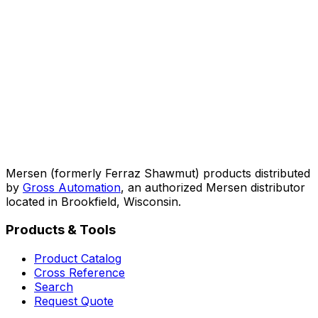
Mersen (formerly Ferraz Shawmut) products distributed
by
Gross Automation
, an authorized Mersen distributor
located in Brookfield, Wisconsin.
Products & Tools
Product Catalog
Cross Reference
Search
Request Quote