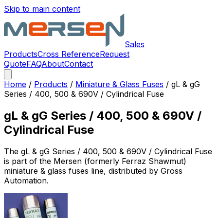
Skip to main content
Sales
Products
Cross Reference
Request
Quote
FAQ
About
Contact
Home
/
Products
/
Miniature & Glass Fuses
/
gL & gG
Series / 400, 500 & 690V / Cylindrical Fuse
gL & gG Series / 400, 500 & 690V /
Cylindrical Fuse
The
gL & gG Series / 400, 500 & 690V / Cylindrical Fuse
is part of the Mersen (formerly Ferraz Shawmut)
miniature & glass fuses
line, distributed by Gross
Automation.