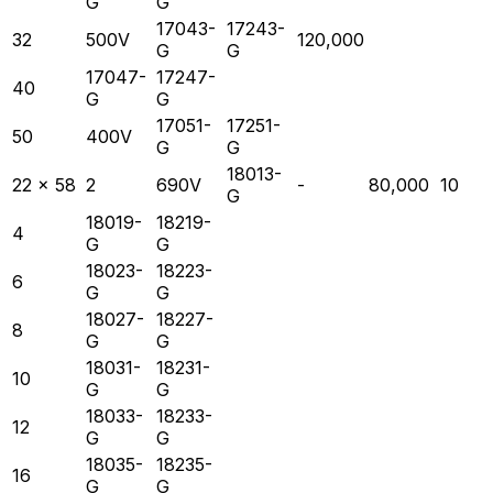
G
G
17043-
17243-
32
500V
120,000
G
G
17047-
17247-
40
G
G
17051-
17251-
50
400V
G
G
18013-
22 x 58
2
690V
-
80,000
10
G
18019-
18219-
4
G
G
18023-
18223-
6
G
G
18027-
18227-
8
G
G
18031-
18231-
10
G
G
18033-
18233-
12
G
G
18035-
18235-
16
G
G