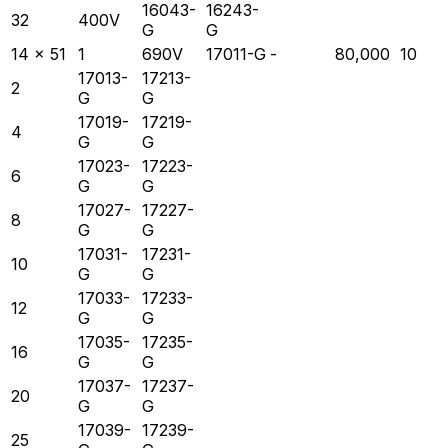
16043-
16243-
32
400V
G
G
14 x 51
1
690V
17011-G
-
80,000
10
17013-
17213-
2
G
G
17019-
17219-
4
G
G
17023-
17223-
6
G
G
17027-
17227-
8
G
G
17031-
17231-
10
G
G
17033-
17233-
12
G
G
17035-
17235-
16
G
G
17037-
17237-
20
G
G
17039-
17239-
25