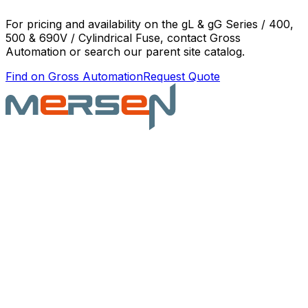
For pricing and availability on the
gL & gG Series / 400,
500 & 690V / Cylindrical Fuse
, contact Gross
Automation or search our parent site catalog.
Find on Gross Automation
Request Quote