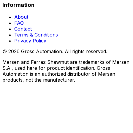
Information
About
FAQ
Contact
Terms & Conditions
Privacy Policy
©
2026
Gross Automation. All rights reserved.
Mersen and Ferraz Shawmut are trademarks of Mersen
S.A., used here for product identification. Gross
Automation is an authorized distributor of Mersen
products, not the manufacturer.