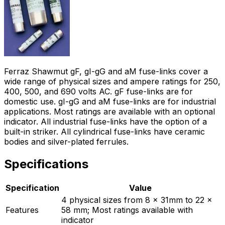
Ferraz Shawmut gF, gI-gG and aM fuse-links cover a
wide range of physical sizes and ampere ratings for 250,
400, 500, and 690 volts AC. gF fuse-links are for
domestic use. gI-gG and aM fuse-links are for industrial
applications. Most ratings are available with an optional
indicator. All industrial fuse-links have the option of a
built-in striker. All cylindrical fuse-links have ceramic
bodies and silver-plated ferrules.
Specifications
Specification
Value
4 physical sizes from 8 x 31mm to 22 x
Features
58 mm; Most ratings available with
indicator