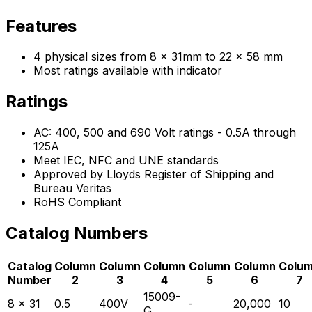
Features
4 physical sizes from 8 x 31mm to 22 x 58 mm
Most ratings available with indicator
Ratings
AC: 400, 500 and 690 Volt ratings - 0.5A through
125A
Meet IEC, NFC and UNE standards
Approved by Lloyds Register of Shipping and
Bureau Veritas
RoHS Compliant
Catalog Numbers
Catalog
Column
Column
Column
Column
Column
Colu
Number
2
3
4
5
6
7
15009-
8 x 31
0.5
400V
-
20,000
10
G