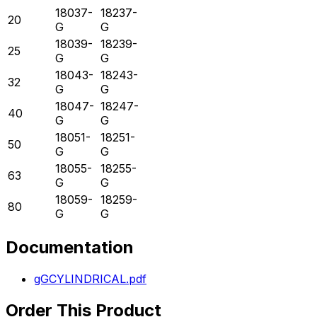
18037-
18237-
20
G
G
18039-
18239-
25
G
G
18043-
18243-
32
G
G
18047-
18247-
40
G
G
18051-
18251-
50
G
G
18055-
18255-
63
G
G
18059-
18259-
80
G
G
Documentation
gGCYLINDRICAL.pdf
Order This Product