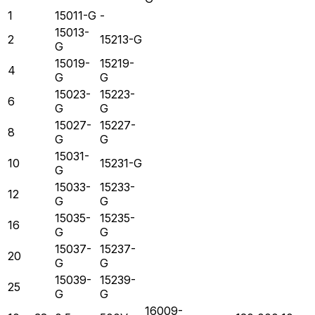
1
15011-G
-
15013-
2
15213-G
G
15019-
15219-
4
G
G
15023-
15223-
6
G
G
15027-
15227-
8
G
G
15031-
10
15231-G
G
15033-
15233-
12
G
G
15035-
15235-
16
G
G
15037-
15237-
20
G
G
15039-
15239-
25
G
G
16009-