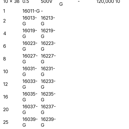
10 x 38
0.5
500V
-
120,000
10
G
1
16011-G
-
16013-
16213-
2
G
G
16019-
16219-
4
G
G
16023-
16223-
6
G
G
16027-
16227-
8
G
G
16031-
16231-
10
G
G
16033-
16233-
12
G
G
16035-
16235-
16
G
G
16037-
16237-
20
G
G
16039-
16239-
25
G
G