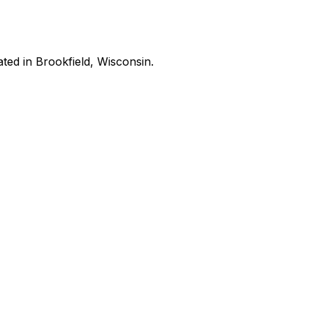
ated in Brookfield, Wisconsin.