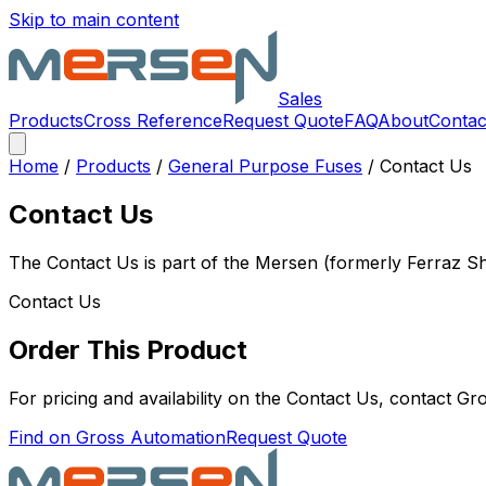
Skip to main content
Sales
Products
Cross Reference
Request Quote
FAQ
About
Contac
Home
/
Products
/
General Purpose Fuses
/
Contact Us
Contact Us
The
Contact Us
is part of the Mersen (formerly Ferraz 
Contact Us
Order This Product
For pricing and availability on the
Contact Us
, contact Gr
Find on Gross Automation
Request Quote