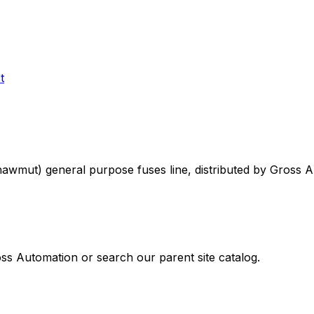
t
Shawmut)
general purpose fuses
line, distributed by Gross 
oss Automation or search our parent site catalog.