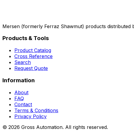
Mersen (formerly Ferraz Shawmut) products distributed 
Products & Tools
Product Catalog
Cross Reference
Search
Request Quote
Information
About
FAQ
Contact
Terms & Conditions
Privacy Policy
©
2026
Gross Automation. All rights reserved.