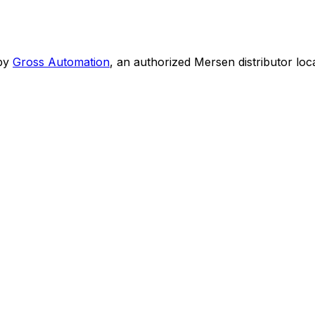
by
Gross Automation
, an authorized Mersen distributor loc