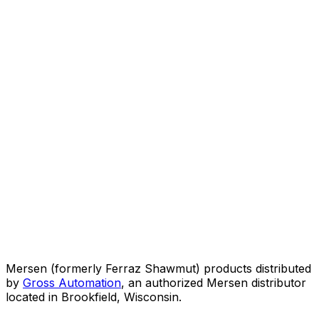
Mersen (formerly Ferraz Shawmut) products distributed
by
Gross Automation
, an authorized Mersen distributor
located in Brookfield, Wisconsin.