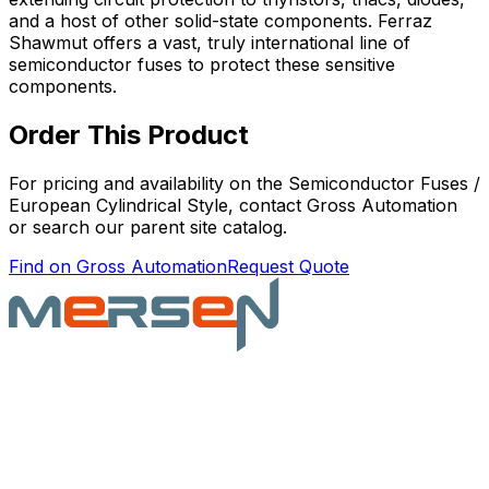
and a host of other solid-state components. Ferraz
Shawmut offers a vast, truly international line of
semiconductor fuses to protect these sensitive
components.
Order This Product
For pricing and availability on the
Semiconductor Fuses /
European Cylindrical Style
, contact Gross Automation
or search our parent site catalog.
Find on Gross Automation
Request Quote