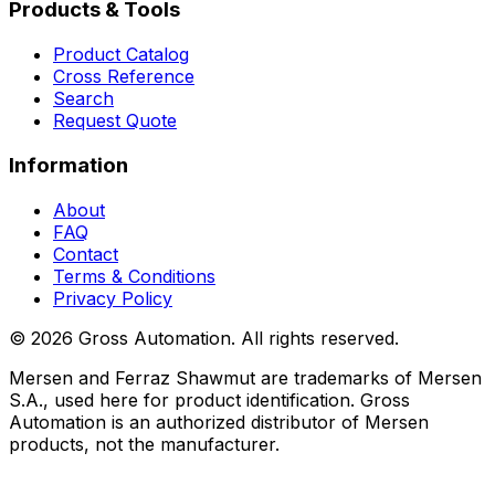
Products & Tools
Product Catalog
Cross Reference
Search
Request Quote
Information
About
FAQ
Contact
Terms & Conditions
Privacy Policy
©
2026
Gross Automation. All rights reserved.
Mersen and Ferraz Shawmut are trademarks of Mersen
S.A., used here for product identification. Gross
Automation is an authorized distributor of Mersen
products, not the manufacturer.