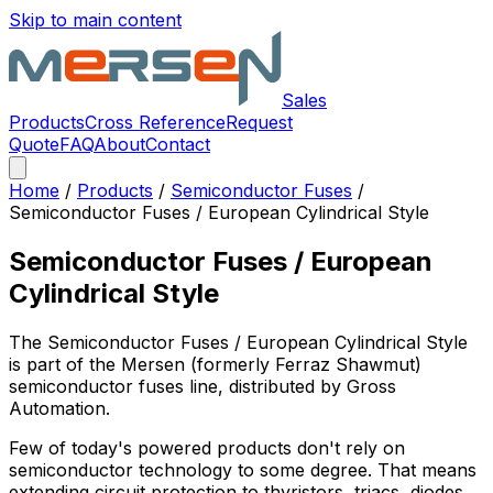
Skip to main content
Sales
Products
Cross Reference
Request
Quote
FAQ
About
Contact
Home
/
Products
/
Semiconductor Fuses
/
Semiconductor Fuses / European Cylindrical Style
Semiconductor Fuses / European
Cylindrical Style
The
Semiconductor Fuses / European Cylindrical Style
is part of the Mersen (formerly Ferraz Shawmut)
semiconductor fuses
line, distributed by Gross
Automation.
Few of today's powered products don't rely on
semiconductor technology to some degree. That means
extending circuit protection to thyristors, triacs, diodes,