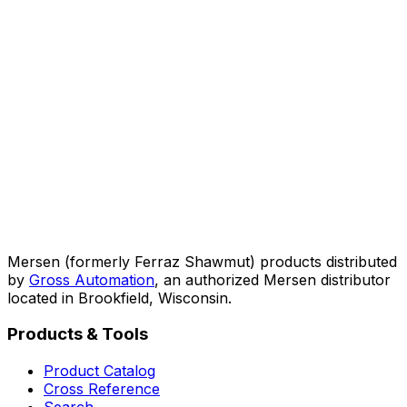
Mersen (formerly Ferraz Shawmut) products distributed
by
Gross Automation
, an authorized Mersen distributor
located in Brookfield, Wisconsin.
Products & Tools
Product Catalog
Cross Reference