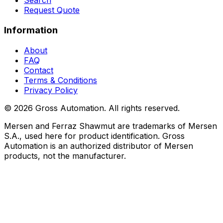
Search
Request Quote
Information
About
FAQ
Contact
Terms & Conditions
Privacy Policy
©
2026
Gross Automation. All rights reserved.
Mersen and Ferraz Shawmut are trademarks of Mersen
S.A., used here for product identification. Gross
Automation is an authorized distributor of Mersen
products, not the manufacturer.