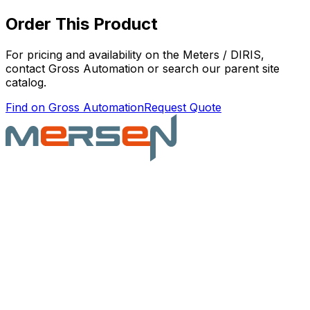
Order This Product
For pricing and availability on the
Meters / DIRIS
,
contact Gross Automation or search our parent site
catalog.
Find on Gross Automation
Request Quote