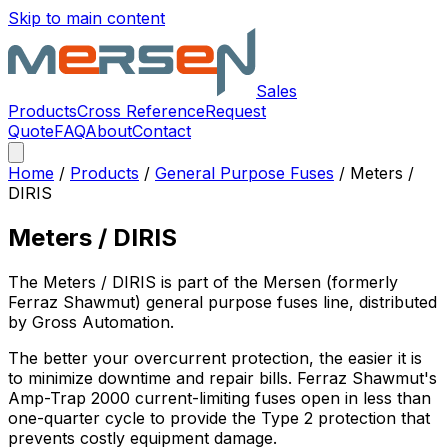
Skip to main content
Sales
Products
Cross Reference
Request
Quote
FAQ
About
Contact
Home
/
Products
/
General Purpose Fuses
/
Meters /
DIRIS
Meters / DIRIS
The
Meters / DIRIS
is part of the Mersen (formerly
Ferraz Shawmut)
general purpose fuses
line, distributed
by Gross Automation.
The better your overcurrent protection, the easier it is
to minimize downtime and repair bills. Ferraz Shawmut's
Amp-Trap 2000 current-limiting fuses open in less than
one-quarter cycle to provide the Type 2 protection that
prevents costly equipment damage.