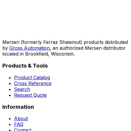
Mersen (formerly Ferraz Shawmut) products distributed
by
Gross Automation
, an authorized Mersen distributor
located in Brookfield, Wisconsin.
Products & Tools
Product Catalog
Cross Reference
Search
Request Quote
Information
About
FAQ
Contact