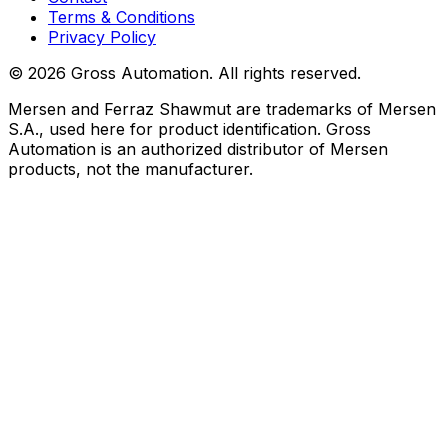
Terms & Conditions
Privacy Policy
©
2026
Gross Automation. All rights reserved.
Mersen and Ferraz Shawmut are trademarks of Mersen
S.A., used here for product identification. Gross
Automation is an authorized distributor of Mersen
products, not the manufacturer.