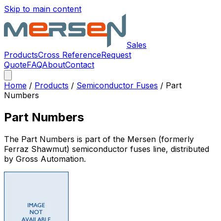
Skip to main content
Sales
Products
Cross Reference
Request
Quote
FAQ
About
Contact
Home
/
Products
/
Semiconductor Fuses
/
Part
Numbers
Part Numbers
The
Part Numbers
is part of the Mersen (formerly
Ferraz Shawmut)
semiconductor fuses
line, distributed
by Gross Automation.