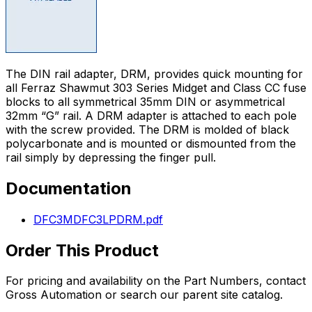
The DIN rail adapter, DRM, provides quick mounting for
all Ferraz Shawmut 303 Series Midget and Class CC fuse
blocks to all symmetrical 35mm DIN or asymmetrical
32mm “G” rail. A DRM adapter is attached to each pole
with the screw provided. The DRM is molded of black
polycarbonate and is mounted or dismounted from the
rail simply by depressing the finger pull.
Documentation
DFC3MDFC3LPDRM.pdf
Order This Product
For pricing and availability on the
Part Numbers
, contact
Gross Automation or search our parent site catalog.