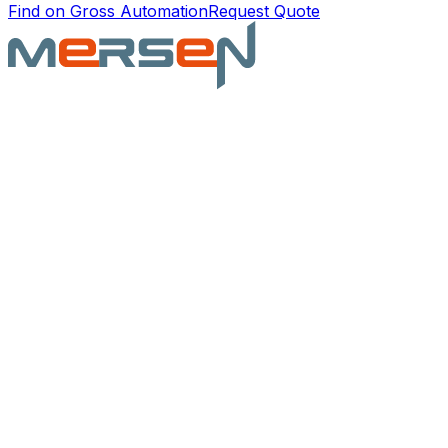
Find on Gross Automation
Request Quote