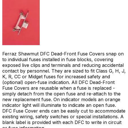
Ferraz Shawmut DFC Dead-Front Fuse Covers snap on
to individual fuses installed in fuse blocks, covering
exposed live clips and terminals and reducing accidental
contact by personnel. They are sized to fit Class G, H, J,
K, R, CC or Midget fuses for increased safety and
(optional) open-fuse indication. All DFC Dead-Front
Fuse Covers are reusable when a fuse is replaced -
simply detach from the open fuse and re-attach to the
new replacement fuse. On indicator models an orange
indicator light will illuminate to indicate an open fuse.
DFC Fuse Cover ends can be easily cut to accommodate
existing wiring, safety switches or special installations. A
blank label is provided with each DFC to write in circuit
or fuse information.