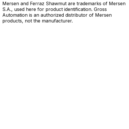
Mersen and Ferraz Shawmut are trademarks of Mersen
S.A., used here for product identification. Gross
Automation is an authorized distributor of Mersen
products, not the manufacturer.