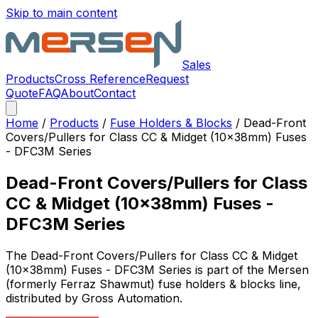
Skip to main content
Sales
Products
Cross Reference
Request
Quote
FAQ
About
Contact
Home
/
Products
/
Fuse Holders & Blocks
/
Dead-Front
Covers/Pullers for Class CC & Midget (10x38mm) Fuses
- DFC3M Series
Dead-Front Covers/Pullers for Class
CC & Midget (10x38mm) Fuses -
DFC3M Series
The
Dead-Front Covers/Pullers for Class CC & Midget
(10x38mm) Fuses - DFC3M Series
is part of the Mersen
(formerly Ferraz Shawmut)
fuse holders & blocks
line,
distributed by Gross Automation.