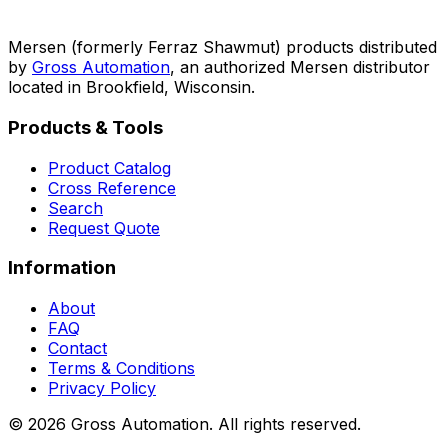
Mersen (formerly Ferraz Shawmut) products distributed
by
Gross Automation
, an authorized Mersen distributor
located in Brookfield, Wisconsin.
Products & Tools
Product Catalog
Cross Reference
Search
Request Quote
Information
About
FAQ
Contact
Terms & Conditions
Privacy Policy
©
2026
Gross Automation. All rights reserved.