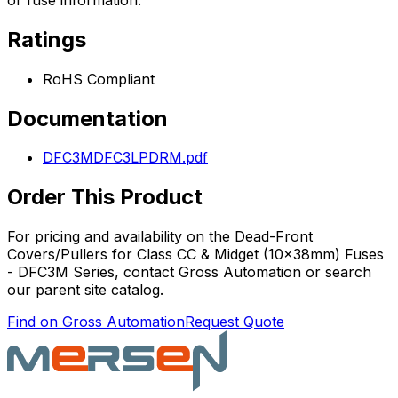
Ratings
RoHS Compliant
Documentation
DFC3MDFC3LPDRM.pdf
Order This Product
For pricing and availability on the
Dead-Front
Covers/Pullers for Class CC & Midget (10x38mm) Fuses
- DFC3M Series
, contact Gross Automation or search
our parent site catalog.
Find on Gross Automation
Request Quote