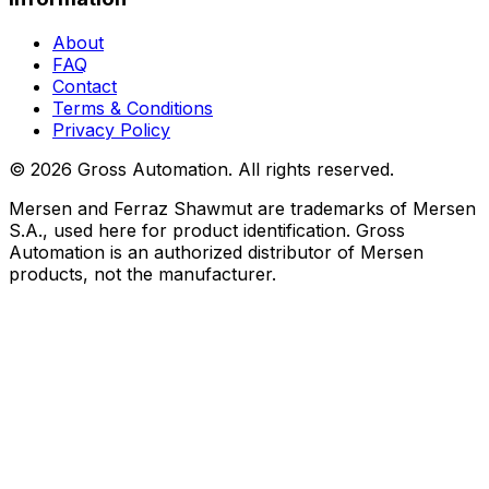
About
FAQ
Contact
Terms & Conditions
Privacy Policy
©
2026
Gross Automation. All rights reserved.
Mersen and Ferraz Shawmut are trademarks of Mersen
S.A., used here for product identification. Gross
Automation is an authorized distributor of Mersen
products, not the manufacturer.