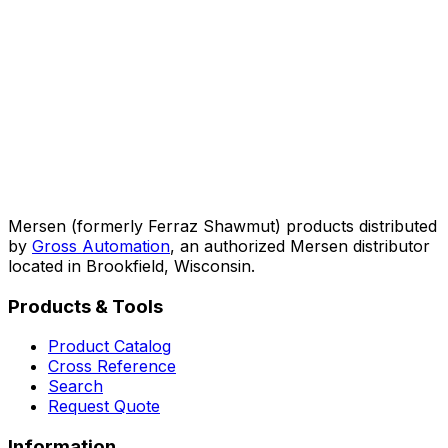
Mersen (formerly Ferraz Shawmut) products distributed
by
Gross Automation
, an authorized Mersen distributor
located in Brookfield, Wisconsin.
Products & Tools
Product Catalog
Cross Reference
Search
Request Quote
Information