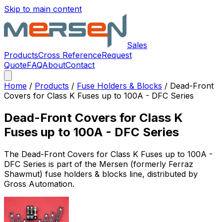
Skip to main content
Sales
Products
Cross Reference
Request
Quote
FAQ
About
Contact
Home
/
Products
/
Fuse Holders & Blocks
/
Dead-Front
Covers for Class K Fuses up to 100A - DFC Series
Dead-Front Covers for Class K
Fuses up to 100A - DFC Series
The
Dead-Front Covers for Class K Fuses up to 100A -
DFC Series
is part of the Mersen (formerly Ferraz
Shawmut)
fuse holders & blocks
line, distributed by
Gross Automation.