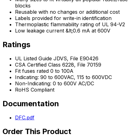
blocks
Reusable with no changes or additional cost
Labels provided for write-in identification
Thermoplastic flammability rating of UL 94-V2
Low leakage current &lt;0.6 mA at 600V
Ratings
UL Listed Guide JDVS, File E90426
CSA Certified Class 6228, File 70159
Fit fuses rated 0 to 100A
Indicating: 90 to 600VAC, 115 to 600VDC
Non-Indicating: 0 to 600V AC/DC
RoHS Compliant
Documentation
DFC.pdf
Order This Product