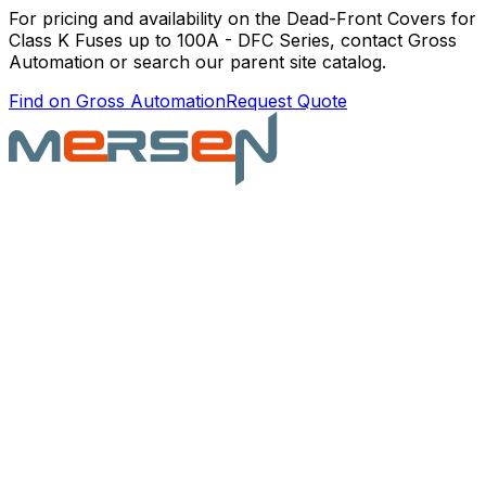
For pricing and availability on the
Dead-Front Covers for
Class K Fuses up to 100A - DFC Series
, contact Gross
Automation or search our parent site catalog.
Find on Gross Automation
Request Quote