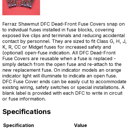
Ferraz Shawmut DFC Dead-Front Fuse Covers snap on
to individual fuses installed in fuse blocks, covering
exposed live clips and terminals and reducing accidental
contact by personnel. They are sized to fit Class G, H, J,
K, R, CC or Midget fuses for increased safety and
(optional) open-fuse indication. All DFC Dead-Front
Fuse Covers are reusable when a fuse is replaced -
simply detach from the open fuse and re-attach to the
new replacement fuse. On indicator models an orange
indicator light will illuminate to indicate an open fuse.
DFC Fuse Cover ends can be easily cut to accommodate
existing wiring, safety switches or special installations. A
blank label is provided with each DFC to write in circuit
or fuse information.
Specifications
Specification
Value