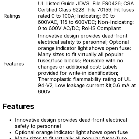
UL Listed Guide JDVS, File E90426; CSA
Certified Class 6228, File 70159; Fit fuses
Ratings
rated 0 to 100A; Indicating: 90 to
600VAC, 115 to 600VDC; Non-Indicating:
0 to 600V AC/DC; RoHS Compliant
Innovative design provides dead-front
electrical safety to personnel; Optional
orange indicator light shows open fuse;
Many sizes to fit virtually all popular
fuses/fuse blocks; Reusable with no
Features
changes or additional cost; Labels
provided for write-in identification;
Thermoplastic flammability rating of UL
94-V2; Low leakage current &lt;0.6 mA at
600V
Features
Innovative design provides dead-front electrical
safety to personnel
Optional orange indicator light shows open fuse
Many sizes to fit virtually all popular fuses/fuse