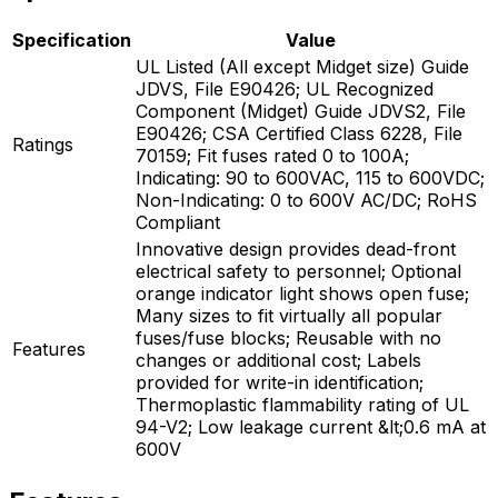
Specification
Value
UL Listed (All except Midget size) Guide
JDVS, File E90426; UL Recognized
Component (Midget) Guide JDVS2, File
E90426; CSA Certified Class 6228, File
Ratings
70159; Fit fuses rated 0 to 100A;
Indicating: 90 to 600VAC, 115 to 600VDC;
Non-Indicating: 0 to 600V AC/DC; RoHS
Compliant
Innovative design provides dead-front
electrical safety to personnel; Optional
orange indicator light shows open fuse;
Many sizes to fit virtually all popular
fuses/fuse blocks; Reusable with no
Features
changes or additional cost; Labels
provided for write-in identification;
Thermoplastic flammability rating of UL
94-V2; Low leakage current &lt;0.6 mA at
600V