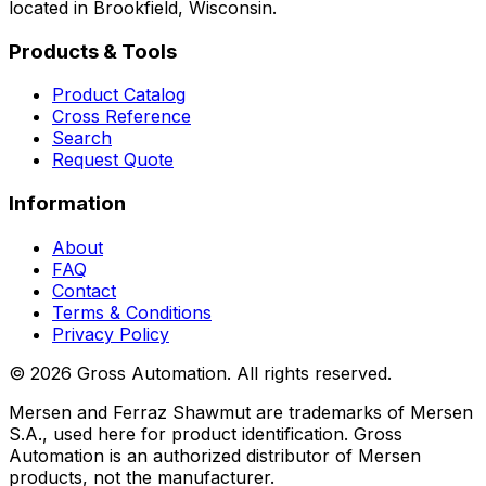
located in Brookfield, Wisconsin.
Products & Tools
Product Catalog
Cross Reference
Search
Request Quote
Information
About
FAQ
Contact
Terms & Conditions
Privacy Policy
©
2026
Gross Automation. All rights reserved.
Mersen and Ferraz Shawmut are trademarks of Mersen
S.A., used here for product identification. Gross
Automation is an authorized distributor of Mersen
products, not the manufacturer.