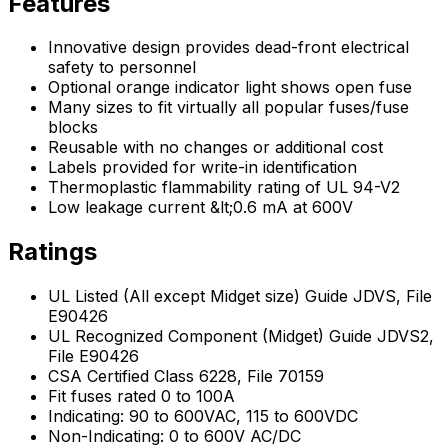
Features
Innovative design provides dead-front electrical
safety to personnel
Optional orange indicator light shows open fuse
Many sizes to fit virtually all popular fuses/fuse
blocks
Reusable with no changes or additional cost
Labels provided for write-in identification
Thermoplastic flammability rating of UL 94-V2
Low leakage current &lt;0.6 mA at 600V
Ratings
UL Listed (All except Midget size) Guide JDVS, File
E90426
UL Recognized Component (Midget) Guide JDVS2,
File E90426
CSA Certified Class 6228, File 70159
Fit fuses rated 0 to 100A
Indicating: 90 to 600VAC, 115 to 600VDC
Non-Indicating: 0 to 600V AC/DC