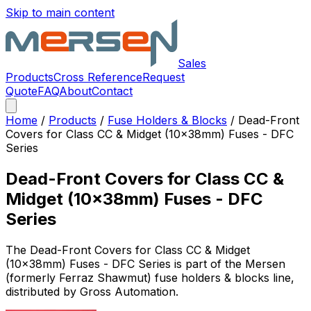
Skip to main content
Sales
Products
Cross Reference
Request
Quote
FAQ
About
Contact
Home
/
Products
/
Fuse Holders & Blocks
/
Dead-Front
Covers for Class CC & Midget (10x38mm) Fuses - DFC
Series
Dead-Front Covers for Class CC &
Midget (10x38mm) Fuses - DFC
Series
The
Dead-Front Covers for Class CC & Midget
(10x38mm) Fuses - DFC Series
is part of the Mersen
(formerly Ferraz Shawmut)
fuse holders & blocks
line,
distributed by Gross Automation.