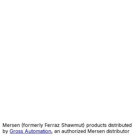
Mersen (formerly Ferraz Shawmut) products distributed
by
Gross Automation
, an authorized Mersen distributor