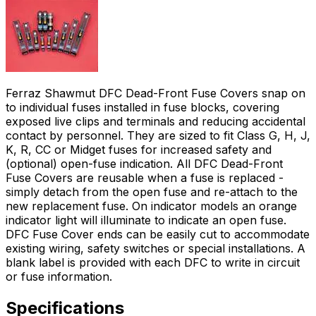
Ferraz Shawmut DFC Dead-Front Fuse Covers snap on
to individual fuses installed in fuse blocks, covering
exposed live clips and terminals and reducing accidental
contact by personnel. They are sized to fit Class G, H, J,
K, R, CC or Midget fuses for increased safety and
(optional) open-fuse indication. All DFC Dead-Front
Fuse Covers are reusable when a fuse is replaced -
simply detach from the open fuse and re-attach to the
new replacement fuse. On indicator models an orange
indicator light will illuminate to indicate an open fuse.
DFC Fuse Cover ends can be easily cut to accommodate
existing wiring, safety switches or special installations. A
blank label is provided with each DFC to write in circuit
or fuse information.
Specifications