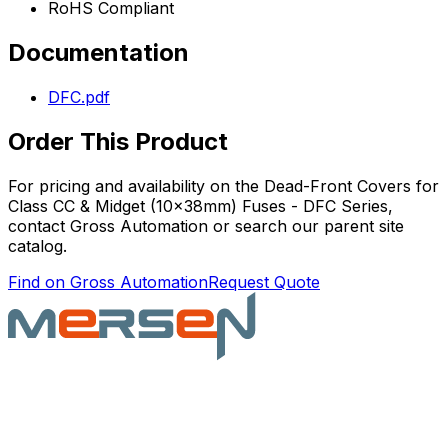
RoHS Compliant
Documentation
DFC.pdf
Order This Product
For pricing and availability on the
Dead-Front Covers for
Class CC & Midget (10x38mm) Fuses - DFC Series
,
contact Gross Automation or search our parent site
catalog.
Find on Gross Automation
Request Quote