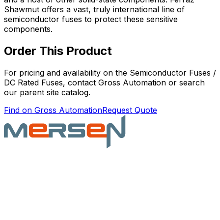
Shawmut offers a vast, truly international line of
semiconductor fuses to protect these sensitive
components.
Order This Product
For pricing and availability on the
Semiconductor Fuses /
DC Rated Fuses
, contact Gross Automation or search
our parent site catalog.
Find on Gross Automation
Request Quote