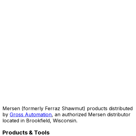
Mersen (formerly Ferraz Shawmut) products distributed
by
Gross Automation
, an authorized Mersen distributor
located in Brookfield, Wisconsin.
Products & Tools