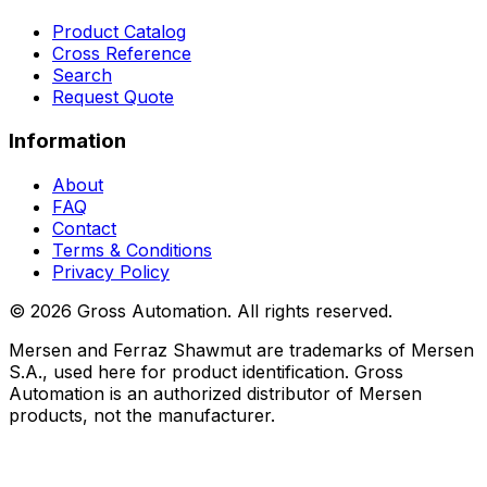
Product Catalog
Cross Reference
Search
Request Quote
Information
About
FAQ
Contact
Terms & Conditions
Privacy Policy
©
2026
Gross Automation. All rights reserved.
Mersen and Ferraz Shawmut are trademarks of Mersen
S.A., used here for product identification. Gross
Automation is an authorized distributor of Mersen
products, not the manufacturer.