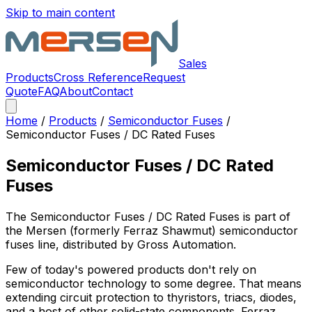
Skip to main content
Sales
Products
Cross Reference
Request
Quote
FAQ
About
Contact
Home
/
Products
/
Semiconductor Fuses
/
Semiconductor Fuses / DC Rated Fuses
Semiconductor Fuses / DC Rated
Fuses
The
Semiconductor Fuses / DC Rated Fuses
is part of
the Mersen (formerly Ferraz Shawmut)
semiconductor
fuses
line, distributed by Gross Automation.
Few of today's powered products don't rely on
semiconductor technology to some degree. That means
extending circuit protection to thyristors, triacs, diodes,
and a host of other solid-state components. Ferraz