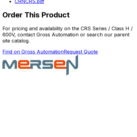
CRNCRS.pdf
Order This Product
For pricing and availability on the
CRS Series / Class H /
600V
, contact Gross Automation or search our parent
site catalog.
Find on Gross Automation
Request Quote