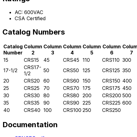
AC: 600VAC
CSA Certified
Catalog Numbers
Catalog
Column
Column
Column
Column
Column
Colu
Number
2
3
4
5
6
7
15
CRS15
45
CRS45
110
CRS110
300
CRS17-
17-1/2
50
CRS50
125
CRS125
350
1/2
20
CRS20
60
CRS60
150
CRS150
400
25
CRS25
70
CRS70
175
CRS175
450
30
CRS30
80
CRS80
200
CRS200
500
35
CRS35
90
CRS90
225
CRS225
600
40
CRS40
100
CRS100
250
CRS250
Documentation