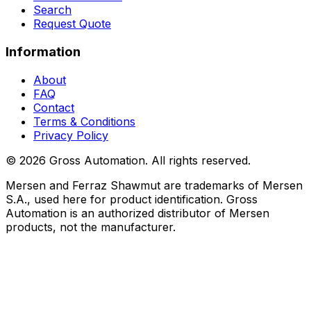
Search
Request Quote
Information
About
FAQ
Contact
Terms & Conditions
Privacy Policy
©
2026
Gross Automation. All rights reserved.
Mersen and Ferraz Shawmut are trademarks of Mersen
S.A., used here for product identification. Gross
Automation is an authorized distributor of Mersen
products, not the manufacturer.