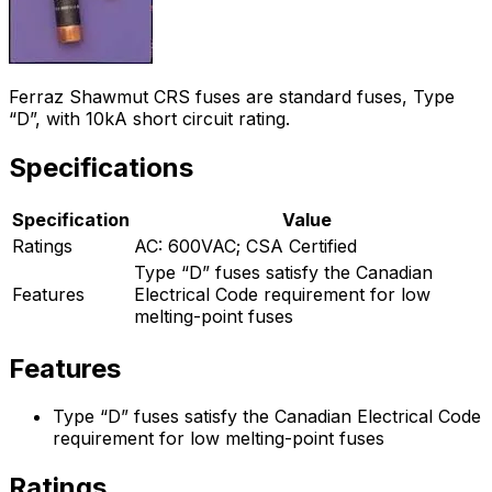
Ferraz Shawmut CRS fuses are standard fuses, Type
“D”, with 10kA short circuit rating.
Specifications
Specification
Value
Ratings
AC: 600VAC; CSA Certified
Type “D” fuses satisfy the Canadian
Features
Electrical Code requirement for low
melting-point fuses
Features
Type “D” fuses satisfy the Canadian Electrical Code
requirement for low melting-point fuses
Ratings