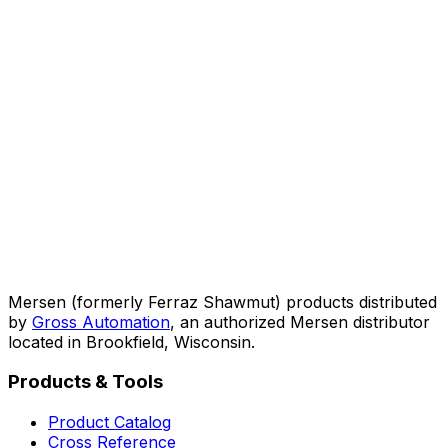
Mersen (formerly Ferraz Shawmut) products distributed
by
Gross Automation
, an authorized Mersen distributor
located in Brookfield, Wisconsin.
Products & Tools
Product Catalog
Cross Reference