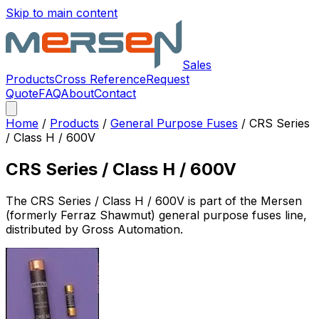
Skip to main content
Sales
Products
Cross Reference
Request
Quote
FAQ
About
Contact
Home
/
Products
/
General Purpose Fuses
/
CRS Series
/ Class H / 600V
CRS Series / Class H / 600V
The
CRS Series / Class H / 600V
is part of the Mersen
(formerly Ferraz Shawmut)
general purpose fuses
line,
distributed by Gross Automation.