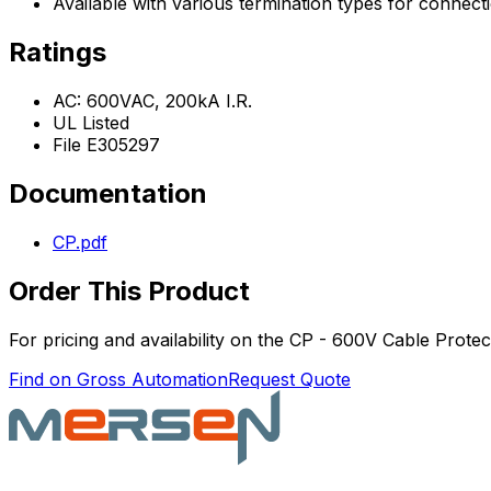
Available with various termination types for connect
Ratings
AC: 600VAC, 200kA I.R.
UL Listed
File E305297
Documentation
CP.pdf
Order This Product
For pricing and availability on the
CP - 600V Cable Protect
Find on Gross Automation
Request Quote