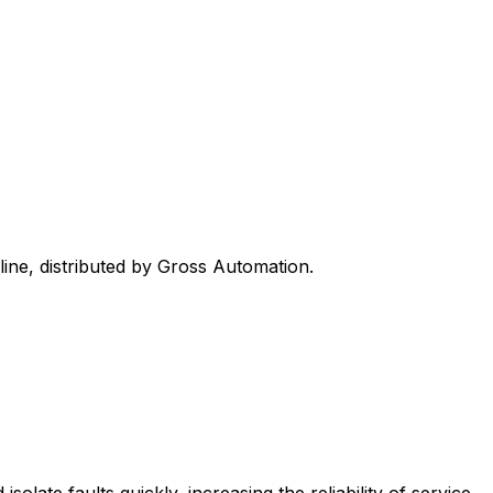
line, distributed by Gross Automation.
late faults quickly, increasing the reliability of service