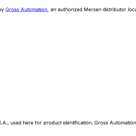
by
Gross Automation
, an authorized Mersen distributor loc
 used here for product identification. Gross Automation i