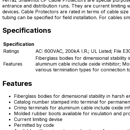
entrance and distribution runs. They are current limiting 
devices. Cable Protectors are rated in terms of cable siz
tubing can be specified for field installation. For cables 
Specifications
Specification
Ratings
AC: 600VAC, 200kA I.R.; UL Listed; File E
Fiberglass bodies for dimensional stabilit
Features
aluminum cable include oxide inhibitor; Mol
various termination types for connection t
Features
Fiberglass bodies for dimensional stability in harsh 
Catalog number stamped into terminal for permanent 
Crimp terminals for aluminum cable include oxide inh
Molded rubber boots available for insulation and pr
Current limiting devise
Permitted by code