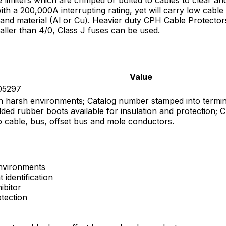
with a 200,000A interrupting rating, yet will carry low cab
e and material (Al or Cu). Heavier duty CPH Cable Protector
smaller than 4/0, Class J fuses can be used.
Value
305297
y in harsh environments; Catalog number stamped into termina
ded rubber boots available for insulation and protection; Cu
o cable, bus, offset bus and mole conductors.
environments
identification
ibitor
otection