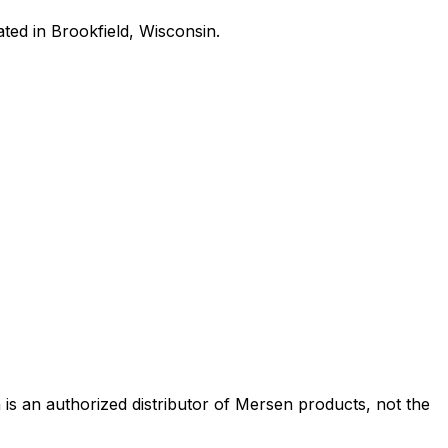
ated in Brookfield, Wisconsin.
s an authorized distributor of Mersen products, not the