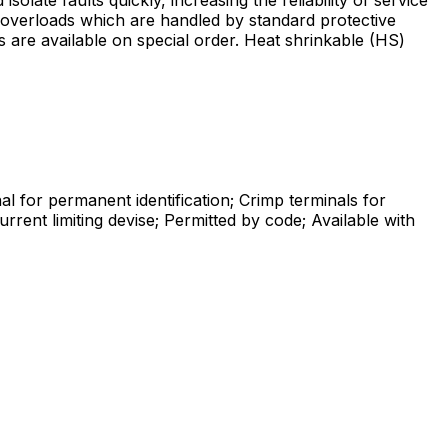
le overloads which are handled by standard protective
s are available on special order. Heat shrinkable (HS)
l for permanent identification; Crimp terminals for
rrent limiting devise; Permitted by code; Available with