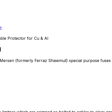
t
ble Protector for Cu & Al
l
e Mersen (formerly Ferraz Shawmut)
special purpose fuses
iters which are crimped or bolted to cables to clear and iso