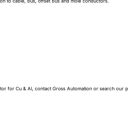
ion to cable, bus, offset bus and mole conductors.
or for Cu & Al
, contact Gross Automation or search our pa