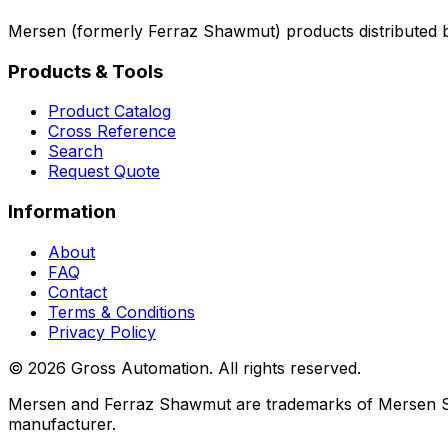
Mersen (formerly Ferraz Shawmut) products distributed 
Products & Tools
Product Catalog
Cross Reference
Search
Request Quote
Information
About
FAQ
Contact
Terms & Conditions
Privacy Policy
©
2026
Gross Automation. All rights reserved.
Mersen and Ferraz Shawmut are trademarks of Mersen S.A.,
manufacturer.