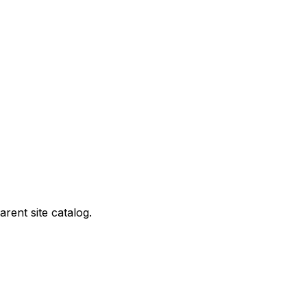
rent site catalog.