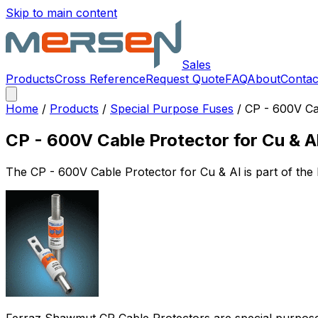
Skip to main content
Sales
Products
Cross Reference
Request Quote
FAQ
About
Contac
Home
/
Products
/
Special Purpose Fuses
/
CP - 600V Ca
CP - 600V Cable Protector for Cu & A
The
CP - 600V Cable Protector for Cu & Al
is part of th
Ferraz Shawmut CP Cable Protectors are special purpose lim