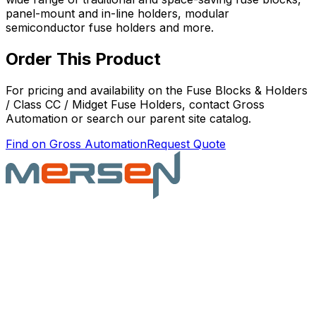
panel-mount and in-line holders, modular
semiconductor fuse holders and more.
Order This Product
For pricing and availability on the
Fuse Blocks & Holders
/ Class CC / Midget Fuse Holders
, contact Gross
Automation or search our parent site catalog.
Find on Gross Automation
Request Quote