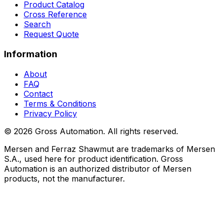
Product Catalog
Cross Reference
Search
Request Quote
Information
About
FAQ
Contact
Terms & Conditions
Privacy Policy
©
2026
Gross Automation. All rights reserved.
Mersen and Ferraz Shawmut are trademarks of Mersen
S.A., used here for product identification. Gross
Automation is an authorized distributor of Mersen
products, not the manufacturer.