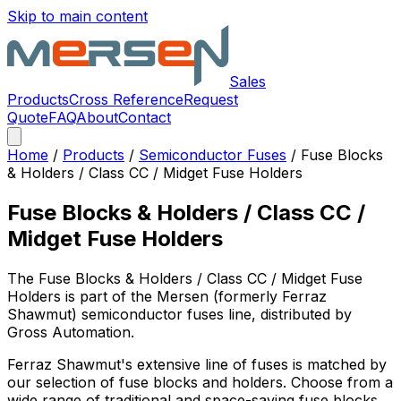
Skip to main content
Sales
Products
Cross Reference
Request
Quote
FAQ
About
Contact
Home
/
Products
/
Semiconductor Fuses
/
Fuse Blocks
& Holders / Class CC / Midget Fuse Holders
Fuse Blocks & Holders / Class CC /
Midget Fuse Holders
The
Fuse Blocks & Holders / Class CC / Midget Fuse
Holders
is part of the Mersen (formerly Ferraz
Shawmut)
semiconductor fuses
line, distributed by
Gross Automation.
Ferraz Shawmut's extensive line of fuses is matched by
our selection of fuse blocks and holders. Choose from a
wide range of traditional and space-saving fuse blocks,