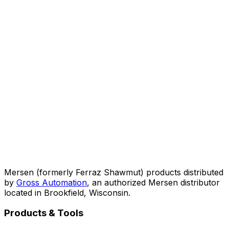
Mersen (formerly Ferraz Shawmut) products distributed
by
Gross Automation
, an authorized Mersen distributor
located in Brookfield, Wisconsin.
Products & Tools