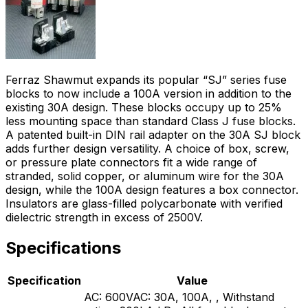
Ferraz Shawmut expands its popular “SJ” series fuse
blocks to now include a 100A version in addition to the
existing 30A design. These blocks occupy up to 25%
less mounting space than standard Class J fuse blocks.
A patented built-in DIN rail adapter on the 30A SJ block
adds further design versatility. A choice of box, screw,
or pressure plate connectors fit a wide range of
stranded, solid copper, or aluminum wire for the 30A
design, while the 100A design features a box connector.
Insulators are glass-filled polycarbonate with verified
dielectric strength in excess of 2500V.
Specifications
Specification
Value
AC: 600VAC: 30A, 100A, , Withstand