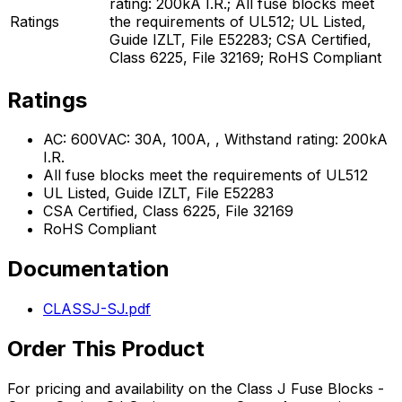
rating: 200kA I.R.; All fuse blocks meet
Ratings
the requirements of UL512; UL Listed,
Guide IZLT, File E52283; CSA Certified,
Class 6225, File 32169; RoHS Compliant
Ratings
AC: 600VAC: 30A, 100A, , Withstand rating: 200kA
I.R.
All fuse blocks meet the requirements of UL512
UL Listed, Guide IZLT, File E52283
CSA Certified, Class 6225, File 32169
RoHS Compliant
Documentation
CLASSJ-SJ.pdf
Order This Product
For pricing and availability on the
Class J Fuse Blocks -