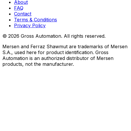
About
FAQ
Contact
Terms & Conditions
Privacy Policy
©
2026
Gross Automation. All rights reserved.
Mersen and Ferraz Shawmut are trademarks of Mersen
S.A., used here for product identification. Gross
Automation is an authorized distributor of Mersen
products, not the manufacturer.