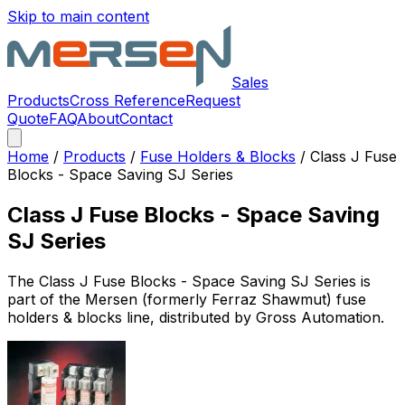
Skip to main content
Sales
Products
Cross Reference
Request
Quote
FAQ
About
Contact
Home
/
Products
/
Fuse Holders & Blocks
/
Class J Fuse
Blocks - Space Saving SJ Series
Class J Fuse Blocks - Space Saving
SJ Series
The
Class J Fuse Blocks - Space Saving SJ Series
is
part of the Mersen (formerly Ferraz Shawmut)
fuse
holders & blocks
line, distributed by Gross Automation.