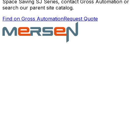
Space Saving SJ Series
, contact Gross Automation or
search our parent site catalog.
Find on Gross Automation
Request Quote