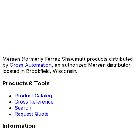
Mersen (formerly Ferraz Shawmut) products distributed
by
Gross Automation
, an authorized Mersen distributor
located in Brookfield, Wisconsin.
Products & Tools
Product Catalog
Cross Reference
Search
Request Quote
Information