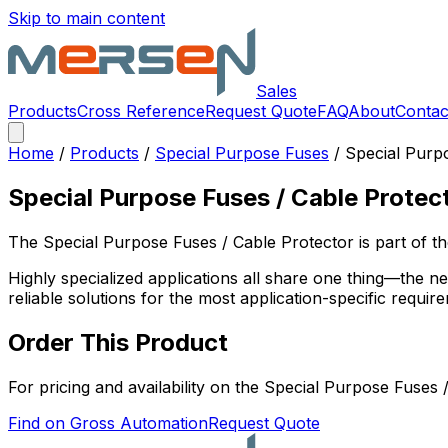
Skip to main content
Sales
Products
Cross Reference
Request Quote
FAQ
About
Contac
Home
/
Products
/
Special Purpose Fuses
/
Special Purp
Special Purpose Fuses / Cable Protec
The
Special Purpose Fuses / Cable Protector
is part of 
Highly specialized applications all share one thing—the 
reliable solutions for the most application-specific requir
Order This Product
For pricing and availability on the
Special Purpose Fuses /
Find on Gross Automation
Request Quote