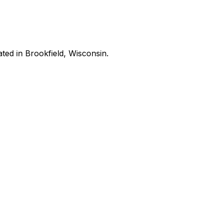
ated in Brookfield, Wisconsin.