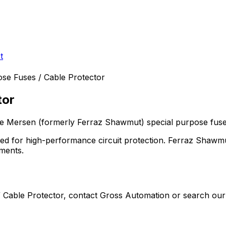
t
ose Fuses / Cable Protector
tor
the Mersen (formerly Ferraz Shawmut)
special purpose fus
need for high-performance circuit protection. Ferraz Shawm
ements.
 Cable Protector
, contact Gross Automation or search our 