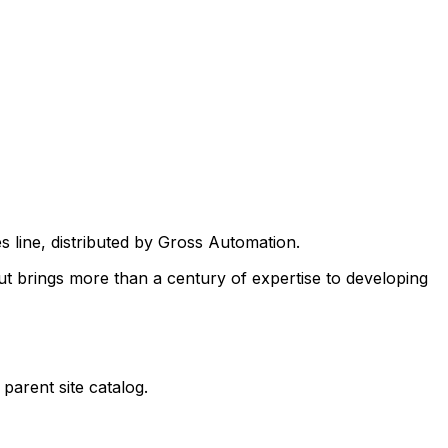
es
line, distributed by Gross Automation.
ut brings more than a century of expertise to developing
parent site catalog.