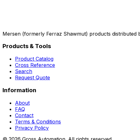
Mersen (formerly Ferraz Shawmut) products distributed 
Products & Tools
Product Catalog
Cross Reference
Search
Request Quote
Information
About
FAQ
Contact
Terms & Conditions
Privacy Policy
©
2026
Gross Automation. All rights reserved.