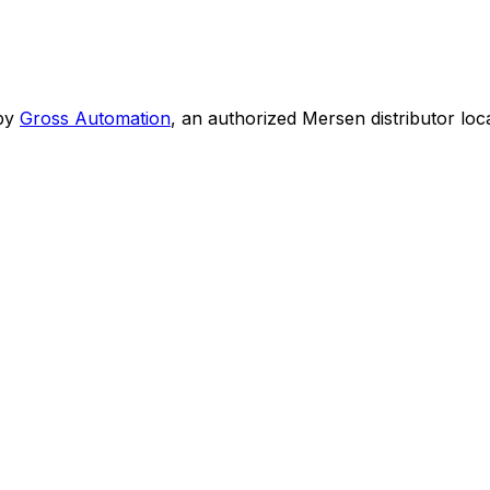
by
Gross Automation
, an authorized Mersen distributor loc