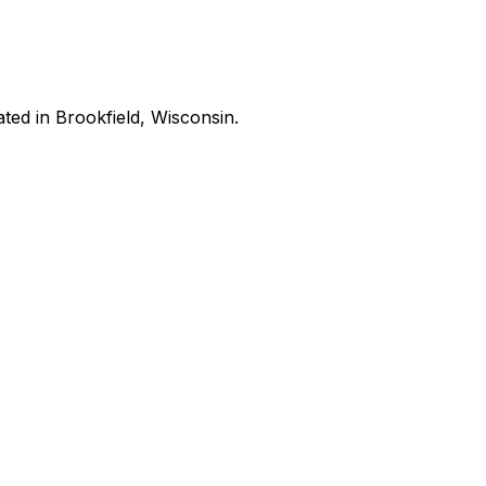
ated in Brookfield, Wisconsin.