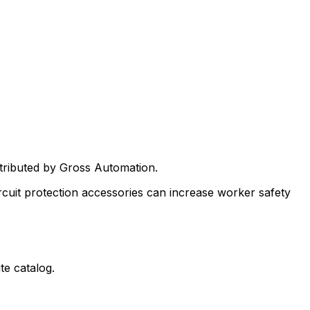
stributed by Gross Automation.
rcuit protection accessories can increase worker safety
te catalog.