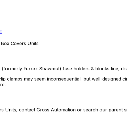
t
 Box Covers Units
n (formerly Ferraz Shawmut)
fuse holders & blocks
line, di
clip clamps may seem inconsequential, but well-designed ci
re.
rs Units
, contact Gross Automation or search our parent si