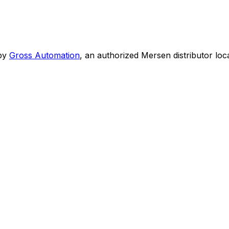
by
Gross Automation
, an authorized Mersen distributor loc