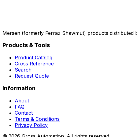
Mersen (formerly Ferraz Shawmut) products distributed 
Products & Tools
Product Catalog
Cross Reference
Search
Request Quote
Information
About
FAQ
Contact
Terms & Conditions
Privacy Policy
©
2026
Gross Automation. All rights reserved.