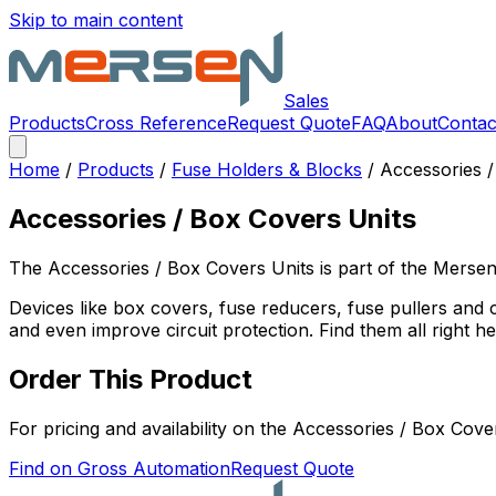
Skip to main content
Sales
Products
Cross Reference
Request Quote
FAQ
About
Contac
Home
/
Products
/
Fuse Holders & Blocks
/
Accessories /
Accessories / Box Covers Units
The
Accessories / Box Covers Units
is part of the Merse
Devices like box covers, fuse reducers, fuse pullers and 
and even improve circuit protection. Find them all right he
Order This Product
For pricing and availability on the
Accessories / Box Cove
Find on Gross Automation
Request Quote