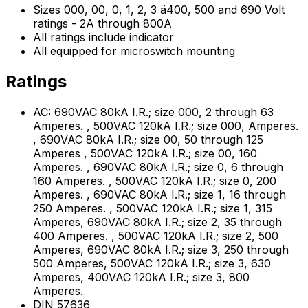
Sizes 000, 00, 0, 1, 2, 3 ä400, 500 and 690 Volt
ratings - 2A through 800A
All ratings include indicator
All equipped for microswitch mounting
Ratings
AC: 690VAC 80kA I.R.; size 000, 2 through 63
Amperes. , 500VAC 120kA I.R.; size 000, Amperes.
, 690VAC 80kA I.R.; size 00, 50 through 125
Amperes , 500VAC 120kA I.R.; size 00, 160
Amperes. , 690VAC 80kA I.R.; size 0, 6 through
160 Amperes. , 500VAC 120kA I.R.; size 0, 200
Amperes. , 690VAC 80kA I.R.; size 1, 16 through
250 Amperes. , 500VAC 120kA I.R.; size 1, 315
Amperes, 690VAC 80kA I.R.; size 2, 35 through
400 Amperes. , 500VAC 120kA I.R.; size 2, 500
Amperes, 690VAC 80kA I.R.; size 3, 250 through
500 Amperes, 500VAC 120kA I.R.; size 3, 630
Amperes, 400VAC 120kA I.R.; size 3, 800
Amperes.
DIN 57636