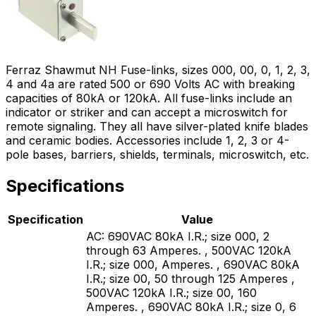
Ferraz Shawmut NH Fuse-links, sizes 000, 00, 0, 1, 2, 3,
4 and 4a are rated 500 or 690 Volts AC with breaking
capacities of 80kA or 120kA. All fuse-links include an
indicator or striker and can accept a microswitch for
remote signaling. They all have silver-plated knife blades
and ceramic bodies. Accessories include 1, 2, 3 or 4-
pole bases, barriers, shields, terminals, microswitch, etc.
Specifications
Specification
Value
AC: 690VAC 80kA I.R.; size 000, 2
through 63 Amperes. , 500VAC 120kA
I.R.; size 000, Amperes. , 690VAC 80kA
I.R.; size 00, 50 through 125 Amperes ,
500VAC 120kA I.R.; size 00, 160
Amperes. , 690VAC 80kA I.R.; size 0, 6