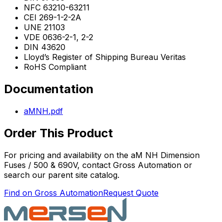
NFC 63210-63211
CEI 269-1-2-2A
UNE 21103
VDE 0636-2-1, 2-2
DIN 43620
Lloyd’s Register of Shipping Bureau Veritas
RoHS Compliant
Documentation
aMNH.pdf
Order This Product
For pricing and availability on the
aM NH Dimension
Fuses / 500 & 690V
, contact Gross Automation or
search our parent site catalog.
Find on Gross Automation
Request Quote