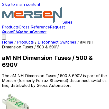
Skip to main content
Sales
Products
Cross Reference
Request
Quote
FAQ
About
Contact
Home
/
Products
/
Disconnect Switches
/
aM NH
Dimension Fuses / 500 & 690V
aM NH Dimension Fuses / 500 &
690V
The
aM NH Dimension Fuses / 500 & 690V
is part of the
Mersen (formerly Ferraz Shawmut)
disconnect switches
line, distributed by Gross Automation.