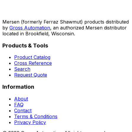
Mersen (formerly Ferraz Shawmut) products distributed
by
Gross Automation
, an authorized Mersen distributor
located in Brookfield, Wisconsin.
Products & Tools
Product Catalog
Cross Reference
Search
Request Quote
Information
About
FAQ
Contact
Terms & Conditions
Privacy Policy