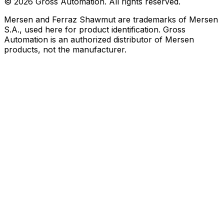
©
2026
Gross Automation. All rights reserved.
Mersen and Ferraz Shawmut are trademarks of Mersen
S.A., used here for product identification. Gross
Automation is an authorized distributor of Mersen
products, not the manufacturer.