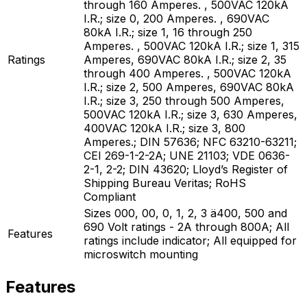
through 160 Amperes. , 500VAC 120kA
I.R.; size 0, 200 Amperes. , 690VAC
80kA I.R.; size 1, 16 through 250
Amperes. , 500VAC 120kA I.R.; size 1, 315
Ratings
Amperes, 690VAC 80kA I.R.; size 2, 35
through 400 Amperes. , 500VAC 120kA
I.R.; size 2, 500 Amperes, 690VAC 80kA
I.R.; size 3, 250 through 500 Amperes,
500VAC 120kA I.R.; size 3, 630 Amperes,
400VAC 120kA I.R.; size 3, 800
Amperes.; DIN 57636; NFC 63210-63211;
CEI 269-1-2-2A; UNE 21103; VDE 0636-
2-1, 2-2; DIN 43620; Lloyd’s Register of
Shipping Bureau Veritas; RoHS
Compliant
Sizes 000, 00, 0, 1, 2, 3 ä400, 500 and
690 Volt ratings - 2A through 800A; All
Features
ratings include indicator; All equipped for
microswitch mounting
Features