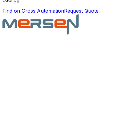
Find on Gross Automation
Request Quote