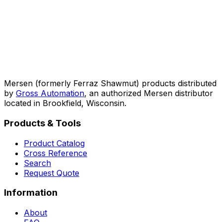
Mersen (formerly Ferraz Shawmut) products distributed
by
Gross Automation
, an authorized Mersen distributor
located in Brookfield, Wisconsin.
Products & Tools
Product Catalog
Cross Reference
Search
Request Quote
Information
About