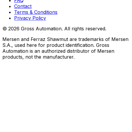
FAQ
Contact
Terms & Conditions
Privacy Policy
©
2026
Gross Automation. All rights reserved.
Mersen and Ferraz Shawmut are trademarks of Mersen
S.A., used here for product identification. Gross
Automation is an authorized distributor of Mersen
products, not the manufacturer.