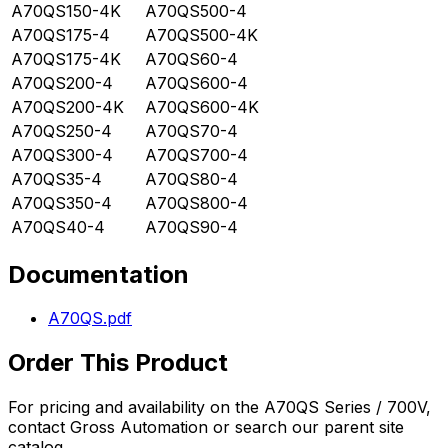
A70QS150-4K
A70QS500-4
A70QS175-4
A70QS500-4K
A70QS175-4K
A70QS60-4
A70QS200-4
A70QS600-4
A70QS200-4K
A70QS600-4K
A70QS250-4
A70QS70-4
A70QS300-4
A70QS700-4
A70QS35-4
A70QS80-4
A70QS350-4
A70QS800-4
A70QS40-4
A70QS90-4
Documentation
A70QS.pdf
Order This Product
For pricing and availability on the
A70QS Series / 700V
,
contact Gross Automation or search our parent site
catalog.