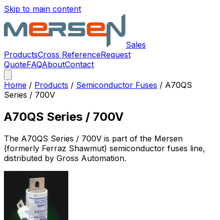
Skip to main content
Sales
Products
Cross Reference
Request
Quote
FAQ
About
Contact
Home
/
Products
/
Semiconductor Fuses
/
A70QS
Series / 700V
A70QS Series / 700V
The
A70QS Series / 700V
is part of the Mersen
(formerly Ferraz Shawmut)
semiconductor fuses
line,
distributed by Gross Automation.