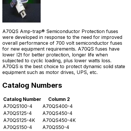
A70QS Amp-trap® Semiconductor Protection fuses
were developed in response to the need for improved
overall performance of 700 volt semiconductor fuses
for new equipment requirements. A70QS fuses have
lower I2t for better protection, longer life when
subjected to cyclic loading, plus lower watts loss.
A70QS is the best choice to protect dynamic solid state
equipment such as motor drives, UPS, etc.
Catalog Numbers
Catalog Number
Column 2
A70QS100-4
A70QS400-4
A70QS125-4
A70QS450-4
A70QS125-4K
A70QS450-4K
A70QS150-4
A70QS50-4