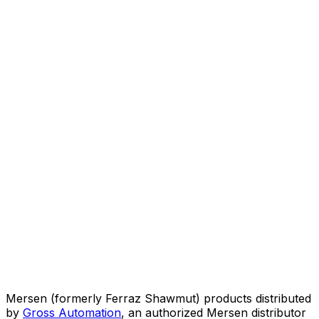
Mersen (formerly Ferraz Shawmut) products distributed
by
Gross Automation
, an authorized Mersen distributor