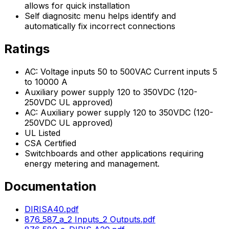
allows for quick installation
Self diagnositc menu helps identify and
automatically fix incorrect connections
Ratings
AC: Voltage inputs 50 to 500VAC Current inputs 5
to 10000 A
Auxiliary power supply 120 to 350VDC (120-
250VDC UL approved)
AC: Auxiliary power supply 120 to 350VDC (120-
250VDC UL approved)
UL Listed
CSA Certified
Switchboards and other applications requiring
energy metering and management.
Documentation
DIRISA40.pdf
876_587_a_2 Inputs_2 Outputs.pdf