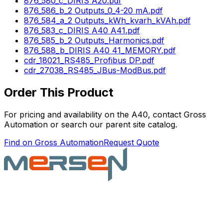
876_580_c_DIRIS A20.pdf
876_586_b_2 Outputs_0_4-20 mA.pdf
876_584_a_2 Outputs_kWh_kvarh_kVAh.pdf
876_583_c_DIRIS A40 A41.pdf
876_585_b_2 Outputs_Harmonics.pdf
876_588_b_DIRIS A40 41_MEMORY.pdf
cdr_18021_RS485_Profibus DP.pdf
cdr_27038_RS485_JBus-ModBus.pdf
Order This Product
For pricing and availability on the
A40
, contact Gross
Automation or search our parent site catalog.
Find on Gross Automation
Request Quote