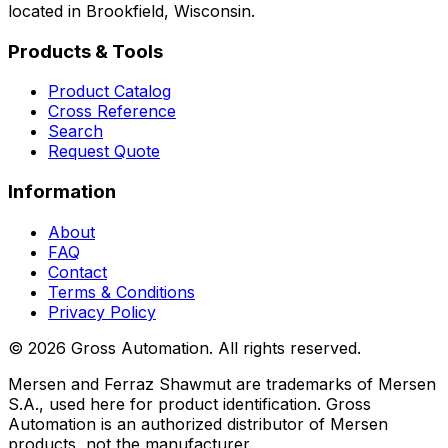
located in Brookfield, Wisconsin.
Products & Tools
Product Catalog
Cross Reference
Search
Request Quote
Information
About
FAQ
Contact
Terms & Conditions
Privacy Policy
©
2026
Gross Automation. All rights reserved.
Mersen and Ferraz Shawmut are trademarks of Mersen
S.A., used here for product identification. Gross
Automation is an authorized distributor of Mersen
products, not the manufacturer.