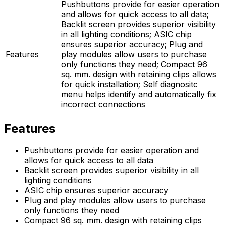
Pushbuttons provide for easier operation
and allows for quick access to all data;
Backlit screen provides superior visibility
in all lighting conditions; ASIC chip
ensures superior accuracy; Plug and
Features
play modules allow users to purchase
only functions they need; Compact 96
sq. mm. design with retaining clips allows
for quick installation; Self diagnositc
menu helps identify and automatically fix
incorrect connections
Features
Pushbuttons provide for easier operation and
allows for quick access to all data
Backlit screen provides superior visibility in all
lighting conditions
ASIC chip ensures superior accuracy
Plug and play modules allow users to purchase
only functions they need
Compact 96 sq. mm. design with retaining clips