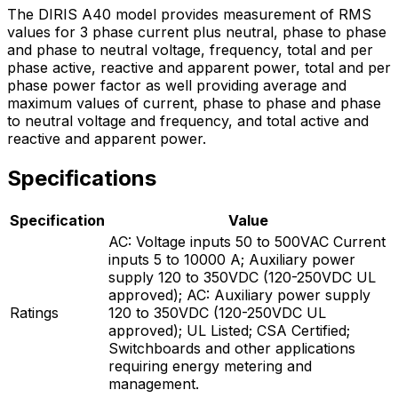
The DIRIS A40 model provides measurement of RMS
values for 3 phase current plus neutral, phase to phase
and phase to neutral voltage, frequency, total and per
phase active, reactive and apparent power, total and per
phase power factor as well providing average and
maximum values of current, phase to phase and phase
to neutral voltage and frequency, and total active and
reactive and apparent power.
Specifications
Specification
Value
AC: Voltage inputs 50 to 500VAC Current
inputs 5 to 10000 A; Auxiliary power
supply 120 to 350VDC (120-250VDC UL
approved); AC: Auxiliary power supply
Ratings
120 to 350VDC (120-250VDC UL
approved); UL Listed; CSA Certified;
Switchboards and other applications
requiring energy metering and
management.