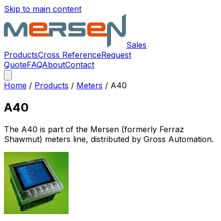
Skip to main content
Sales
Products
Cross Reference
Request
Quote
FAQ
About
Contact
Home
/
Products
/
Meters
/
A40
A40
The
A40
is part of the Mersen (formerly Ferraz
Shawmut)
meters
line, distributed by Gross Automation.