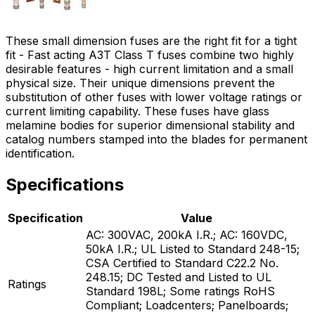
These small dimension fuses are the right fit for a tight
fit - Fast acting A3T Class T fuses combine two highly
desirable features - high current limitation and a small
physical size. Their unique dimensions prevent the
substitution of other fuses with lower voltage ratings or
current limiting capability. These fuses have glass
melamine bodies for superior dimensional stability and
catalog numbers stamped into the blades for permanent
identification.
Specifications
Specification
Value
AC: 300VAC, 200kA I.R.; AC: 160VDC,
50kA I.R.; UL Listed to Standard 248-15;
CSA Certified to Standard C22.2 No.
248.15; DC Tested and Listed to UL
Ratings
Standard 198L; Some ratings RoHS
Compliant; Loadcenters; Panelboards;