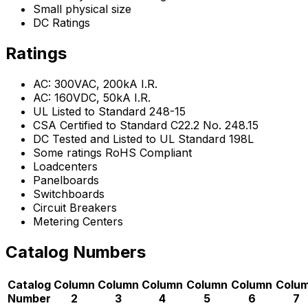
Small physical size
DC Ratings
Ratings
AC: 300VAC, 200kA I.R.
AC: 160VDC, 50kA I.R.
UL Listed to Standard 248-15
CSA Certified to Standard C22.2 No. 248.15
DC Tested and Listed to UL Standard 198L
Some ratings RoHS Compliant
Loadcenters
Panelboards
Switchboards
Circuit Breakers
Metering Centers
Catalog Numbers
Catalog
Column
Column
Column
Column
Column
Colu
Number
2
3
4
5
6
7