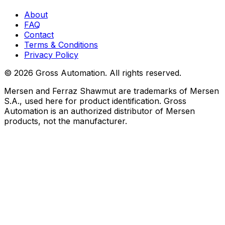
About
FAQ
Contact
Terms & Conditions
Privacy Policy
©
2026
Gross Automation. All rights reserved.
Mersen and Ferraz Shawmut are trademarks of Mersen
S.A., used here for product identification. Gross
Automation is an authorized distributor of Mersen
products, not the manufacturer.