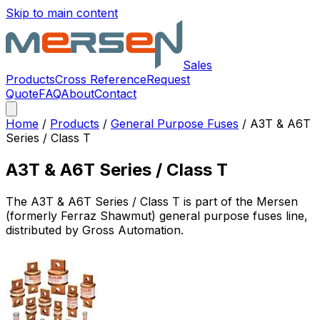
Skip to main content
Sales
Products
Cross Reference
Request
Quote
FAQ
About
Contact
Home
/
Products
/
General Purpose Fuses
/
A3T & A6T
Series / Class T
A3T & A6T Series / Class T
The
A3T & A6T Series / Class T
is part of the Mersen
(formerly Ferraz Shawmut)
general purpose fuses
line,
distributed by Gross Automation.