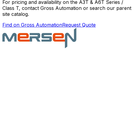
For pricing and availability on the
A3T & A6T Series /
Class T
, contact Gross Automation or search our parent
site catalog.
Find on Gross Automation
Request Quote