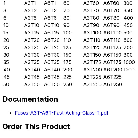
1
A3T1
A6T1
60
A3T60
A6T60
300
3
A3T3
A6T3
70
A3T70
A6T70
350
6
A3T6
A6T6
80
A3T80
A6T80
400
10
A3T10
A6T10
90
A3T90
A6T90
450
15
A3T15
A6T15
100
A3T100
A6T100
500
20
A3T20
A6T20
110
A3T110
A6T110
600
25
A3T25
A6T25
125
A3T125
A6T125
700
30
A3T30
A6T30
150
A3T150
A6T150
800
35
A3T35
A6T35
175
A3T175
A6T175
1000
40
A3T40
A6T40
200
A3T200
A6T200
1200
45
A3T45
A6T45
225
A3T225
A6T225
50
A3T50
A6T50
250
A3T250
A6T250
Documentation
Fuses-A3T-A6T-Fast-Acting-Class-T.pdf
Order This Product