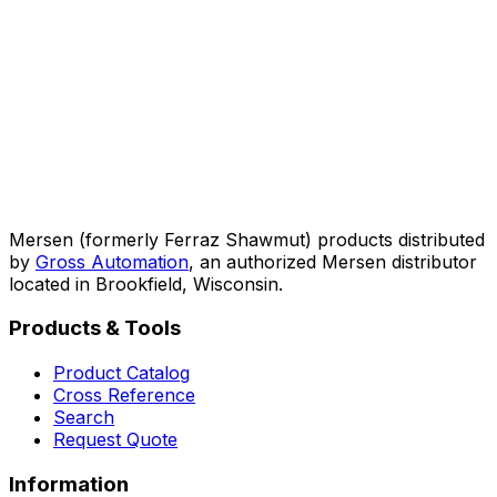
Mersen (formerly Ferraz Shawmut) products distributed
by
Gross Automation
, an authorized Mersen distributor
located in Brookfield, Wisconsin.
Products & Tools
Product Catalog
Cross Reference
Search
Request Quote
Information