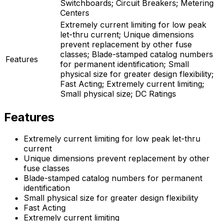
Switchboards; Circuit Breakers; Metering
Centers
Extremely current limiting for low peak
let-thru current; Unique dimensions
prevent replacement by other fuse
classes; Blade-stamped catalog numbers
Features
for permanent identification; Small
physical size for greater design flexibility;
Fast Acting; Extremely current limiting;
Small physical size; DC Ratings
Features
Extremely current limiting for low peak let-thru
current
Unique dimensions prevent replacement by other
fuse classes
Blade-stamped catalog numbers for permanent
identification
Small physical size for greater design flexibility
Fast Acting
Extremely current limiting