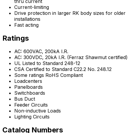
thru current
Current-limiting
Drive protection in larger RK body sizes for older
installations
Fast acting
Ratings
AC: 600VAC, 200kA I.R.
AC: 300VDC, 20kA I.R. (Ferraz Shawmut certified)
UL Listed to Standard 248-12
CSA Certified to Standard C22.2 No. 248.12
Some ratings RoHS Compliant
Loadcenters
Panelboards
Switchboards
Bus Duct
Feeder Circuits
Non-inductive Loads
Lighting Circuits
Catalog Numbers