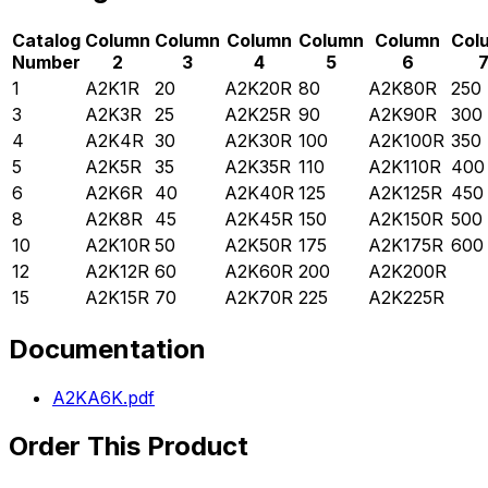
Catalog
Column
Column
Column
Column
Column
Col
Number
2
3
4
5
6
1
A2K1R
20
A2K20R
80
A2K80R
250
3
A2K3R
25
A2K25R
90
A2K90R
300
4
A2K4R
30
A2K30R
100
A2K100R
350
5
A2K5R
35
A2K35R
110
A2K110R
400
6
A2K6R
40
A2K40R
125
A2K125R
450
8
A2K8R
45
A2K45R
150
A2K150R
500
10
A2K10R
50
A2K50R
175
A2K175R
600
12
A2K12R
60
A2K60R
200
A2K200R
15
A2K15R
70
A2K70R
225
A2K225R
Documentation
A2KA6K.pdf
Order This Product