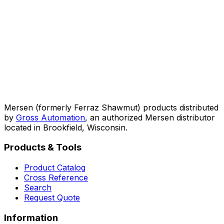
Mersen (formerly Ferraz Shawmut) products distributed
by
Gross Automation
, an authorized Mersen distributor
located in Brookfield, Wisconsin.
Products & Tools
Product Catalog
Cross Reference
Search
Request Quote
Information