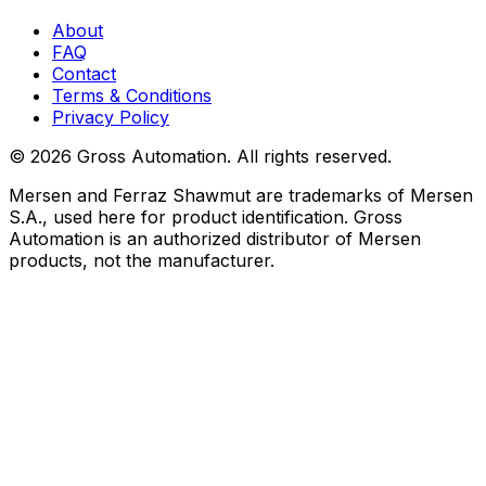
About
FAQ
Contact
Terms & Conditions
Privacy Policy
©
2026
Gross Automation. All rights reserved.
Mersen and Ferraz Shawmut are trademarks of Mersen
S.A., used here for product identification. Gross
Automation is an authorized distributor of Mersen
products, not the manufacturer.