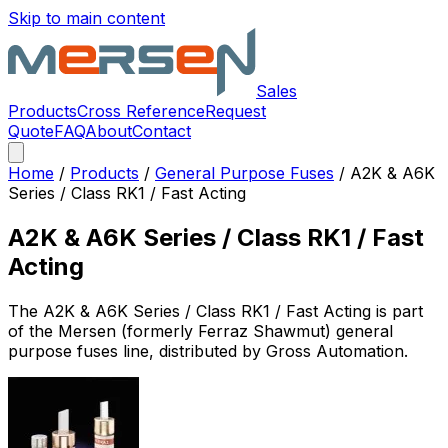
Skip to main content
Sales
Products
Cross Reference
Request
Quote
FAQ
About
Contact
Home
/
Products
/
General Purpose Fuses
/
A2K & A6K
Series / Class RK1 / Fast Acting
A2K & A6K Series / Class RK1 / Fast
Acting
The
A2K & A6K Series / Class RK1 / Fast Acting
is part
of the Mersen (formerly Ferraz Shawmut)
general
purpose fuses
line, distributed by Gross Automation.