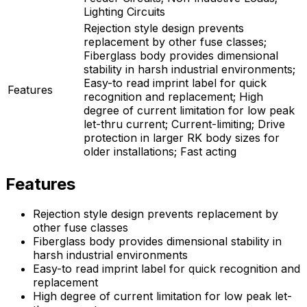
Lighting Circuits
Rejection style design prevents
replacement by other fuse classes;
Fiberglass body provides dimensional
stability in harsh industrial environments;
Easy-to read imprint label for quick
Features
recognition and replacement; High
degree of current limitation for low peak
let-thru current; Current-limiting; Drive
protection in larger RK body sizes for
older installations; Fast acting
Features
Rejection style design prevents replacement by
other fuse classes
Fiberglass body provides dimensional stability in
harsh industrial environments
Easy-to read imprint label for quick recognition and
replacement
High degree of current limitation for low peak let-