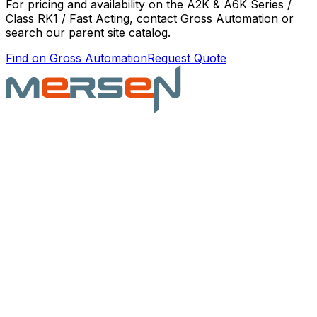
For pricing and availability on the
A2K & A6K Series /
Class RK1 / Fast Acting
, contact Gross Automation or
search our parent site catalog.
Find on Gross Automation
Request Quote