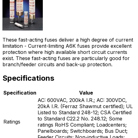
These fast-acting fuses deliver a high degree of current
limitation - Current-limiting A6K fuses provide excellent
protection where high available short circuit currents
exist. These fast-acting fuses are particularly good for
branch/feeder circuits and back-up protection.
Specifications
Specification
Value
AC: 600VAC, 200kA I.R.; AC: 300VDC,
20kA I.R. (Ferraz Shawmut certified); UL
Listed to Standard 248-12; CSA Certified
to Standard C22.2 No. 248.12; Some
Ratings
ratings RoHS Compliant; Loadcenters;
Panelboards; Switchboards; Bus Duct;
Feeder Circuits; Non-inductive Loads;